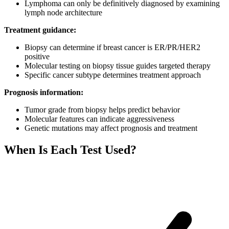
Lymphoma can only be definitively diagnosed by examining
lymph node architecture
Treatment guidance:
Biopsy can determine if breast cancer is ER/PR/HER2
positive
Molecular testing on biopsy tissue guides targeted therapy
Specific cancer subtype determines treatment approach
Prognosis information:
Tumor grade from biopsy helps predict behavior
Molecular features can indicate aggressiveness
Genetic mutations may affect prognosis and treatment
When Is Each Test Used?