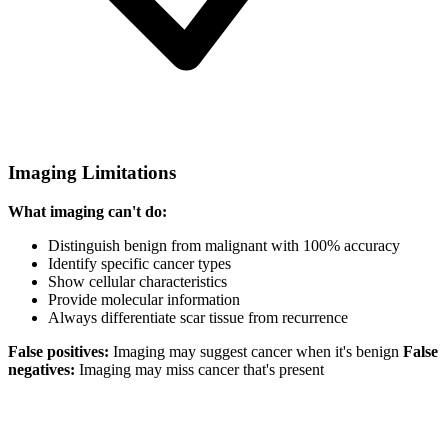
Imaging Limitations
What imaging can't do:
Distinguish benign from malignant with 100% accuracy
Identify specific cancer types
Show cellular characteristics
Provide molecular information
Always differentiate scar tissue from recurrence
False positives:
Imaging may suggest cancer when it's benign
False
negatives:
Imaging may miss cancer that's present