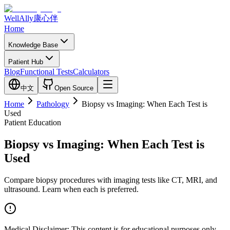
WellAlly
康心伴
Home
Knowledge Base
Patient Hub
Blog
Functional Tests
Calculators
中文
Open Source
Home
Pathology
Biopsy vs Imaging: When Each Test is
Used
Patient Education
Biopsy vs Imaging: When Each Test is
Used
Compare biopsy procedures with imaging tests like CT, MRI, and
ultrasound. Learn when each is preferred.
Medical Disclaimer:
This content is for educational purposes only