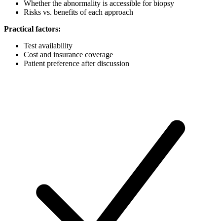
Whether the abnormality is accessible for biopsy
Risks vs. benefits of each approach
Practical factors:
Test availability
Cost and insurance coverage
Patient preference after discussion