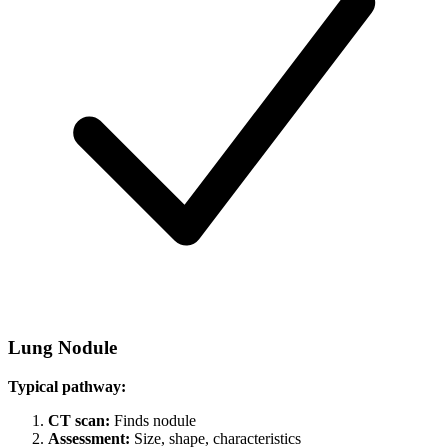
Lung Nodule
Typical pathway:
CT scan:
Finds nodule
Assessment:
Size, shape, characteristics