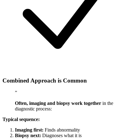
Combined Approach is Common
”
Often, imaging and biopsy work together
in the
diagnostic process:
Typical sequence:
Imaging first:
Finds abnormality
Biopsy next:
Diagnoses what it is