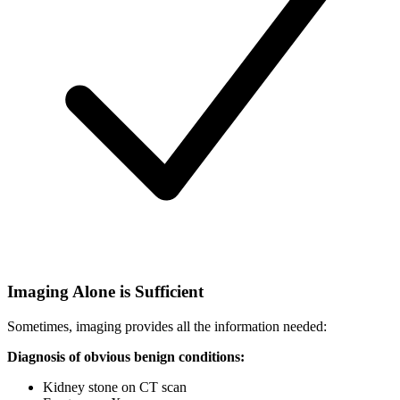
Imaging Alone is Sufficient
Sometimes, imaging provides all the information needed:
Diagnosis of obvious benign conditions:
Kidney stone on CT scan