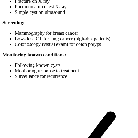
Fracture on X-ray
Pneumonia on chest X-ray
Simple cyst on ultrasound
Screening:
Mammography for breast cancer
Low-dose CT for lung cancer (high-risk patients)
Colonoscopy (visual exam) for colon polyps
Monitoring known conditions:
Following known cysts
Monitoring response to treatment
Surveillance for recurrence