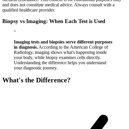
and does not constitute medical advice. Always consult with a
qualified healthcare provider.
Biopsy vs Imaging: When Each Test is Used
”
Imaging tests and biopsies serve different purposes
in diagnosis.
According to the American College of
Radiology, imaging shows what's happening inside
your body, while biopsy examines cells directly.
Understanding the difference helps you understand
your diagnostic journey.
What's the Difference?