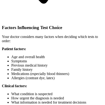
Factors Influencing Test Choice
Your doctor considers many factors when deciding which tests to
order:
Patient factors:
Age and overall health
Symptoms
Previous medical history
Family history
Medications (especially blood thinners)
Allergies (contrast dye, latex)
Clinical factors:
What condition is suspected
How urgent the diagnosis is needed
What information is needed for treatment decisions