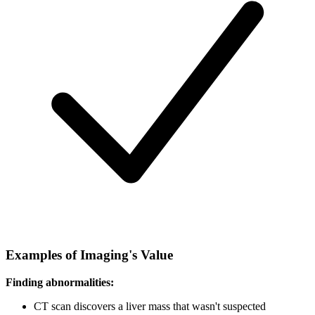
Examples of Imaging's Value
Finding abnormalities:
CT scan discovers a liver mass that wasn't suspected