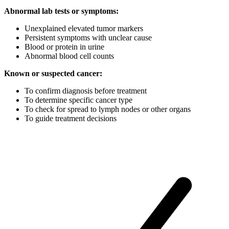
Abnormal lab tests or symptoms:
Unexplained elevated tumor markers
Persistent symptoms with unclear cause
Blood or protein in urine
Abnormal blood cell counts
Known or suspected cancer:
To confirm diagnosis before treatment
To determine specific cancer type
To check for spread to lymph nodes or other organs
To guide treatment decisions