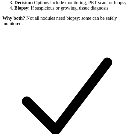
Decision:
Options include monitoring, PET scan, or biopsy
Biopsy:
If suspicious or growing, tissue diagnosis
Why both?
Not all nodules need biopsy; some can be safely
monitored.