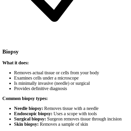
Biopsy
What it does:
Removes actual tissue or cells from your body
Examines cells under a microscope
Is minimally invasive (needle) or surgical
Provides definitive diagnosis
Common biopsy types:
Needle biopsy:
Removes tissue with a needle
Endoscopic biopsy:
Uses a scope with tools
Surgical biopsy:
Surgeon removes tissue through incision
Skin biopsy:
Removes a sample of skin