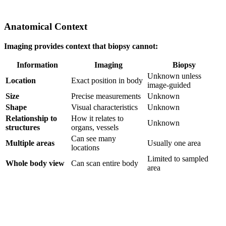
Anatomical Context
Imaging provides context that biopsy cannot:
Information
Imaging
Biopsy
Unknown unless
Location
Exact position in body
image-guided
Size
Precise measurements
Unknown
Shape
Visual characteristics
Unknown
Relationship to
How it relates to
Unknown
structures
organs, vessels
Can see many
Multiple areas
Usually one area
locations
Limited to sampled
Whole body view
Can scan entire body
area