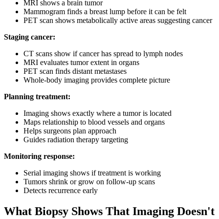
MRI shows a brain tumor
Mammogram finds a breast lump before it can be felt
PET scan shows metabolically active areas suggesting cancer
Staging cancer:
CT scans show if cancer has spread to lymph nodes
MRI evaluates tumor extent in organs
PET scan finds distant metastases
Whole-body imaging provides complete picture
Planning treatment:
Imaging shows exactly where a tumor is located
Maps relationship to blood vessels and organs
Helps surgeons plan approach
Guides radiation therapy targeting
Monitoring response:
Serial imaging shows if treatment is working
Tumors shrink or grow on follow-up scans
Detects recurrence early
What Biopsy Shows That Imaging Doesn't