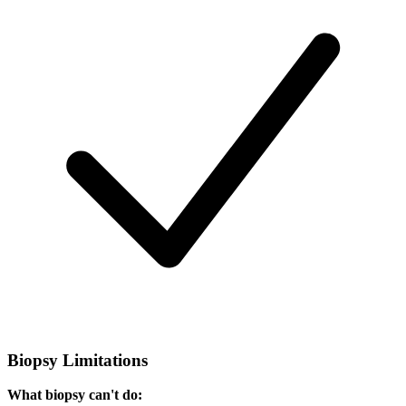
Biopsy Limitations
What biopsy can't do: