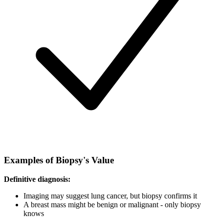
Examples of Biopsy's Value
Definitive diagnosis:
Imaging may suggest lung cancer, but biopsy confirms it
A breast mass might be benign or malignant - only biopsy
knows