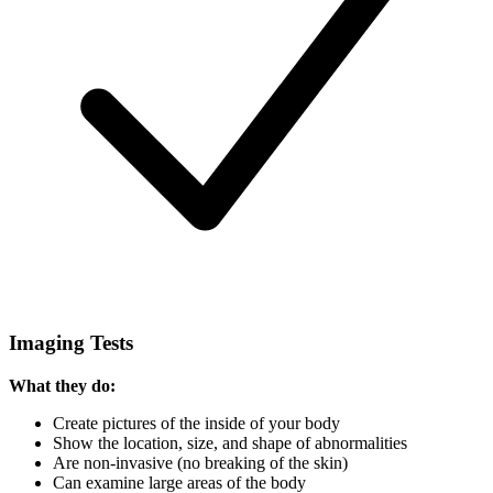
Imaging Tests
What they do:
Create pictures of the inside of your body
Show the location, size, and shape of abnormalities
Are non-invasive (no breaking of the skin)
Can examine large areas of the body