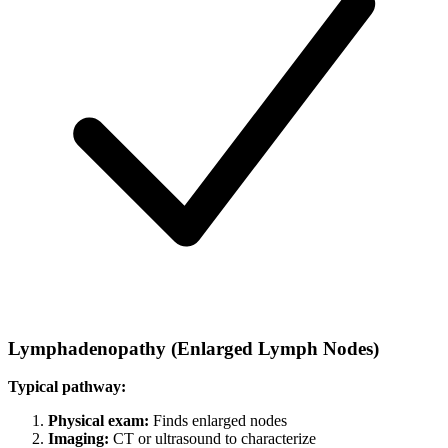
Lymphadenopathy (Enlarged Lymph Nodes)
Typical pathway:
Physical exam:
Finds enlarged nodes
Imaging:
CT or ultrasound to characterize