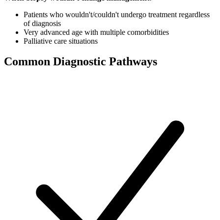
Patients who wouldn't/couldn't undergo treatment regardless
of diagnosis
Very advanced age with multiple comorbidities
Palliative care situations
Common Diagnostic Pathways