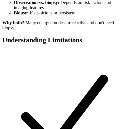
Observation vs. biopsy:
Depends on risk factors and
imaging features
Biopsy:
If suspicious or persistent
Why both?
Many enlarged nodes are reactive and don't need
biopsy.
Understanding Limitations