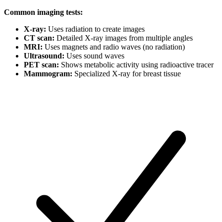
Common imaging tests:
X-ray:
Uses radiation to create images
CT scan:
Detailed X-ray images from multiple angles
MRI:
Uses magnets and radio waves (no radiation)
Ultrasound:
Uses sound waves
PET scan:
Shows metabolic activity using radioactive tracer
Mammogram:
Specialized X-ray for breast tissue