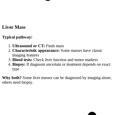
Liver Mass
Typical pathway:
Ultrasound or CT:
Finds mass
Characteristic appearance:
Some masses have classic
imaging features
Blood tests:
Check liver function and tumor markers
Biopsy:
If diagnosis uncertain or treatment depends on exact
type
Why both?
Some liver masses can be diagnosed by imaging alone;
others need biopsy.