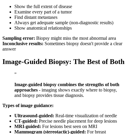
Show the full extent of disease
Examine every part of a tumor
Find distant metastases
Always get adequate sample (non-diagnostic results)
Show anatomical relationships
Sampling error:
Biopsy might miss the most abnormal area
Inconclusive results:
Sometimes biopsy doesn't provide a clear
answer
Image-Guided Biopsy: The Best of Both
”
Image-guided biopsy combines the strengths of both
approaches
- imaging shows exactly where to biopsy,
and biopsy provides tissue diagnosis.
Types of image guidance:
Ultrasound-guided:
Real-time visualization of needle
CT-guided:
Precise needle placement for deep lesions
MRI-guided:
For lesions best seen on MRI
Mammogram (stereotactic)-guided:
For breast