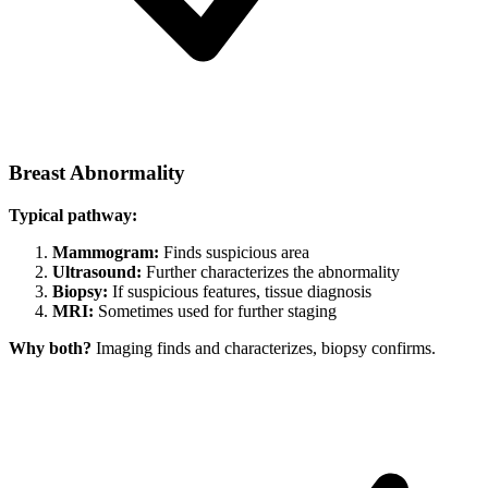
Breast Abnormality
Typical pathway:
Mammogram:
Finds suspicious area
Ultrasound:
Further characterizes the abnormality
Biopsy:
If suspicious features, tissue diagnosis
MRI:
Sometimes used for further staging
Why both?
Imaging finds and characterizes, biopsy confirms.