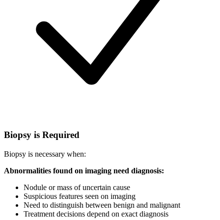
Biopsy is Required
Biopsy is necessary when:
Abnormalities found on imaging need diagnosis:
Nodule or mass of uncertain cause
Suspicious features seen on imaging
Need to distinguish between benign and malignant
Treatment decisions depend on exact diagnosis