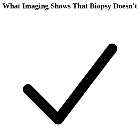
What Imaging Shows That Biopsy Doesn't