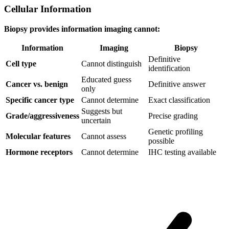
Cellular Information
Biopsy provides information imaging cannot:
Information
Imaging
Biopsy
Definitive
Cell type
Cannot distinguish
identification
Educated guess
Cancer vs. benign
Definitive answer
only
Specific cancer type
Cannot determine
Exact classification
Suggests but
Grade/aggressiveness
Precise grading
uncertain
Genetic profiling
Molecular features
Cannot assess
possible
Hormone receptors
Cannot determine
IHC testing available