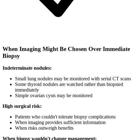
When Imaging Might Be Chosen Over Immediate
Biopsy
Indeterminate nodules:
Small lung nodules may be monitored with serial CT scans
Some thyroid nodules are watched rather than biopsied
immediately
Simple ovarian cysts may be monitored
High surgical risk:
Patients who couldn't tolerate biopsy complications
When imaging provides sufficient information
When risks outweigh benefits
When biopsy wouldn't change management: