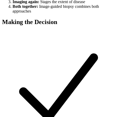
Imaging again:
Stages the extent of disease
Both together:
Image-guided biopsy combines both
approaches
Making the Decision