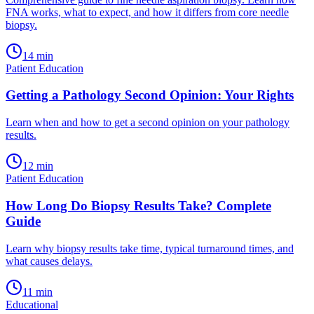
FNA works, what to expect, and how it differs from core needle
biopsy.
14
min
Patient Education
Getting a Pathology Second Opinion: Your Rights
Learn when and how to get a second opinion on your pathology
results.
12
min
Patient Education
How Long Do Biopsy Results Take? Complete
Guide
Learn why biopsy results take time, typical turnaround times, and
what causes delays.
11
min
Educational