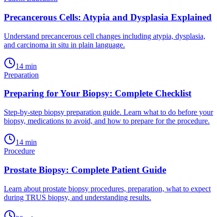
Precancerous Cells: Atypia and Dysplasia Explained
Understand precancerous cell changes including atypia, dysplasia,
and carcinoma in situ in plain language.
14
min
Preparation
Preparing for Your Biopsy: Complete Checklist
Step-by-step biopsy preparation guide. Learn what to do before your
biopsy, medications to avoid, and how to prepare for the procedure.
14
min
Procedure
Prostate Biopsy: Complete Patient Guide
Learn about prostate biopsy procedures, preparation, what to expect
during TRUS biopsy, and understanding results.