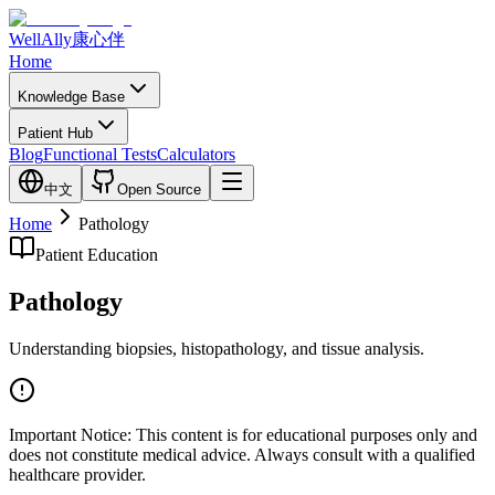
WellAlly
康心伴
Home
Knowledge Base
Patient Hub
Blog
Functional Tests
Calculators
中文
Open Source
Home
Pathology
Patient Education
Pathology
Understanding biopsies, histopathology, and tissue analysis.
Important Notice:
This content is for educational purposes only and
does not constitute medical advice. Always consult with a qualified
healthcare provider.