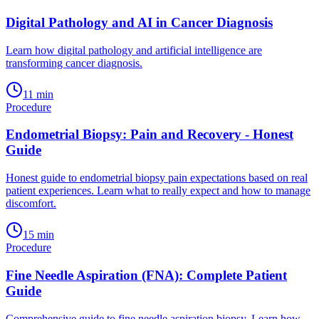
Digital Pathology and AI in Cancer Diagnosis
Learn how digital pathology and artificial intelligence are
transforming cancer diagnosis.
11
min
Procedure
Endometrial Biopsy: Pain and Recovery - Honest
Guide
Honest guide to endometrial biopsy pain expectations based on real
patient experiences. Learn what to really expect and how to manage
discomfort.
15
min
Procedure
Fine Needle Aspiration (FNA): Complete Patient
Guide
Comprehensive guide to fine needle aspiration biopsy. Learn how