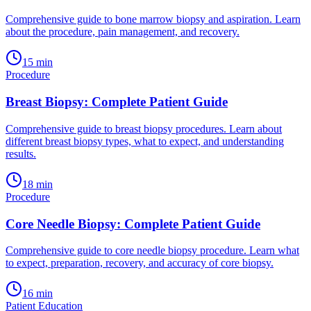
Comprehensive guide to bone marrow biopsy and aspiration. Learn
about the procedure, pain management, and recovery.
15
min
Procedure
Breast Biopsy: Complete Patient Guide
Comprehensive guide to breast biopsy procedures. Learn about
different breast biopsy types, what to expect, and understanding
results.
18
min
Procedure
Core Needle Biopsy: Complete Patient Guide
Comprehensive guide to core needle biopsy procedure. Learn what
to expect, preparation, recovery, and accuracy of core biopsy.
16
min
Patient Education