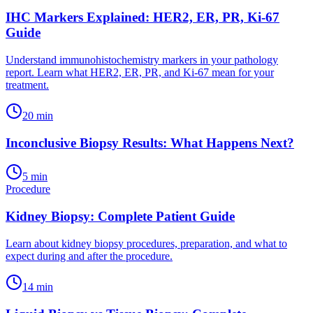
IHC Markers Explained: HER2, ER, PR, Ki-67
Guide
Understand immunohistochemistry markers in your pathology
report. Learn what HER2, ER, PR, and Ki-67 mean for your
treatment.
20
min
Inconclusive Biopsy Results: What Happens Next?
5
min
Procedure
Kidney Biopsy: Complete Patient Guide
Learn about kidney biopsy procedures, preparation, and what to
expect during and after the procedure.
14
min