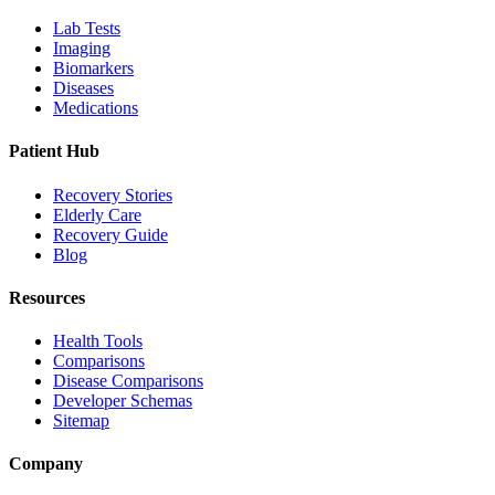
Lab Tests
Imaging
Biomarkers
Diseases
Medications
Patient Hub
Recovery Stories
Elderly Care
Recovery Guide
Blog
Resources
Health Tools
Comparisons
Disease Comparisons
Developer Schemas
Sitemap
Company