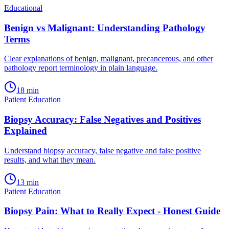
Educational
Benign vs Malignant: Understanding Pathology
Terms
Clear explanations of benign, malignant, precancerous, and other
pathology report terminology in plain language.
18
min
Patient Education
Biopsy Accuracy: False Negatives and Positives
Explained
Understand biopsy accuracy, false negative and false positive
results, and what they mean.
13
min
Patient Education
Biopsy Pain: What to Really Expect - Honest Guide