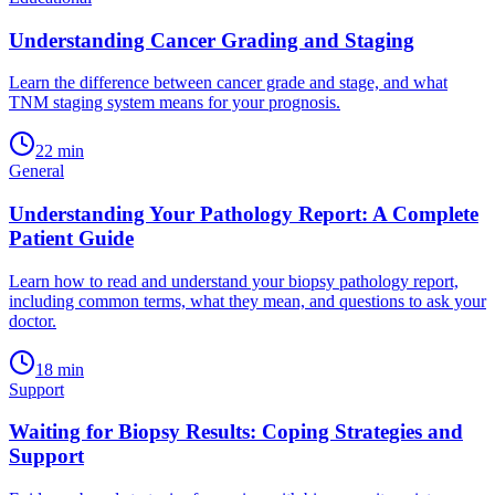
Understanding Cancer Grading and Staging
Learn the difference between cancer grade and stage, and what
TNM staging system means for your prognosis.
22
min
General
Understanding Your Pathology Report: A Complete
Patient Guide
Learn how to read and understand your biopsy pathology report,
including common terms, what they mean, and questions to ask your
doctor.
18
min
Support
Waiting for Biopsy Results: Coping Strategies and
Support