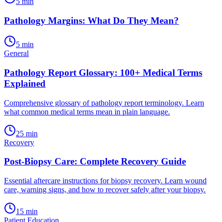
5
min
Pathology Margins: What Do They Mean?
5
min
General
Pathology Report Glossary: 100+ Medical Terms
Explained
Comprehensive glossary of pathology report terminology. Learn
what common medical terms mean in plain language.
25
min
Recovery
Post-Biopsy Care: Complete Recovery Guide
Essential aftercare instructions for biopsy recovery. Learn wound
care, warning signs, and how to recover safely after your biopsy.
15
min
Patient Education