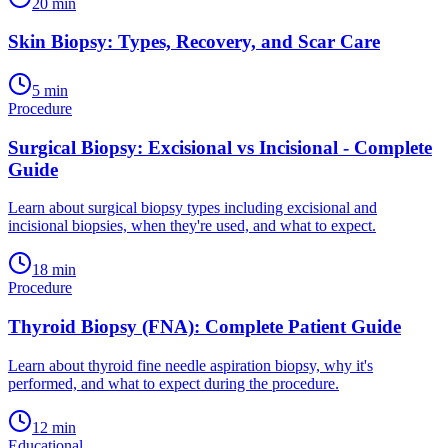
20
min
Skin Biopsy: Types, Recovery, and Scar Care
5
min
Procedure
Surgical Biopsy: Excisional vs Incisional - Complete
Guide
Learn about surgical biopsy types including excisional and
incisional biopsies, when they're used, and what to expect.
18
min
Procedure
Thyroid Biopsy (FNA): Complete Patient Guide
Learn about thyroid fine needle aspiration biopsy, why it's
performed, and what to expect during the procedure.
12
min
Educational