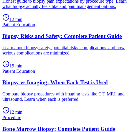
Honest guide to biopsy pain expectations by procedure type. Learn
what biopsy actually feels like and pain management options.
12
min
Patient Education
Biopsy Risks and Safety: Complete Patient Guide
Learn about biopsy safety, potential risks, complications, and how
serious complications are minimized.
15
min
Patient Education
Biopsy vs Imaging: When Each Test is Used
Compare biopsy procedures with imaging tests like CT, MRI, and
ultrasound. Learn when each is preferred.
12
min
Procedure
Bone Marrow Biopsy: Complete Patient Guide