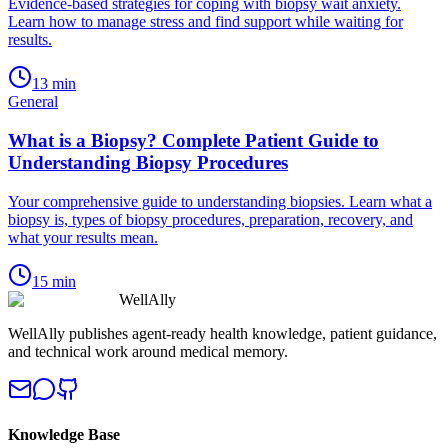
Evidence-based strategies for coping with biopsy wait anxiety.
Learn how to manage stress and find support while waiting for
results.
13
min
General
What is a Biopsy? Complete Patient Guide to
Understanding Biopsy Procedures
Your comprehensive guide to understanding biopsies. Learn what a
biopsy is, types of biopsy procedures, preparation, recovery, and
what your results mean.
15
min
WellAlly
WellAlly publishes agent-ready health knowledge, patient guidance,
and technical work around medical memory.
Knowledge Base