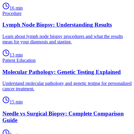
16
min
Procedure
Lymph Node Biopsy: Understanding Results
Learn about lymph node biopsy procedures and what the results
mean for your diagnosis and staging.
13
min
Patient Education
Molecular Pathology: Genetic Testing Explained
Understand molecular pathology and genetic testing for personalized
cancer treatment.
15
min
Needle vs Surgical Biopsy: Complete Comparison
Guide