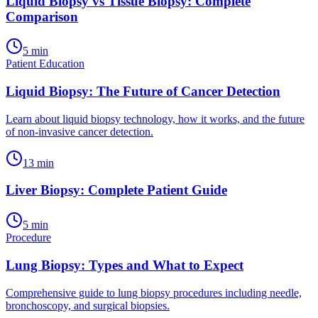
Liquid Biopsy vs Tissue Biopsy: Complete
Comparison
5
min
Patient Education
Liquid Biopsy: The Future of Cancer Detection
Learn about liquid biopsy technology, how it works, and the future
of non-invasive cancer detection.
13
min
Liver Biopsy: Complete Patient Guide
5
min
Procedure
Lung Biopsy: Types and What to Expect
Comprehensive guide to lung biopsy procedures including needle,
bronchoscopy, and surgical biopsies.