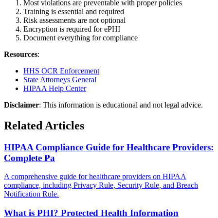
Most violations are preventable with proper policies
Training is essential and required
Risk assessments are not optional
Encryption is required for ePHI
Document everything for compliance
Resources
:
HHS OCR Enforcement
State Attorneys General
HIPAA Help Center
Disclaimer
: This information is educational and not legal advice.
Related Articles
HIPAA Compliance Guide for Healthcare Providers:
Complete Pa
A comprehensive guide for healthcare providers on HIPAA
compliance, including Privacy Rule, Security Rule, and Breach
Notification Rule.
What is PHI? Protected Health Information