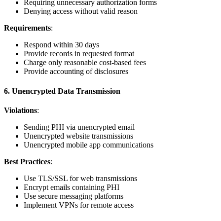
Requiring unnecessary authorization forms
Denying access without valid reason
Requirements
:
Respond within 30 days
Provide records in requested format
Charge only reasonable cost-based fees
Provide accounting of disclosures
6. Unencrypted Data Transmission
Violations
:
Sending PHI via unencrypted email
Unencrypted website transmissions
Unencrypted mobile app communications
Best Practices
:
Use TLS/SSL for web transmissions
Encrypt emails containing PHI
Use secure messaging platforms
Implement VPNs for remote access