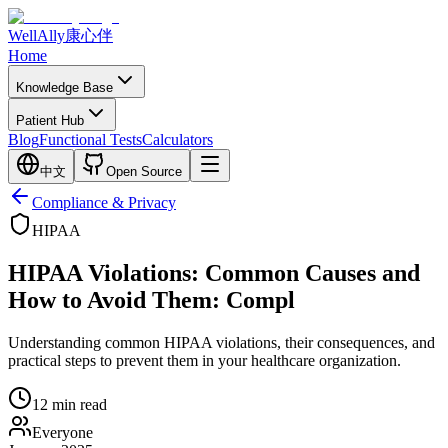
WellAlly
康心伴
Home
Knowledge Base
Patient Hub
Blog
Functional Tests
Calculators
中文
Open Source
Compliance & Privacy
HIPAA
HIPAA Violations: Common Causes and
How to Avoid Them: Compl
Understanding common HIPAA violations, their consequences, and
practical steps to prevent them in your healthcare organization.
12
min read
Everyone