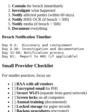
Contain
the breach immediately
Investigate
what happened
Notify
affected parties (within 60 days)
Notify
HHS OCR (if breach > 500)
Notify
media (if breach > 500)
Document
everything
Breach Notification Timeline
:
Day 0-3:  Discovery and containment

Day 4-30: Investigation and documentation

Day 31-60: Notification process

Small Provider Checklist
For smaller practices, focus on:
[ ]
BAA with all vendors
[ ]
Encrypted email
for PHI
[ ]
Secure Wi-Fi
(separate from guest network)
[ ]
Screen locks
on all computers
[ ]
Annual training
(documented)
[ ]
Locked storage
for paper records
[ ]
Backup procedures
(encrypted)