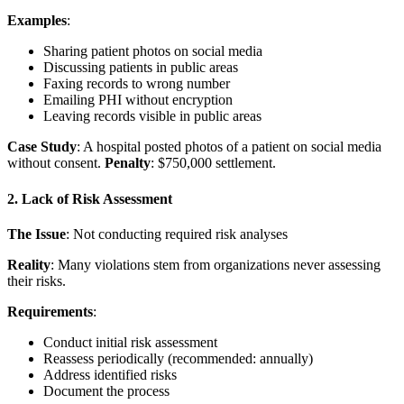
Examples
:
Sharing patient photos on social media
Discussing patients in public areas
Faxing records to wrong number
Emailing PHI without encryption
Leaving records visible in public areas
Case Study
: A hospital posted photos of a patient on social media
without consent.
Penalty
: $750,000 settlement.
2. Lack of Risk Assessment
The Issue
: Not conducting required risk analyses
Reality
: Many violations stem from organizations never assessing
their risks.
Requirements
:
Conduct initial risk assessment
Reassess periodically (recommended: annually)
Address identified risks
Document the process