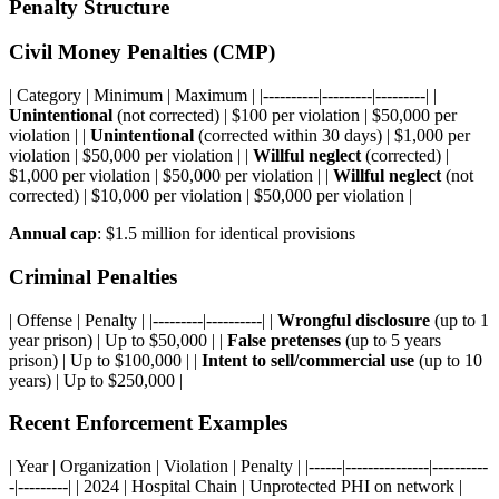
Penalty Structure
Civil Money Penalties (CMP)
| Category | Minimum | Maximum | |----------|---------|---------| |
Unintentional
(not corrected) | $100 per violation | $50,000 per
violation | |
Unintentional
(corrected within 30 days) | $1,000 per
violation | $50,000 per violation | |
Willful neglect
(corrected) |
$1,000 per violation | $50,000 per violation | |
Willful neglect
(not
corrected) | $10,000 per violation | $50,000 per violation |
Annual cap
: $1.5 million for identical provisions
Criminal Penalties
| Offense | Penalty | |---------|----------| |
Wrongful disclosure
(up to 1
year prison) | Up to $50,000 | |
False pretenses
(up to 5 years
prison) | Up to $100,000 | |
Intent to sell/commercial use
(up to 10
years) | Up to $250,000 |
Recent Enforcement Examples
| Year | Organization | Violation | Penalty | |------|---------------|----------
-|---------| | 2024 | Hospital Chain | Unprotected PHI on network |