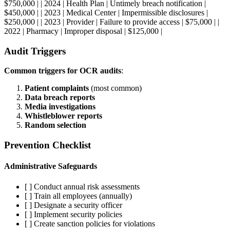
$750,000 | | 2024 | Health Plan | Untimely breach notification |
$450,000 | | 2023 | Medical Center | Impermissible disclosures |
$250,000 | | 2023 | Provider | Failure to provide access | $75,000 | |
2022 | Pharmacy | Improper disposal | $125,000 |
Audit Triggers
Common triggers for OCR audits
:
Patient complaints
(most common)
Data breach reports
Media investigations
Whistleblower reports
Random selection
Prevention Checklist
Administrative Safeguards
[ ] Conduct annual risk assessments
[ ] Train all employees (annually)
[ ] Designate a security officer
[ ] Implement security policies
[ ] Create sanction policies for violations