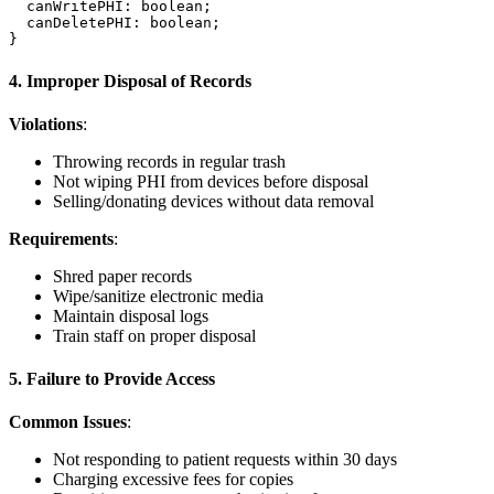
  canWritePHI: boolean;

  canDeletePHI: boolean;

4. Improper Disposal of Records
Violations
:
Throwing records in regular trash
Not wiping PHI from devices before disposal
Selling/donating devices without data removal
Requirements
:
Shred paper records
Wipe/sanitize electronic media
Maintain disposal logs
Train staff on proper disposal
5. Failure to Provide Access
Common Issues
:
Not responding to patient requests within 30 days
Charging excessive fees for copies