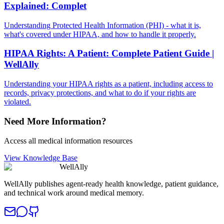
Explained: Complet
Understanding Protected Health Information (PHI) - what it is,
what's covered under HIPAA, and how to handle it properly.
HIPAA Rights: A Patient: Complete Patient Guide |
WellAlly
Understanding your HIPAA rights as a patient, including access to
records, privacy protections, and what to do if your rights are
violated.
Need More Information?
Access all medical information resources
View Knowledge Base
WellAlly
WellAlly publishes agent-ready health knowledge, patient guidance,
and technical work around medical memory.