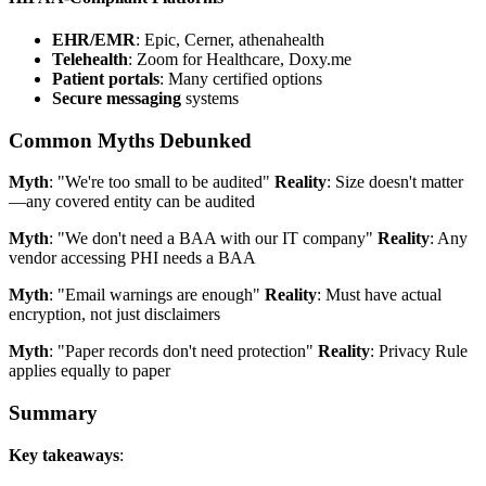
EHR/EMR
: Epic, Cerner, athenahealth
Telehealth
: Zoom for Healthcare, Doxy.me
Patient portals
: Many certified options
Secure messaging
systems
Common Myths Debunked
Myth
: "We're too small to be audited"
Reality
: Size doesn't matter
—any covered entity can be audited
Myth
: "We don't need a BAA with our IT company"
Reality
: Any
vendor accessing PHI needs a BAA
Myth
: "Email warnings are enough"
Reality
: Must have actual
encryption, not just disclaimers
Myth
: "Paper records don't need protection"
Reality
: Privacy Rule
applies equally to paper
Summary
Key takeaways
: