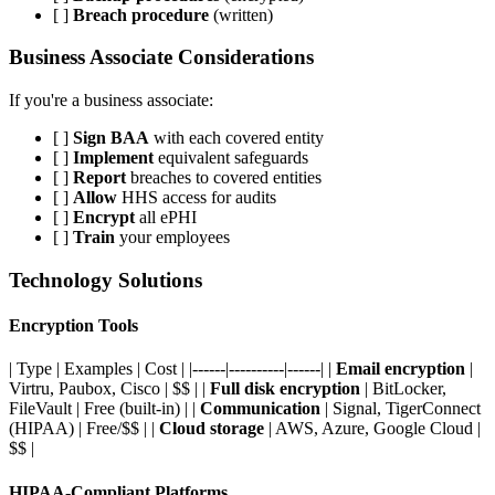
[ ]
Breach procedure
(written)
Business Associate Considerations
If you're a business associate:
[ ]
Sign BAA
with each covered entity
[ ]
Implement
equivalent safeguards
[ ]
Report
breaches to covered entities
[ ]
Allow
HHS access for audits
[ ]
Encrypt
all ePHI
[ ]
Train
your employees
Technology Solutions
Encryption Tools
| Type | Examples | Cost | |------|----------|------| |
Email encryption
|
Virtru, Paubox, Cisco | $$ | |
Full disk encryption
| BitLocker,
FileVault | Free (built-in) | |
Communication
| Signal, TigerConnect
(HIPAA) | Free/$$ | |
Cloud storage
| AWS, Azure, Google Cloud |
$$ |
HIPAA-Compliant Platforms