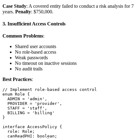
Case Study
: A covered entity failed to conduct a risk analysis for 7
years.
Penalty
: $750,000.
3. Insufficient Access Controls
Common Problems
:
Shared user accounts
No role-based access
Weak passwords
No timeout on inactive sessions
No audit trails
Best Practices
:
// Implement role-based access control

enum Role {

  ADMIN = 'admin',

  PROVIDER = 'provider',

  STAFF = 'staff',

  BILLING = 'billing'

}

interface AccessPolicy {

  role: Role;

  canReadPHI: boolean;
