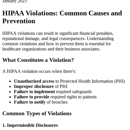
January 2025
HIPAA Violations: Common Causes and
Prevention
HIPAA violations can result in significant financial penalties,
reputational damage, and legal consequences. Understanding
common violations and how to prevent them is essential for
healthcare organizations and their business associates.
What Constitutes a Violation?
A HIPAA violation occurs when there's:
Unauthorized access
to Protected Health Information (PHI)
Improper disclosure
of PHI
Failure to implement
required safeguards
Failure to provide
required rights to patients
Failure to notify
of breaches
Common Types of Violations
1. Impermissible Disclosures