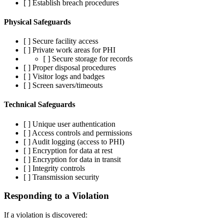
[ ] Establish breach procedures
Physical Safeguards
[ ] Secure facility access
[ ] Private work areas for PHI
[ ] Secure storage for records
[ ] Proper disposal procedures
[ ] Visitor logs and badges
[ ] Screen savers/timeouts
Technical Safeguards
[ ] Unique user authentication
[ ] Access controls and permissions
[ ] Audit logging (access to PHI)
[ ] Encryption for data at rest
[ ] Encryption for data in transit
[ ] Integrity controls
[ ] Transmission security
Responding to a Violation
If a violation is discovered: