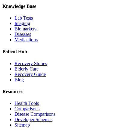
Knowledge Base
Lab Tests
Imaging
Biomarkers
Diseases
Medications
Patient Hub
Recovery Stories
Elderly Care
Recovery Guide
Blog
Resources
Health Tools
Comparisons
Disease Comparisons
Developer Schemas
Sitemap