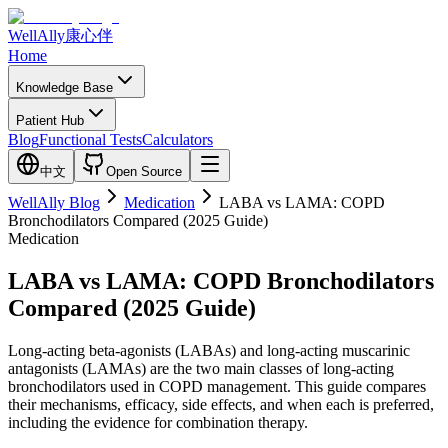
WellAlly
康心伴
Home
Knowledge Base
Patient Hub
Blog
Functional Tests
Calculators
中文
Open Source
WellAlly Blog
Medication
LABA vs LAMA: COPD
Bronchodilators Compared (2025 Guide)
Medication
LABA vs LAMA: COPD Bronchodilators
Compared (2025 Guide)
Long-acting beta-agonists (LABAs) and long-acting muscarinic
antagonists (LAMAs) are the two main classes of long-acting
bronchodilators used in COPD management. This guide compares
their mechanisms, efficacy, side effects, and when each is preferred,
including the evidence for combination therapy.