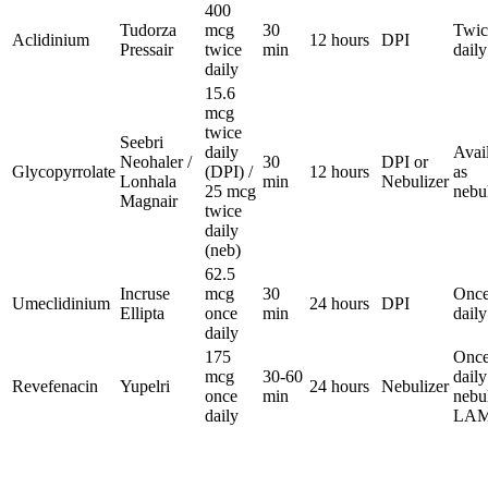
400
Tudorza
mcg
30
Twic
Aclidinium
12 hours
DPI
Pressair
twice
min
daily
daily
15.6
mcg
twice
Seebri
daily
Avai
Neohaler /
30
DPI or
Glycopyrrolate
(DPI) /
12 hours
as
Lonhala
min
Nebulizer
25 mcg
nebu
Magnair
twice
daily
(neb)
62.5
Incruse
mcg
30
Onc
Umeclidinium
24 hours
DPI
Ellipta
once
min
daily
daily
175
Once
mcg
30-60
daily
Revefenacin
Yupelri
24 hours
Nebulizer
once
min
nebu
daily
LA