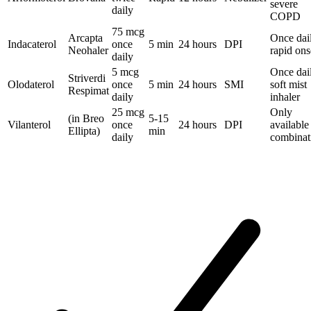
severe
daily
COPD
75 mcg
Arcapta
Once dai
Indacaterol
once
5 min
24 hours
DPI
Neohaler
rapid ons
daily
5 mcg
Once dai
Striverdi
Olodaterol
once
5 min
24 hours
SMI
soft mist
Respimat
daily
inhaler
25 mcg
Only
(in Breo
5-15
Vilanterol
once
24 hours
DPI
available
Ellipta)
min
daily
combinat