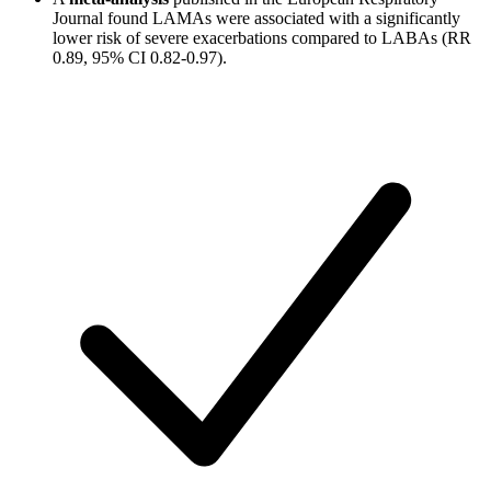
Journal found LAMAs were associated with a significantly
lower risk of severe exacerbations compared to LABAs (RR
0.89, 95% CI 0.82-0.97).