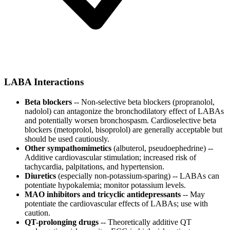
LABA Interactions
Beta blockers
-- Non-selective beta blockers (propranolol,
nadolol) can antagonize the bronchodilatory effect of LABAs
and potentially worsen bronchospasm. Cardioselective beta
blockers (metoprolol, bisoprolol) are generally acceptable but
should be used cautiously.
Other sympathomimetics
(albuterol, pseudoephedrine) --
Additive cardiovascular stimulation; increased risk of
tachycardia, palpitations, and hypertension.
Diuretics
(especially non-potassium-sparing) -- LABAs can
potentiate hypokalemia; monitor potassium levels.
MAO inhibitors and tricyclic antidepressants
-- May
potentiate the cardiovascular effects of LABAs; use with
caution.
QT-prolonging drugs
-- Theoretically additive QT