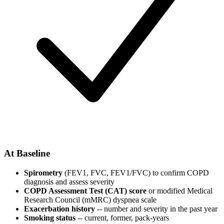
At Baseline
Spirometry
(FEV1, FVC, FEV1/FVC) to confirm COPD
diagnosis and assess severity
COPD Assessment Test (CAT) score
or modified Medical
Research Council (mMRC) dyspnea scale
Exacerbation history
-- number and severity in the past year
Smoking status
-- current, former, pack-years