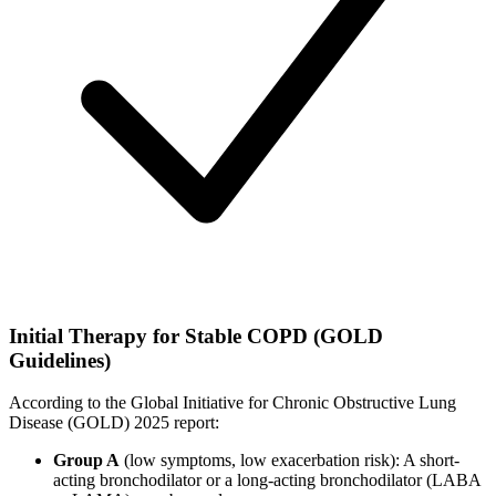
Initial Therapy for Stable COPD (GOLD
Guidelines)
According to the Global Initiative for Chronic Obstructive Lung
Disease (GOLD) 2025 report:
Group A
(low symptoms, low exacerbation risk): A short-
acting bronchodilator or a long-acting bronchodilator (LABA