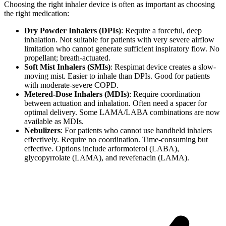
Choosing the right inhaler device is often as important as choosing
the right medication:
Dry Powder Inhalers (DPIs)
: Require a forceful, deep
inhalation. Not suitable for patients with very severe airflow
limitation who cannot generate sufficient inspiratory flow. No
propellant; breath-actuated.
Soft Mist Inhalers (SMIs)
: Respimat device creates a slow-
moving mist. Easier to inhale than DPIs. Good for patients
with moderate-severe COPD.
Metered-Dose Inhalers (MDIs)
: Require coordination
between actuation and inhalation. Often need a spacer for
optimal delivery. Some LAMA/LABA combinations are now
available as MDIs.
Nebulizers
: For patients who cannot use handheld inhalers
effectively. Require no coordination. Time-consuming but
effective. Options include arformoterol (LABA),
glycopyrrolate (LAMA), and revefenacin (LAMA).