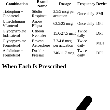
Brand
Combination
Dosage
Frequency
Device
Name
Tiotropium +
Stiolto
2.5/5 mcg per
Once daily
SMI
Olodaterol
Respimat
actuation
Umeclidinium +
Anoro
62.5/25 mcg
Once daily
DPI
Vilanterol
Ellipta
Glycopyrrolate +
Utibron
Twice
15.6/27.5 mcg
DPI
Indacaterol
Neohaler
daily
Glycopyrrolate +
Bevespi
7.2/4.8 mcg
Twice
MDI
Formoterol
Aerosphere
per actuation
daily
Aclidinium +
Duaklir
Twice
340/11.7 mcg
DPI
Formoterol
Pressair
daily
When Each Is Prescribed