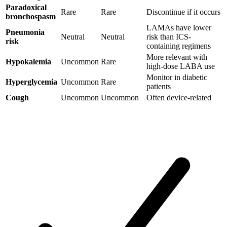
Paradoxical
Rare
Rare
Discontinue if it occurs
bronchospasm
LAMAs have lower
Pneumonia
Neutral
Neutral
risk than ICS-
risk
containing regimens
More relevant with
Hypokalemia
Uncommon
Rare
high-dose LABA use
Monitor in diabetic
Hyperglycemia
Uncommon
Rare
patients
Cough
Uncommon
Uncommon
Often device-related