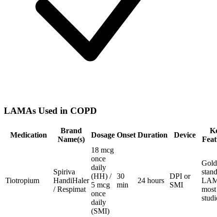
LAMAs Used in COPD
Brand
K
Medication
Dosage
Onset
Duration
Device
Name(s)
Feat
18 mcg
once
Gold
daily
Spiriva
stan
(HH) /
30
DPI or
Tiotropium
HandiHaler
24 hours
LAM
5 mcg
min
SMI
/ Respimat
most
once
stud
daily
(SMI)