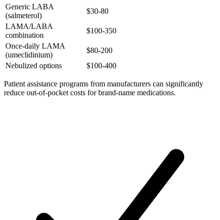
Generic LABA
$30-80
(salmeterol)
LAMA/LABA
$100-350
combination
Once-daily LAMA
$80-200
(umeclidinium)
Nebulized options
$100-400
Patient assistance programs from manufacturers can significantly
reduce out-of-pocket costs for brand-name medications.