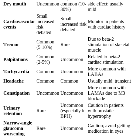
Dry mouth
Uncommon
common (10-
side effect; usually
30%)
mild
Small
Small
Cardiovascular
increased
Monitor in patients
increased risk
events
risk
with cardiac history
debated
debated
Due to beta-2
Common
Tremor
Rare
stimulation of skeletal
(5-10%)
muscle
Common
Related to beta-2
Palpitations
Uncommon
(2-5%)
cardiac stimulation
More common with
Tachycardia
Common
Uncommon
LABAs
Headache
Common
Common
Usually mild, transient
More common with
Constipation
Uncommon
Uncommon
LAMAs due to M3
blockade
Uncommon
Caution in patients
Urinary
Rare
(especially in
with prostatic
retention
BPH)
hypertrophy
Narrow-angle
Caution; avoid getting
glaucoma
Rare
Uncommon
medication in eyes
worsening