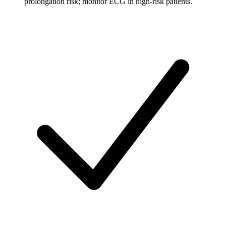
prolongation risk; monitor ECG in high-risk patients.