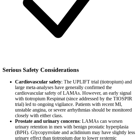
Serious Safety Considerations
Cardiovascular safety
: The UPLIFT trial (tiotropium) and
large meta-analyses have generally confirmed the
cardiovascular safety of LAMAs. However, an early signal
with tiotropium Respimat (since addressed by the TIOSPIR
trial) led to ongoing vigilance. Patients with recent MI,
unstable angina, or severe arrhythmias should be monitored
closely with either class.
Prostate and urinary concerns
: LAMAs can worsen
urinary retention in men with benign prostatic hyperplasia
(BPH). Glycopyrrolate and aclidinium may have slightly less
urinary effect than tiotropium due to lower systemic