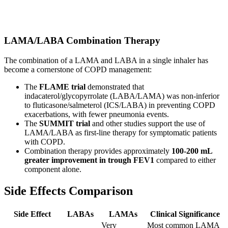
LAMA/LABA Combination Therapy
The combination of a LAMA and LABA in a single inhaler has
become a cornerstone of COPD management:
The
FLAME trial
demonstrated that
indacaterol/glycopyrrolate (LABA/LAMA) was non-inferior
to fluticasone/salmeterol (ICS/LABA) in preventing COPD
exacerbations, with fewer pneumonia events.
The
SUMMIT trial
and other studies support the use of
LAMA/LABA as first-line therapy for symptomatic patients
with COPD.
Combination therapy provides approximately
100-200 mL
greater improvement in trough FEV1
compared to either
component alone.
Side Effects Comparison
Side Effect
LABAs
LAMAs
Clinical Significance
Very
Most common LAMA