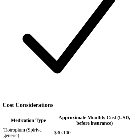
Cost Considerations
Approximate Monthly Cost (USD,
Medication Type
before insurance)
Tiotropium (Spiriva
$30-100
generic)