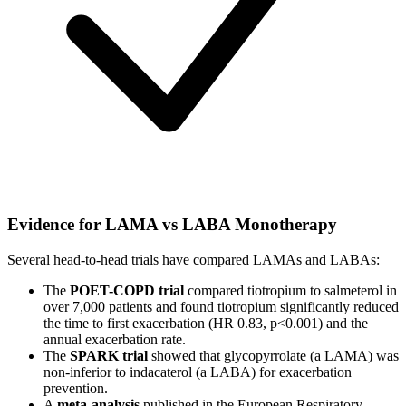
Evidence for LAMA vs LABA Monotherapy
Several head-to-head trials have compared LAMAs and LABAs:
The
POET-COPD trial
compared tiotropium to salmeterol in
over 7,000 patients and found tiotropium significantly reduced
the time to first exacerbation (HR 0.83, p<0.001) and the
annual exacerbation rate.
The
SPARK trial
showed that glycopyrrolate (a LAMA) was
non-inferior to indacaterol (a LABA) for exacerbation
prevention.
A
meta-analysis
published in the European Respiratory