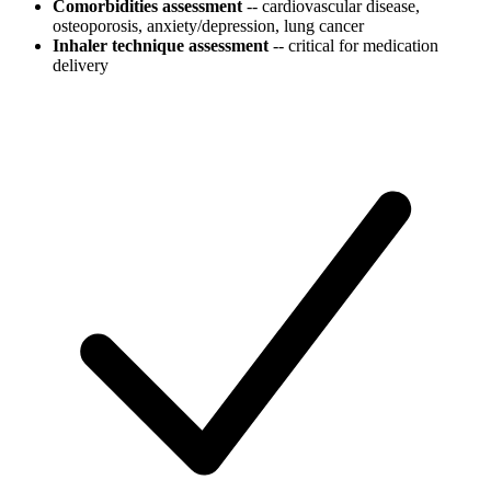
Comorbidities assessment
-- cardiovascular disease,
osteoporosis, anxiety/depression, lung cancer
Inhaler technique assessment
-- critical for medication
delivery