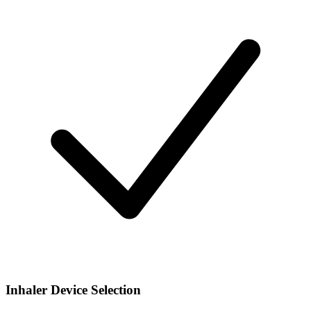
Inhaler Device Selection