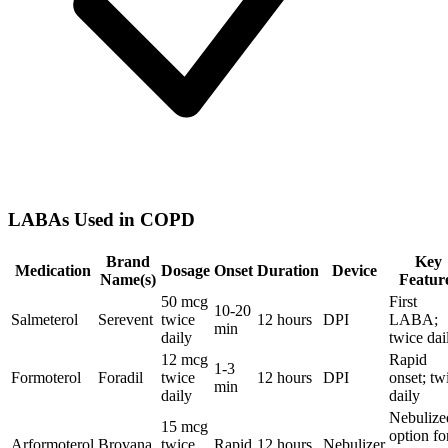
LABAs Used in COPD
Brand
Key
Medication
Dosage
Onset
Duration
Device
Name(s)
Featur
50 mcg
First
10-20
Salmeterol
Serevent
twice
12 hours
DPI
LABA;
min
daily
twice dai
12 mcg
Rapid
1-3
Formoterol
Foradil
twice
12 hours
DPI
onset; tw
min
daily
daily
Nebulize
15 mcg
option fo
Arformoterol
Brovana
twice
Rapid
12 hours
Nebulizer