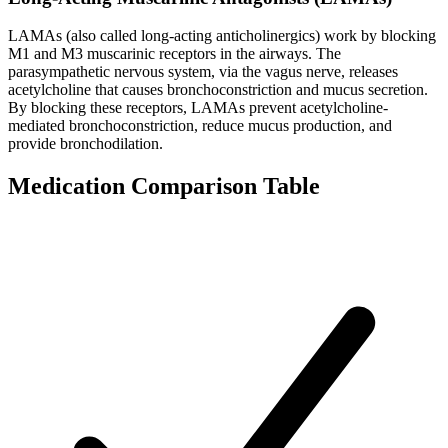
LAMAs (also called long-acting anticholinergics) work by blocking
M1 and M3 muscarinic receptors in the airways. The
parasympathetic nervous system, via the vagus nerve, releases
acetylcholine that causes bronchoconstriction and mucus secretion.
By blocking these receptors, LAMAs prevent acetylcholine-
mediated bronchoconstriction, reduce mucus production, and
provide bronchodilation.
Medication Comparison Table