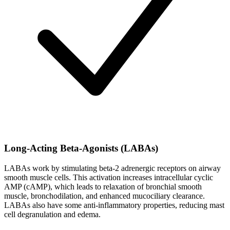
Long-Acting Beta-Agonists (LABAs)
LABAs work by stimulating beta-2 adrenergic receptors on airway
smooth muscle cells. This activation increases intracellular cyclic
AMP (cAMP), which leads to relaxation of bronchial smooth
muscle, bronchodilation, and enhanced mucociliary clearance.
LABAs also have some anti-inflammatory properties, reducing mast
cell degranulation and edema.