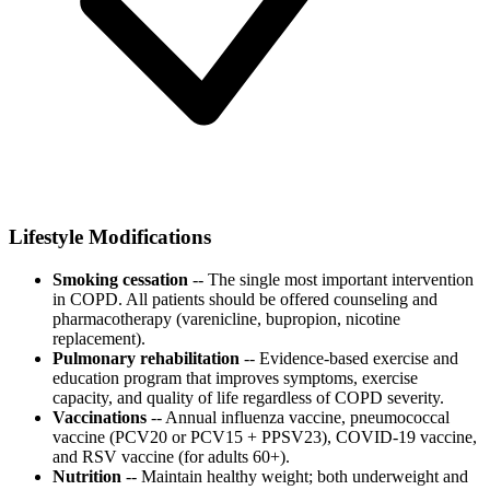
Lifestyle Modifications
Smoking cessation
-- The single most important intervention
in COPD. All patients should be offered counseling and
pharmacotherapy (varenicline, bupropion, nicotine
replacement).
Pulmonary rehabilitation
-- Evidence-based exercise and
education program that improves symptoms, exercise
capacity, and quality of life regardless of COPD severity.
Vaccinations
-- Annual influenza vaccine, pneumococcal
vaccine (PCV20 or PCV15 + PPSV23), COVID-19 vaccine,
and RSV vaccine (for adults 60+).
Nutrition
-- Maintain healthy weight; both underweight and