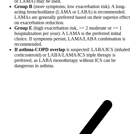
or LAMA) may be used.
Group B
(more symptoms, low exacerbation risk): A long-
acting bronchodilator (LAMA or LABA) is recommended.
LAMAs are generally preferred based on their superior effect
on exacerbation reduction.
Group E
(high exacerbation risk, >= 2 moderate or >= 1
hospitalization per year): A LAMA is the preferred initial
choice. If symptoms persist, LAMA/LABA combination is
recommended.
If asthma-COPD overlap
is suspected: LABA/ICS (inhaled
corticosteroid) or LABA/LAMA/ICS triple therapy is
preferred, as LABA monotherapy without ICS can be
dangerous in asthma.