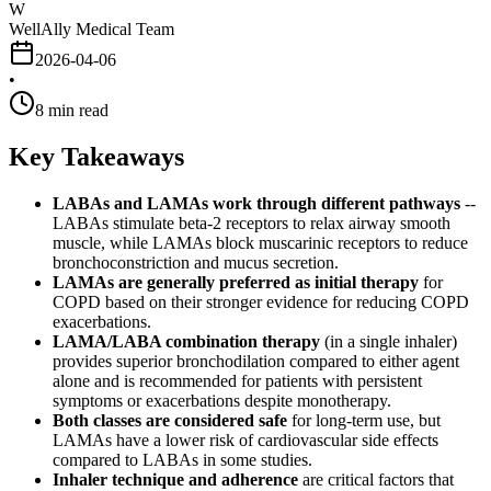
W
WellAlly Medical Team
2026-04-06
•
8
min read
Key Takeaways
LABAs and LAMAs work through different pathways
--
LABAs stimulate beta-2 receptors to relax airway smooth
muscle, while LAMAs block muscarinic receptors to reduce
bronchoconstriction and mucus secretion.
LAMAs are generally preferred as initial therapy
for
COPD based on their stronger evidence for reducing COPD
exacerbations.
LAMA/LABA combination therapy
(in a single inhaler)
provides superior bronchodilation compared to either agent
alone and is recommended for patients with persistent
symptoms or exacerbations despite monotherapy.
Both classes are considered safe
for long-term use, but
LAMAs have a lower risk of cardiovascular side effects
compared to LABAs in some studies.
Inhaler technique and adherence
are critical factors that