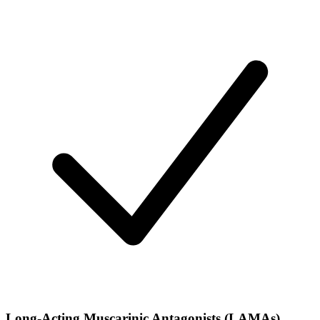
Long-Acting Muscarinic Antagonists (LAMAs)