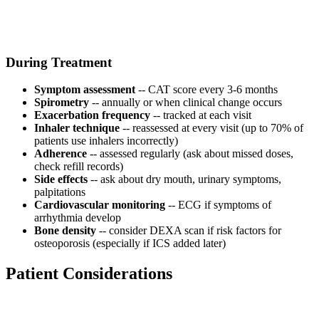
During Treatment
Symptom assessment
-- CAT score every 3-6 months
Spirometry
-- annually or when clinical change occurs
Exacerbation frequency
-- tracked at each visit
Inhaler technique
-- reassessed at every visit (up to 70% of
patients use inhalers incorrectly)
Adherence
-- assessed regularly (ask about missed doses,
check refill records)
Side effects
-- ask about dry mouth, urinary symptoms,
palpitations
Cardiovascular monitoring
-- ECG if symptoms of
arrhythmia develop
Bone density
-- consider DEXA scan if risk factors for
osteoporosis (especially if ICS added later)
Patient Considerations