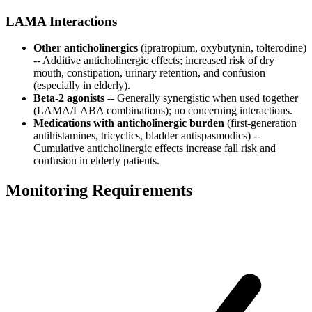
LAMA Interactions
Other anticholinergics
(ipratropium, oxybutynin, tolterodine)
-- Additive anticholinergic effects; increased risk of dry
mouth, constipation, urinary retention, and confusion
(especially in elderly).
Beta-2 agonists
-- Generally synergistic when used together
(LAMA/LABA combinations); no concerning interactions.
Medications with anticholinergic burden
(first-generation
antihistamines, tricyclics, bladder antispasmodics) --
Cumulative anticholinergic effects increase fall risk and
confusion in elderly patients.
Monitoring Requirements