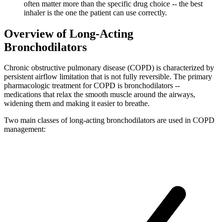
often matter more than the specific drug choice -- the best
inhaler is the one the patient can use correctly.
Overview of Long-Acting
Bronchodilators
Chronic obstructive pulmonary disease (COPD) is characterized by
persistent airflow limitation that is not fully reversible. The primary
pharmacologic treatment for COPD is bronchodilators --
medications that relax the smooth muscle around the airways,
widening them and making it easier to breathe.
Two main classes of long-acting bronchodilators are used in COPD
management: