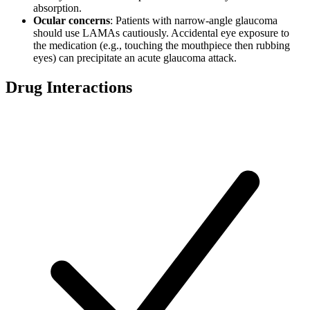
absorption.
Ocular concerns
: Patients with narrow-angle glaucoma
should use LAMAs cautiously. Accidental eye exposure to
the medication (e.g., touching the mouthpiece then rubbing
eyes) can precipitate an acute glaucoma attack.
Drug Interactions