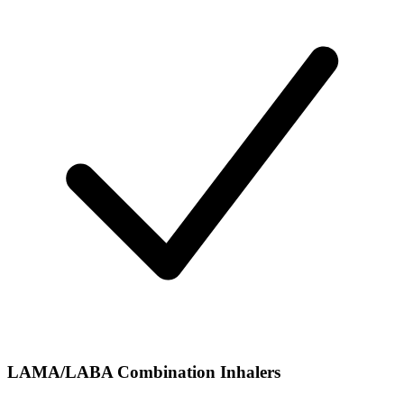
LAMA/LABA Combination Inhalers