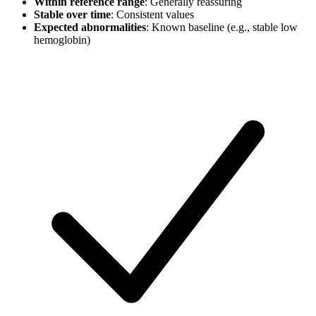
Within reference range
: Generally reassuring
Stable over time
: Consistent values
Expected abnormalities
: Known baseline (e.g., stable low
hemoglobin)