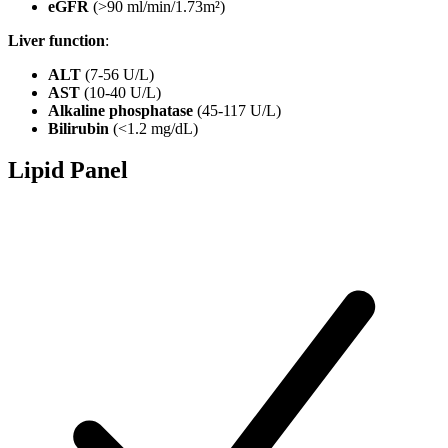
eGFR
(>90 ml/min/1.73m²)
Liver function
:
ALT
(7-56 U/L)
AST
(10-40 U/L)
Alkaline phosphatase
(45-117 U/L)
Bilirubin
(<1.2 mg/dL)
Lipid Panel