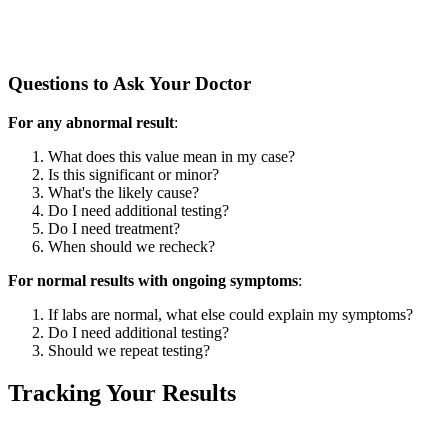
Questions to Ask Your Doctor
For any abnormal result
:
What does this value mean in my case?
Is this significant or minor?
What's the likely cause?
Do I need additional testing?
Do I need treatment?
When should we recheck?
For normal results with ongoing symptoms
:
If labs are normal, what else could explain my symptoms?
Do I need additional testing?
Should we repeat testing?
Tracking Your Results