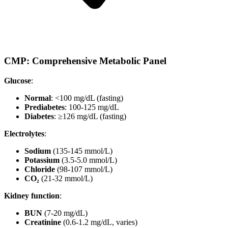
CMP: Comprehensive Metabolic Panel
Glucose
:
Normal
: <100 mg/dL (fasting)
Prediabetes
: 100-125 mg/dL
Diabetes
: ≥126 mg/dL (fasting)
Electrolytes
:
Sodium
(135-145 mmol/L)
Potassium
(3.5-5.0 mmol/L)
Chloride
(98-107 mmol/L)
CO₂
(21-32 mmol/L)
Kidney function
:
BUN
(7-20 mg/dL)
Creatinine
(0.6-1.2 mg/dL, varies)