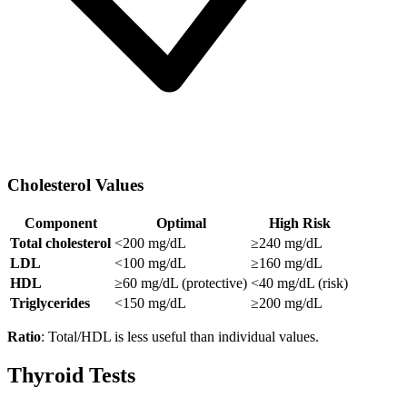
Cholesterol Values
Component
Optimal
High Risk
Total cholesterol
<200 mg/dL
≥240 mg/dL
LDL
<100 mg/dL
≥160 mg/dL
HDL
≥60 mg/dL (protective)
<40 mg/dL (risk)
Triglycerides
<150 mg/dL
≥200 mg/dL
Ratio
: Total/HDL is less useful than individual values.
Thyroid Tests