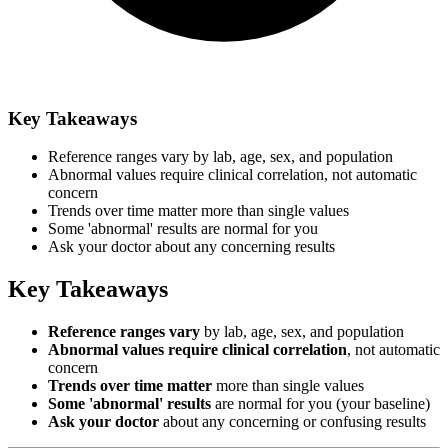
Key Takeaways
Reference ranges vary by lab, age, sex, and population
Abnormal values require clinical correlation, not automatic
concern
Trends over time matter more than single values
Some 'abnormal' results are normal for you
Ask your doctor about any concerning results
Key Takeaways
Reference ranges vary
by lab, age, sex, and population
Abnormal values require clinical correlation
, not automatic
concern
Trends over time matter
more than single values
Some 'abnormal' results
are normal for you (your baseline)
Ask your doctor
about any concerning or confusing results