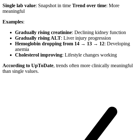
Single lab value
: Snapshot in time
Trend over time
: More
meaningful
Examples
:
Gradually rising creatinine
: Declining kidney function
Gradually rising ALT
: Liver injury progression
Hemoglobin dropping from 14 → 13 → 12
: Developing
anemia
Cholesterol improving
: Lifestyle changes working
According to UpToDate
, trends often more clinically meaningful
than single values.