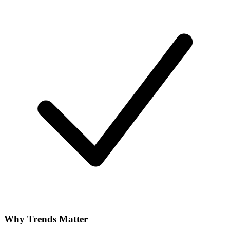
Why Trends Matter