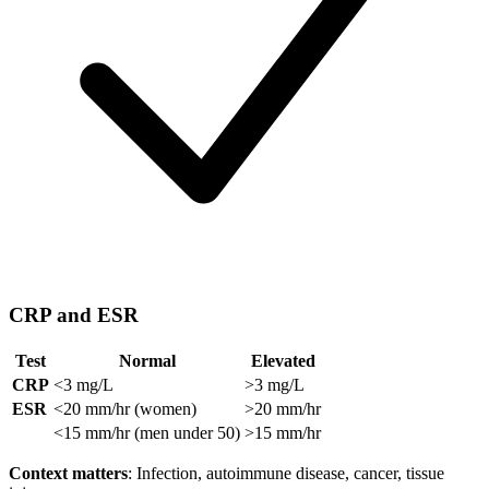
CRP and ESR
Test
Normal
Elevated
CRP
<3 mg/L
>3 mg/L
ESR
<20 mm/hr (women)
>20 mm/hr
<15 mm/hr (men under 50)
>15 mm/hr
Context matters
: Infection, autoimmune disease, cancer, tissue