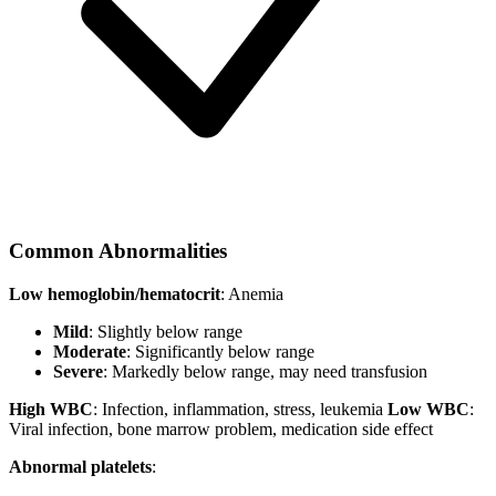
Common Abnormalities
Low hemoglobin/hematocrit
: Anemia
Mild
: Slightly below range
Moderate
: Significantly below range
Severe
: Markedly below range, may need transfusion
High WBC
: Infection, inflammation, stress, leukemia
Low WBC
:
Viral infection, bone marrow problem, medication side effect
Abnormal platelets
: