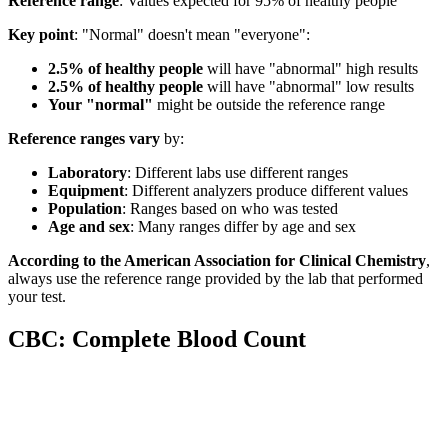
Reference range
: Values expected for 95% of healthy people
Key point
: "Normal" doesn't mean "everyone":
2.5% of healthy people
will have "abnormal" high results
2.5% of healthy people
will have "abnormal" low results
Your "normal"
might be outside the reference range
Reference ranges vary
by:
Laboratory
: Different labs use different ranges
Equipment
: Different analyzers produce different values
Population
: Ranges based on who was tested
Age and sex
: Many ranges differ by age and sex
According to the American Association for Clinical Chemistry
,
always use the reference range provided by the lab that performed
your test.
CBC: Complete Blood Count