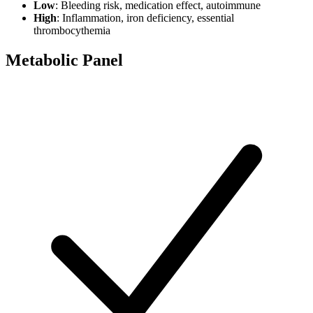
Low
: Bleeding risk, medication effect, autoimmune
High
: Inflammation, iron deficiency, essential
thrombocythemia
Metabolic Panel