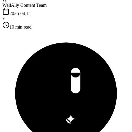
WellAlly Content Team
2026-04-11
•
10
min read