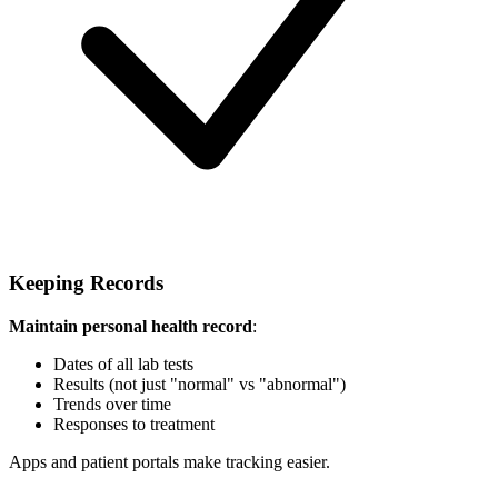
Keeping Records
Maintain personal health record
:
Dates of all lab tests
Results (not just "normal" vs "abnormal")
Trends over time
Responses to treatment
Apps and patient portals make tracking easier.