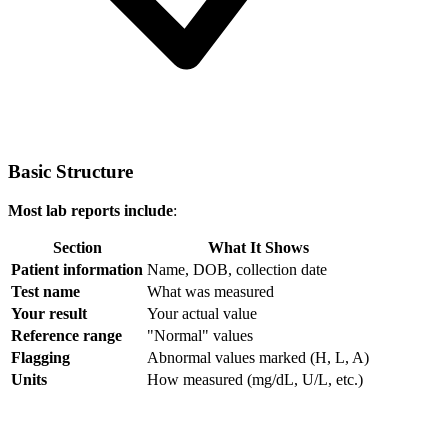
Basic Structure
Most lab reports include
:
Section
What It Shows
Patient information
Name, DOB, collection date
Test name
What was measured
Your result
Your actual value
Reference range
"Normal" values
Flagging
Abnormal values marked (H, L, A)
Units
How measured (mg/dL, U/L, etc.)