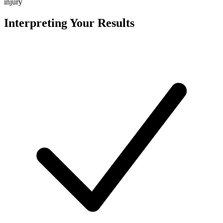
injury
Interpreting Your Results