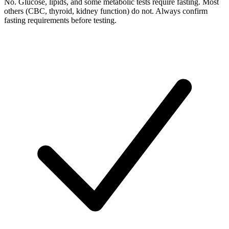
No. Glucose, lipids, and some metabolic tests require fasting. Most
others (CBC, thyroid, kidney function) do not. Always confirm
fasting requirements before testing.