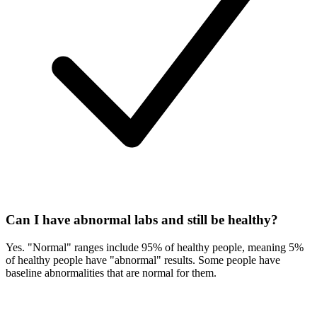
Can I have abnormal labs and still be healthy?
Yes. "Normal" ranges include 95% of healthy people, meaning 5%
of healthy people have "abnormal" results. Some people have
baseline abnormalities that are normal for them.