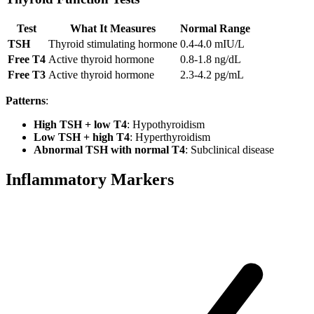
Test
What It Measures
Normal Range
TSH
Thyroid stimulating hormone
0.4-4.0 mIU/L
Free T4
Active thyroid hormone
0.8-1.8 ng/dL
Free T3
Active thyroid hormone
2.3-4.2 pg/mL
Patterns
:
High TSH + low T4
: Hypothyroidism
Low TSH + high T4
: Hyperthyroidism
Abnormal TSH with normal T4
: Subclinical disease
Inflammatory Markers