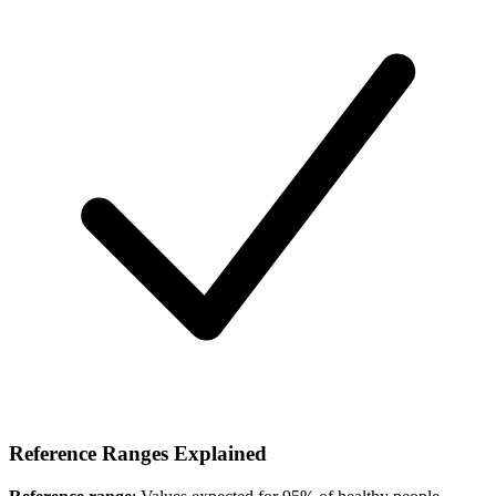
Reference Ranges Explained