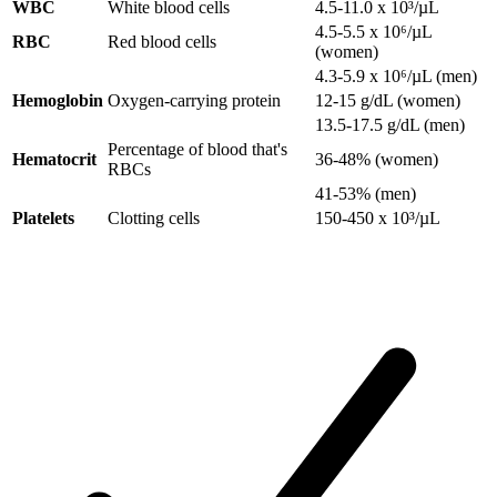
WBC
White blood cells
4.5-11.0 x 10³/µL
4.5-5.5 x 10⁶/µL
RBC
Red blood cells
(women)
4.3-5.9 x 10⁶/µL (men)
Hemoglobin
Oxygen-carrying protein
12-15 g/dL (women)
13.5-17.5 g/dL (men)
Percentage of blood that's
Hematocrit
36-48% (women)
RBCs
41-53% (men)
Platelets
Clotting cells
150-450 x 10³/µL