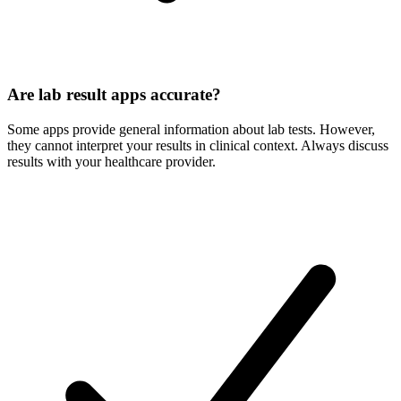
Are lab result apps accurate?
Some apps provide general information about lab tests. However,
they cannot interpret your results in clinical context. Always discuss
results with your healthcare provider.