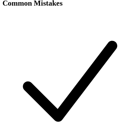
Common Mistakes