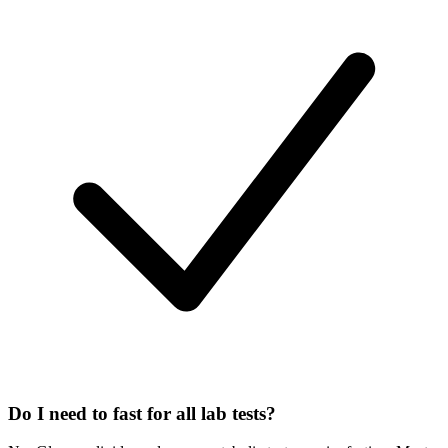
Do I need to fast for all lab tests?