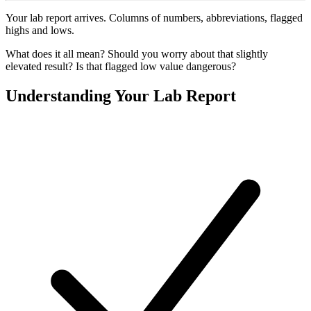
Your lab report arrives. Columns of numbers, abbreviations, flagged
highs and lows.
What does it all mean? Should you worry about that slightly
elevated result? Is that flagged low value dangerous?
Understanding Your Lab Report