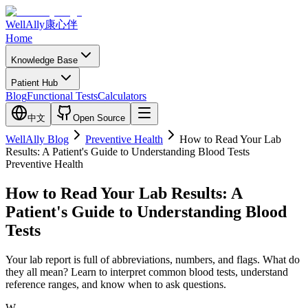
WellAlly
康心伴
Home
Knowledge Base
Patient Hub
Blog
Functional Tests
Calculators
中文
Open Source
WellAlly Blog
Preventive Health
How to Read Your Lab
Results: A Patient's Guide to Understanding Blood Tests
Preventive Health
How to Read Your Lab Results: A
Patient's Guide to Understanding Blood
Tests
Your lab report is full of abbreviations, numbers, and flags. What do
they all mean? Learn to interpret common blood tests, understand
reference ranges, and know when to ask questions.
W