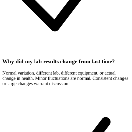
Why did my lab results change from last time?
Normal variation, different lab, different equipment, or actual
change in health. Minor fluctuations are normal. Consistent changes
or large changes warrant discussion.