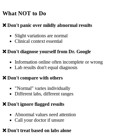
What NOT to Do
❌ Don't panic over mildly abnormal results
Slight variations are normal
Clinical context essential
❌ Don't diagnose yourself from Dr. Google
Information online often incomplete or wrong
Lab results don't equal diagnosis
❌ Don't compare with others
"Normal" varies individually
Different labs, different ranges
❌ Don't ignore flagged results
Abnormal values need attention
Call your doctor if unsure
❌ Don't treat based on labs alone