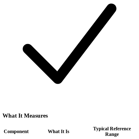
What It Measures
Typical Reference
Component
What It Is
Range