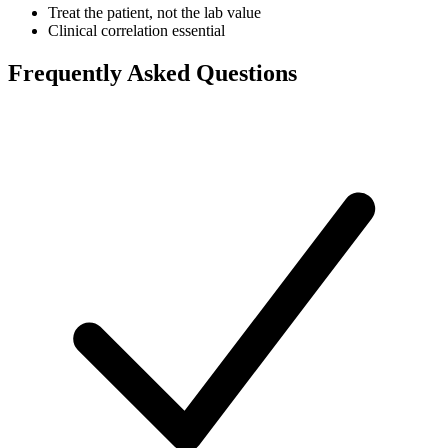
Treat the patient, not the lab value
Clinical correlation essential
Frequently Asked Questions