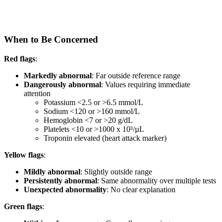
When to Be Concerned
Red flags
:
Markedly abnormal
: Far outside reference range
Dangerously abnormal
: Values requiring immediate
attention
Potassium <2.5 or >6.5 mmol/L
Sodium <120 or >160 mmol/L
Hemoglobin <7 or >20 g/dL
Platelets <10 or >1000 x 10³/µL
Troponin elevated (heart attack marker)
Yellow flags
:
Mildly abnormal
: Slightly outside range
Persistently abnormal
: Same abnormality over multiple tests
Unexpected abnormality
: No clear explanation
Green flags
: