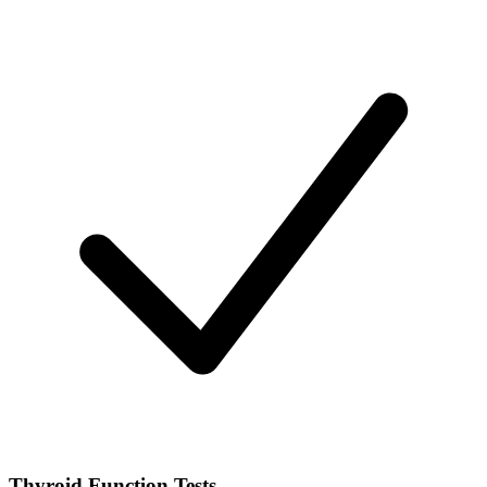
Thyroid Function Tests