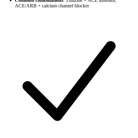
Common combinations
: Thiazide + ACE inhibitor,
ACE/ARB + calcium channel blocker