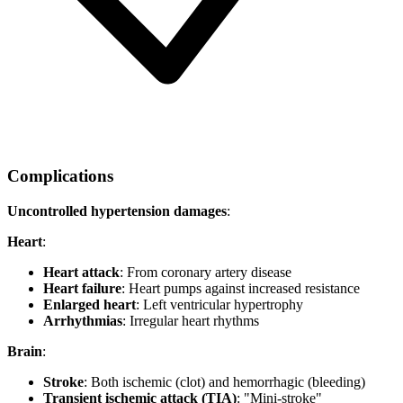
Complications
Uncontrolled hypertension damages
:
Heart
:
Heart attack
: From coronary artery disease
Heart failure
: Heart pumps against increased resistance
Enlarged heart
: Left ventricular hypertrophy
Arrhythmias
: Irregular heart rhythms
Brain
:
Stroke
: Both ischemic (clot) and hemorrhagic (bleeding)
Transient ischemic attack (TIA)
: "Mini-stroke"