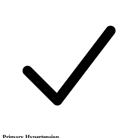
Primary Hypertension