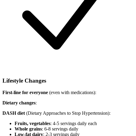
Lifestyle Changes
First-line for everyone
(even with medications):
Dietary changes
:
DASH diet
(Dietary Approaches to Stop Hypertension):
Fruits, vegetables
: 4-5 servings daily each
Whole grains
: 6-8 servings daily
Low-fat dairy
: 2-3 servings daily