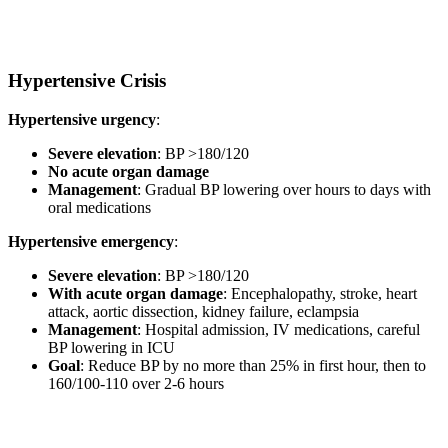
Hypertensive Crisis
Hypertensive urgency
:
Severe elevation
: BP >180/120
No acute organ damage
Management
: Gradual BP lowering over hours to days with
oral medications
Hypertensive emergency
:
Severe elevation
: BP >180/120
With acute organ damage
: Encephalopathy, stroke, heart
attack, aortic dissection, kidney failure, eclampsia
Management
: Hospital admission, IV medications, careful
BP lowering in ICU
Goal
: Reduce BP by no more than 25% in first hour, then to
160/100-110 over 2-6 hours