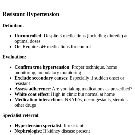
Resistant Hypertension
Definition
:
Uncontrolled
: Despite 3 medications (including diuretic) at
optimal doses
Or
: Requires 4+ medications for control
Evaluation
:
Confirm true hypertension
: Proper technique, home
monitoring, ambulatory monitoring
Exclude secondary causes
: Especially if sudden onset or
resistant
Assess adherence
: Are you taking medications as prescribed?
White coat effect
: High in clinic but normal at home
Medication interactions
: NSAIDs, decongestants, steroids,
other drugs
Specialist referral
:
Hypertension specialist
: If resistant
Nephrologist
: If kidney disease present