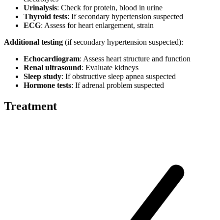
Urinalysis
: Check for protein, blood in urine
Thyroid tests
: If secondary hypertension suspected
ECG
: Assess for heart enlargement, strain
Additional testing
(if secondary hypertension suspected):
Echocardiogram
: Assess heart structure and function
Renal ultrasound
: Evaluate kidneys
Sleep study
: If obstructive sleep apnea suspected
Hormone tests
: If adrenal problem suspected
Treatment