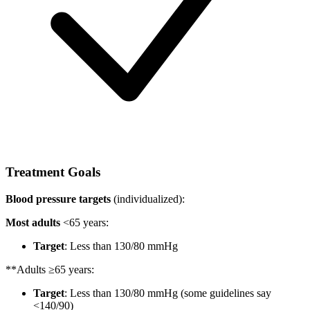
Treatment Goals
Blood pressure targets
(individualized):
Most adults
<65 years:
Target
: Less than 130/80 mmHg
**Adults ≥65 years:
Target
: Less than 130/80 mmHg (some guidelines say
<140/90)