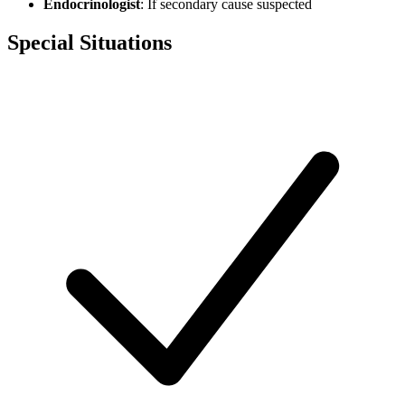
Endocrinologist
: If secondary cause suspected
Special Situations