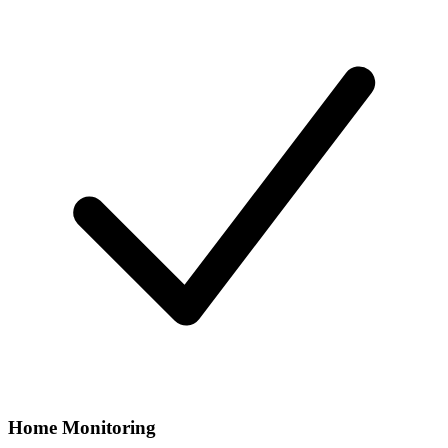
Home Monitoring