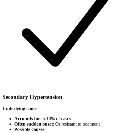
Secondary Hypertension
Underlying cause
:
Accounts for
: 5-10% of cases
Often sudden onset
: Or resistant to treatment
Possible causes
: