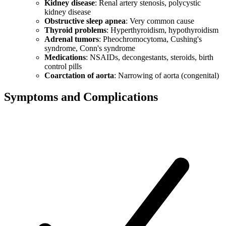
Kidney disease
: Renal artery stenosis, polycystic
kidney disease
Obstructive sleep apnea
: Very common cause
Thyroid problems
: Hyperthyroidism, hypothyroidism
Adrenal tumors
: Pheochromocytoma, Cushing's
syndrome, Conn's syndrome
Medications
: NSAIDs, decongestants, steroids, birth
control pills
Coarctation of aorta
: Narrowing of aorta (congenital)
Symptoms and Complications