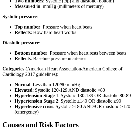
Two numbers
: Systolic (top) and diastolic (bottom)
Measured in
: mmHg (millimeters of mercury)
Systolic pressure
:
Top number
: Pressure when heart beats
Reflects
: How hard heart works
Diastolic pressure
:
Bottom number
: Pressure when heart rests between beats
Reflects
: Baseline pressure in arteries
Categories
(American Heart Association/American College of
Cardiology 2017 guidelines):
Normal
: Less than 120/80 mmHg
Elevated
: Systolic 120-129 AND diastolic <80
Hypertension Stage 1
: Systolic 130-139 OR diastolic 80-89
Hypertension Stage 2
: Systolic ≥140 OR diastolic ≥90
Hypertensive crisis
: Systolic >180 AND/OR diastolic >120
(emergency)
Causes and Risk Factors