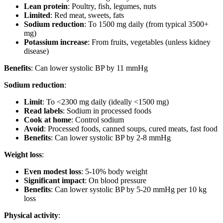
Lean protein
: Poultry, fish, legumes, nuts
Limited
: Red meat, sweets, fats
Sodium reduction
: To 1500 mg daily (from typical 3500+
mg)
Potassium increase
: From fruits, vegetables (unless kidney
disease)
Benefits
: Can lower systolic BP by 11 mmHg
Sodium reduction
:
Limit
: To <2300 mg daily (ideally <1500 mg)
Read labels
: Sodium in processed foods
Cook at home
: Control sodium
Avoid
: Processed foods, canned soups, cured meats, fast food
Benefits
: Can lower systolic BP by 2-8 mmHg
Weight loss
:
Even modest loss
: 5-10% body weight
Significant impact
: On blood pressure
Benefits
: Can lower systolic BP by 5-20 mmHg per 10 kg
loss
Physical activity
: