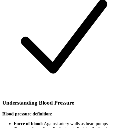
Understanding Blood Pressure
Blood pressure definition
:
Force of blood
: Against artery walls as heart pumps