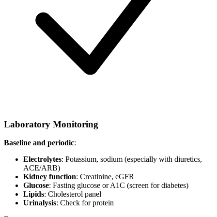
Laboratory Monitoring
Baseline and periodic
:
Electrolytes
: Potassium, sodium (especially with diuretics,
ACE/ARB)
Kidney function
: Creatinine, eGFR
Glucose
: Fasting glucose or A1C (screen for diabetes)
Lipids
: Cholesterol panel
Urinalysis
: Check for protein