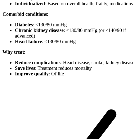
Individualized
: Based on overall health, frailty, medications
Comorbid conditions
:
Diabetes
: <130/80 mmHg
Chronic kidney disease
: <130/80 mmHg (or <140/90 if
advanced)
Heart failure
: <130/80 mmHg
Why treat
:
Reduce complications
: Heart disease, stroke, kidney disease
Save lives
: Treatment reduces mortality
Improve quality
: Of life