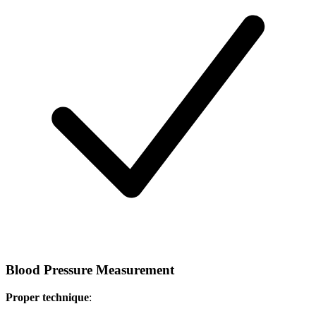
Blood Pressure Measurement
Proper technique
: