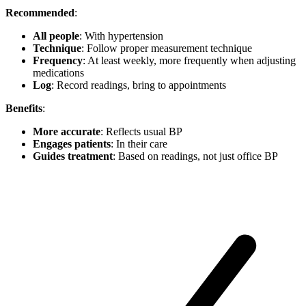
Recommended
:
All people
: With hypertension
Technique
: Follow proper measurement technique
Frequency
: At least weekly, more frequently when adjusting
medications
Log
: Record readings, bring to appointments
Benefits
:
More accurate
: Reflects usual BP
Engages patients
: In their care
Guides treatment
: Based on readings, not just office BP