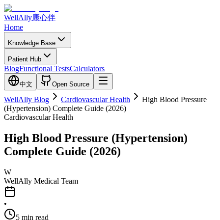
WellAlly
康心伴
Home
Knowledge Base
Patient Hub
Blog
Functional Tests
Calculators
中文
Open Source
WellAlly Blog
Cardiovascular Health
High Blood Pressure
(Hypertension) Complete Guide (2026)
Cardiovascular Health
High Blood Pressure (Hypertension)
Complete Guide (2026)
W
WellAlly Medical Team
•
5
min read