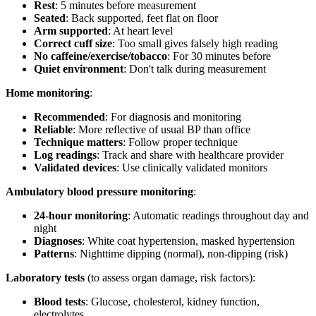
Rest
: 5 minutes before measurement
Seated
: Back supported, feet flat on floor
Arm supported
: At heart level
Correct cuff size
: Too small gives falsely high reading
No caffeine/exercise/tobacco
: For 30 minutes before
Quiet environment
: Don't talk during measurement
Home monitoring
:
Recommended
: For diagnosis and monitoring
Reliable
: More reflective of usual BP than office
Technique matters
: Follow proper technique
Log readings
: Track and share with healthcare provider
Validated devices
: Use clinically validated monitors
Ambulatory blood pressure monitoring
:
24-hour monitoring
: Automatic readings throughout day and
night
Diagnoses
: White coat hypertension, masked hypertension
Patterns
: Nighttime dipping (normal), non-dipping (risk)
Laboratory tests
(to assess organ damage, risk factors):
Blood tests
: Glucose, cholesterol, kidney function,
electrolytes