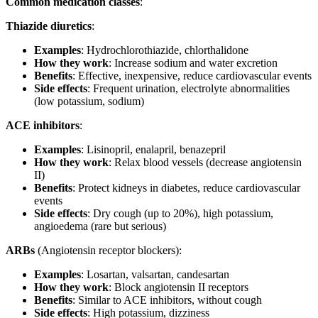
Common medication classes
:
Thiazide diuretics
:
Examples
: Hydrochlorothiazide, chlorthalidone
How they work
: Increase sodium and water excretion
Benefits
: Effective, inexpensive, reduce cardiovascular events
Side effects
: Frequent urination, electrolyte abnormalities
(low potassium, sodium)
ACE inhibitors
:
Examples
: Lisinopril, enalapril, benazepril
How they work
: Relax blood vessels (decrease angiotensin
II)
Benefits
: Protect kidneys in diabetes, reduce cardiovascular
events
Side effects
: Dry cough (up to 20%), high potassium,
angioedema (rare but serious)
ARBs
(Angiotensin receptor blockers):
Examples
: Losartan, valsartan, candesartan
How they work
: Block angiotensin II receptors
Benefits
: Similar to ACE inhibitors, without cough
Side effects
: High potassium, dizziness