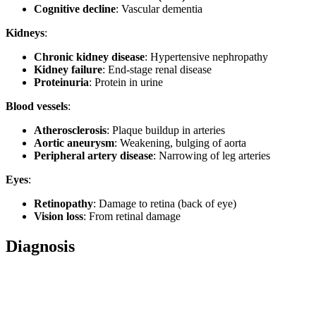
Cognitive decline
: Vascular dementia
Kidneys
:
Chronic kidney disease
: Hypertensive nephropathy
Kidney failure
: End-stage renal disease
Proteinuria
: Protein in urine
Blood vessels
:
Atherosclerosis
: Plaque buildup in arteries
Aortic aneurysm
: Weakening, bulging of aorta
Peripheral artery disease
: Narrowing of leg arteries
Eyes
:
Retinopathy
: Damage to retina (back of eye)
Vision loss
: From retinal damage
Diagnosis