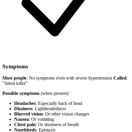
Symptoms
Most people
: No symptoms even with severe hypertension
Called
:
"Silent killer"
Possible symptoms
(when present):
Headaches
: Especially back of head
Dizziness
: Lightheadedness
Blurred vision
: Or other vision changes
Nausea
: Or vomiting
Chest pain
: Or shortness of breath
Nosebleeds
: Epistaxis