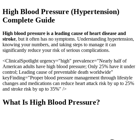
High Blood Pressure (Hypertension)
Complete Guide
High blood pressure is a leading cause of heart disease and
stroke
, but it often has no symptoms. Understanding hypertension,
knowing your numbers, and taking steps to manage it can
significantly reduce your risk of serious complications.
<ClinicalSpotlight urgency="high" prevalence="Nearly half of
American adults have high blood pressure; Only 25% have it under
control; Leading cause of preventable death worldwide"
keyFinding="Proper blood pressure management through lifestyle
changes and medications can reduce heart attack risk by up to 25%
and stroke risk by up to 35%" />
What Is High Blood Pressure?