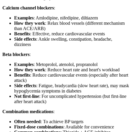
Calcium channel blockers
:
Examples
: Amlodipine, nifedipine, diltiazem
How they work
: Relax blood vessels (different mechanism
than ACE/ARB)
Benefits
: Effective, reduce cardiovascular events
Side effects
: Ankle swelling, constipation, headache,
dizziness
Beta blockers
:
Examples
: Metoprolol, atenolol, propranolol
How they work
: Reduce heart rate and heart's workload
Benefits
: Reduce cardiovascular events (especially after heart
attack)
Side effects
: Fatigue, bradycardia (slow heart rate), may mask
hypoglycemia symptoms in diabetes
Not first-line
: For uncomplicated hypertension (but first-line
after heart attack)
Combination medications
:
Often needed
: To achieve BP targets
Fixed-dose combinations
: Available for convenience