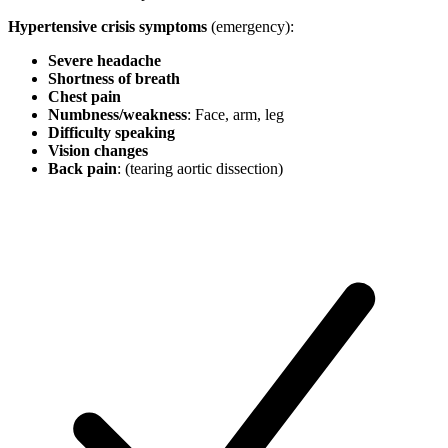
Hypertensive crisis symptoms
(emergency):
Severe headache
Shortness of breath
Chest pain
Numbness/weakness
: Face, arm, leg
Difficulty speaking
Vision changes
Back pain
: (tearing aortic dissection)