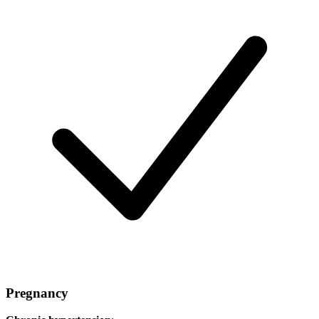
Pregnancy