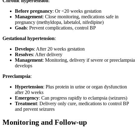
Chronic hypertension
:
Before pregnancy
: Or <20 weeks gestation
Management
: Close monitoring, medications safe in
pregnancy (methyldopa, labetalol, nifedipine)
Goals
: Prevent complications, control BP
Gestational hypertension
:
Develops
: After 20 weeks gestation
Resolves
: After delivery
Management
: Monitoring, delivery if severe or preeclampsia
develops
Preeclampsia
:
Hypertension
: Plus protein in urine or organ dysfunction
after 20 weeks
Emergency
: Can progress rapidly to eclampsia (seizures)
Treatment
: Delivery only cure, medications to control BP
and prevent seizures
Monitoring and Follow-up