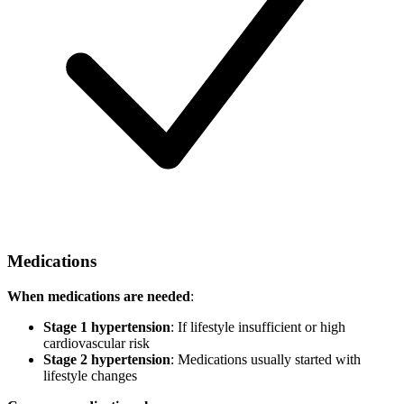
Medications
When medications are needed
:
Stage 1 hypertension
: If lifestyle insufficient or high
cardiovascular risk
Stage 2 hypertension
: Medications usually started with
lifestyle changes