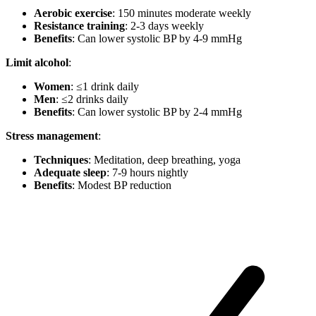
Aerobic exercise
: 150 minutes moderate weekly
Resistance training
: 2-3 days weekly
Benefits
: Can lower systolic BP by 4-9 mmHg
Limit alcohol
:
Women
: ≤1 drink daily
Men
: ≤2 drinks daily
Benefits
: Can lower systolic BP by 2-4 mmHg
Stress management
:
Techniques
: Meditation, deep breathing, yoga
Adequate sleep
: 7-9 hours nightly
Benefits
: Modest BP reduction