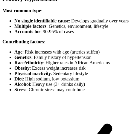
Most common type
:
No single identifiable cause
: Develops gradually over years
Multiple factors
: Genetics, environment, lifestyle
Accounts for
: 90-95% of cases
Contributing factors
:
Age
: Risk increases with age (arteries stiffen)
Genetics
: Family history of hypertension
Race/ethnicity
: Higher rates in African Americans
Obesity
: Excess weight increases risk
Physical inactivity
: Sedentary lifestyle
Diet
: High sodium, low potassium
Alcohol
: Heavy use (3+ drinks daily)
Stress
: Chronic stress may contribute