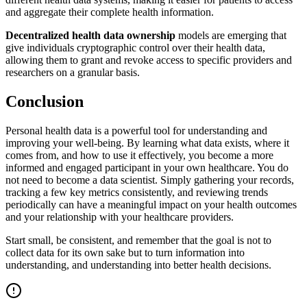
and aggregate their complete health information.
Decentralized health data ownership
models are emerging that
give individuals cryptographic control over their health data,
allowing them to grant and revoke access to specific providers and
researchers on a granular basis.
Conclusion
Personal health data is a powerful tool for understanding and
improving your well-being. By learning what data exists, where it
comes from, and how to use it effectively, you become a more
informed and engaged participant in your own healthcare. You do
not need to become a data scientist. Simply gathering your records,
tracking a few key metrics consistently, and reviewing trends
periodically can have a meaningful impact on your health outcomes
and your relationship with your healthcare providers.
Start small, be consistent, and remember that the goal is not to
collect data for its own sake but to turn information into
understanding, and understanding into better health decisions.