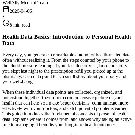
WellAlly Medical Team
2026-04-06
•
8
min read
Health Data Basics: Introduction to Personal Health
Data
Every day, you generate a remarkable amount of health-related data,
often without realizing it. From the steps counted by your phone to
the blood pressure reading at your last doctor visit, from the hours
you slept last night to the prescription refill you picked up at the
pharmacy, each data point tells a small story about your body and
your well-being.
When these individual data points are collected, organized, and
understood together, they form a comprehensive picture of your
health that can help you make better decisions, communicate more
effectively with your doctors, and catch potential problems earlier.
This guide introduces the fundamental concepts of personal health
data, explains where it comes from, and shows why taking an active
role in managing it benefits your long-term health outcomes.