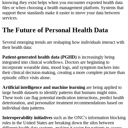
knowing they exist helps when you encounter exported health data
files or when choosing a health management platform. Systems that
support these standards make it easier to move your data between
services.
The Future of Personal Health Data
Several emerging trends are reshaping how individuals interact with
their health data:
Patient-generated health data (PGHD)
is increasingly being
integrated into clinical workflows. Doctors are beginning to
incorporate wearable data, mood logs, and symptom trackers into
their clinical decision-making, creating a more complete picture than
episodic office visits alone.
Artificial intelligence and machine learning
are being applied to
large health datasets to identify patterns that humans might miss.
These tools can flag potential medication interactions, predict health
deterioration, and personalize treatment recommendations based on
individual data patterns.
Interoperability initiatives
such as the ONC's information blocking
rules in the United States are breaking down the silos between
different health data systems, making it easier for patients to access