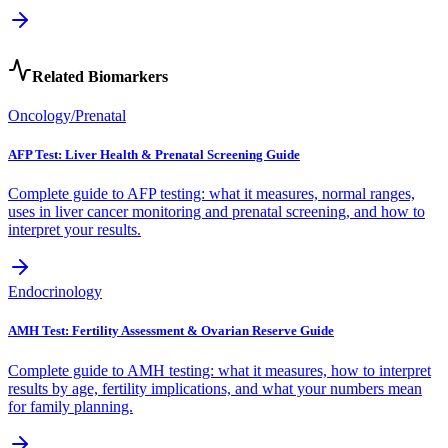
Related Biomarkers
Oncology/Prenatal
AFP Test: Liver Health & Prenatal Screening Guide
Complete guide to AFP testing: what it measures, normal ranges,
uses in liver cancer monitoring and prenatal screening, and how to
interpret your results.
Endocrinology
AMH Test: Fertility Assessment & Ovarian Reserve Guide
Complete guide to AMH testing: what it measures, how to interpret
results by age, fertility implications, and what your numbers mean
for family planning.