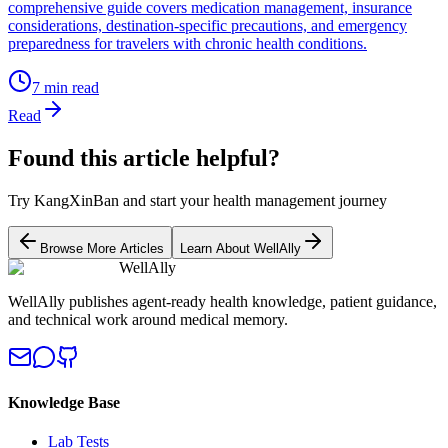
comprehensive guide covers medication management, insurance
considerations, destination-specific precautions, and emergency
preparedness for travelers with chronic health conditions.
7
min read
Read
Found this article helpful?
Try KangXinBan and start your health management journey
Browse More Articles
Learn About WellAlly
WellAlly
WellAlly publishes agent-ready health knowledge, patient guidance,
and technical work around medical memory.
Knowledge Base
Lab Tests