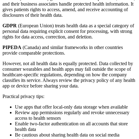
and their business associates handle protected health information. It
gives patients rights to access, amend, and receive accounting of
disclosures of their health data.
GDPR
(European Union) treats health data as a special category of
personal data requiring explicit consent for processing, with strong
rights for data access, correction, and deletion.
PIPEDA
(Canada) and similar frameworks in other countries
provide comparable protections.
However, not all health data is equally protected. Data collected by
consumer wearables and health apps may fall outside the scope of
healthcare-specific regulations, depending on how the company
classifies its service. Always review the privacy policy of any health
app or device before sharing your data.
Practical privacy tips:
Use apps that offer local-only data storage when available
Review app permissions regularly and revoke unnecessary
access to health sensors
Enable two-factor authentication on all accounts that store
health data
Be cautious about sharing health data on social media