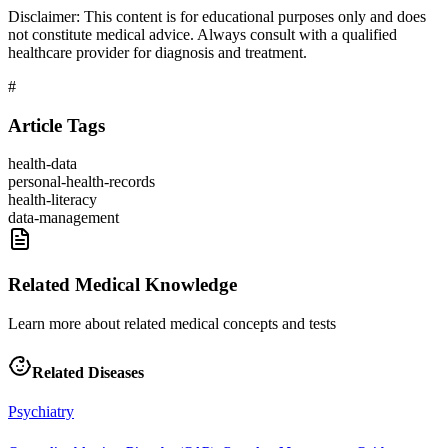
Disclaimer:
This content is for educational purposes only and does
not constitute medical advice. Always consult with a qualified
healthcare provider for diagnosis and treatment.
#
Article Tags
health-data
personal-health-records
health-literacy
data-management
Related Medical Knowledge
Learn more about related medical concepts and tests
Related Diseases
Psychiatry