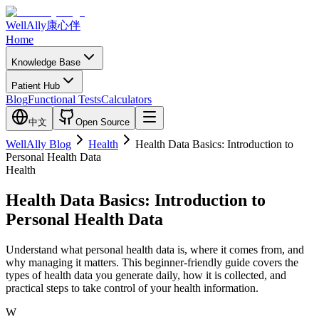
WellAlly
康心伴
Home
Knowledge Base
Patient Hub
Blog
Functional Tests
Calculators
中文
Open Source
WellAlly Blog
Health
Health Data Basics: Introduction to
Personal Health Data
Health
Health Data Basics: Introduction to
Personal Health Data
Understand what personal health data is, where it comes from, and
why managing it matters. This beginner-friendly guide covers the
types of health data you generate daily, how it is collected, and
practical steps to take control of your health information.
W