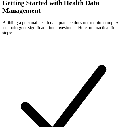
Getting Started with Health Data
Management
Building a personal health data practice does not require complex
technology or significant time investment. Here are practical first
steps: