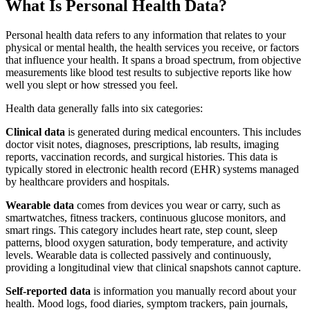
What Is Personal Health Data?
Personal health data refers to any information that relates to your
physical or mental health, the health services you receive, or factors
that influence your health. It spans a broad spectrum, from objective
measurements like blood test results to subjective reports like how
well you slept or how stressed you feel.
Health data generally falls into six categories:
Clinical data
is generated during medical encounters. This includes
doctor visit notes, diagnoses, prescriptions, lab results, imaging
reports, vaccination records, and surgical histories. This data is
typically stored in electronic health record (EHR) systems managed
by healthcare providers and hospitals.
Wearable data
comes from devices you wear or carry, such as
smartwatches, fitness trackers, continuous glucose monitors, and
smart rings. This category includes heart rate, step count, sleep
patterns, blood oxygen saturation, body temperature, and activity
levels. Wearable data is collected passively and continuously,
providing a longitudinal view that clinical snapshots cannot capture.
Self-reported data
is information you manually record about your
health. Mood logs, food diaries, symptom trackers, pain journals,