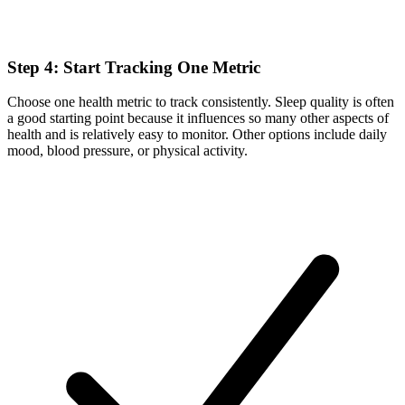
Step 4: Start Tracking One Metric
Choose one health metric to track consistently. Sleep quality is often
a good starting point because it influences so many other aspects of
health and is relatively easy to monitor. Other options include daily
mood, blood pressure, or physical activity.