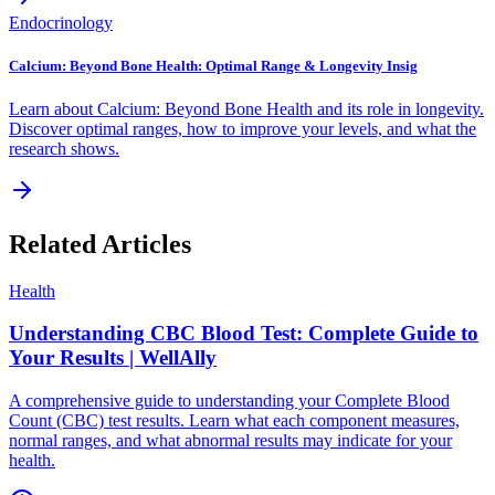
Endocrinology
Calcium: Beyond Bone Health: Optimal Range & Longevity Insig
Learn about Calcium: Beyond Bone Health and its role in longevity.
Discover optimal ranges, how to improve your levels, and what the
research shows.
Related Articles
Health
Understanding CBC Blood Test: Complete Guide to
Your Results | WellAlly
A comprehensive guide to understanding your Complete Blood
Count (CBC) test results. Learn what each component measures,
normal ranges, and what abnormal results may indicate for your
health.