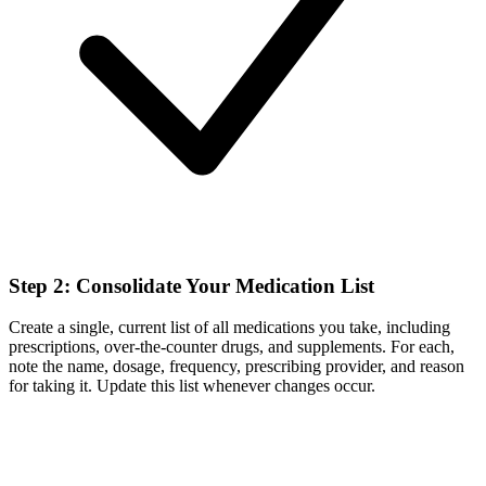
Step 2: Consolidate Your Medication List
Create a single, current list of all medications you take, including
prescriptions, over-the-counter drugs, and supplements. For each,
note the name, dosage, frequency, prescribing provider, and reason
for taking it. Update this list whenever changes occur.