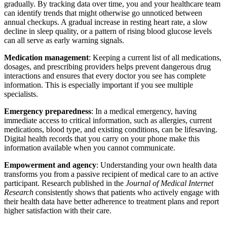
gradually. By tracking data over time, you and your healthcare team
can identify trends that might otherwise go unnoticed between
annual checkups. A gradual increase in resting heart rate, a slow
decline in sleep quality, or a pattern of rising blood glucose levels
can all serve as early warning signals.
Medication management
: Keeping a current list of all medications,
dosages, and prescribing providers helps prevent dangerous drug
interactions and ensures that every doctor you see has complete
information. This is especially important if you see multiple
specialists.
Emergency preparedness
: In a medical emergency, having
immediate access to critical information, such as allergies, current
medications, blood type, and existing conditions, can be lifesaving.
Digital health records that you carry on your phone make this
information available when you cannot communicate.
Empowerment and agency
: Understanding your own health data
transforms you from a passive recipient of medical care to an active
participant. Research published in the
Journal of Medical Internet
Research
consistently shows that patients who actively engage with
their health data have better adherence to treatment plans and report
higher satisfaction with their care.