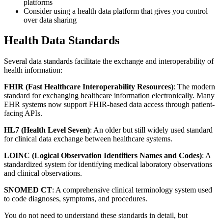
platforms
Consider using a health data platform that gives you control
over data sharing
Health Data Standards
Several data standards facilitate the exchange and interoperability of
health information:
FHIR (Fast Healthcare Interoperability Resources)
: The modern
standard for exchanging healthcare information electronically. Many
EHR systems now support FHIR-based data access through patient-
facing APIs.
HL7 (Health Level Seven)
: An older but still widely used standard
for clinical data exchange between healthcare systems.
LOINC (Logical Observation Identifiers Names and Codes)
: A
standardized system for identifying medical laboratory observations
and clinical observations.
SNOMED CT
: A comprehensive clinical terminology system used
to code diagnoses, symptoms, and procedures.
You do not need to understand these standards in detail, but