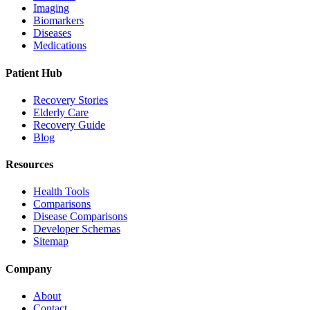
Imaging
Biomarkers
Diseases
Medications
Patient Hub
Recovery Stories
Elderly Care
Recovery Guide
Blog
Resources
Health Tools
Comparisons
Disease Comparisons
Developer Schemas
Sitemap
Company
About
Contact