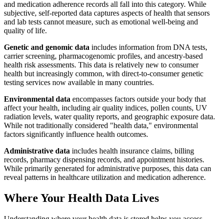
and medication adherence records all fall into this category. While
subjective, self-reported data captures aspects of health that sensors
and lab tests cannot measure, such as emotional well-being and
quality of life.
Genetic and genomic data
includes information from DNA tests,
carrier screening, pharmacogenomic profiles, and ancestry-based
health risk assessments. This data is relatively new to consumer
health but increasingly common, with direct-to-consumer genetic
testing services now available in many countries.
Environmental data
encompasses factors outside your body that
affect your health, including air quality indices, pollen counts, UV
radiation levels, water quality reports, and geographic exposure data.
While not traditionally considered "health data," environmental
factors significantly influence health outcomes.
Administrative data
includes health insurance claims, billing
records, pharmacy dispensing records, and appointment histories.
While primarily generated for administrative purposes, this data can
reveal patterns in healthcare utilization and medication adherence.
Where Your Health Data Lives
Understanding where your health data is stored helps you access