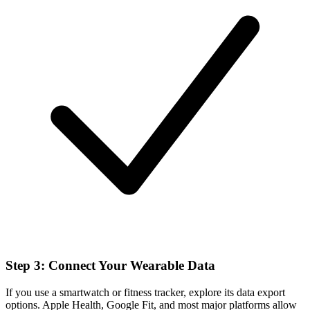
Step 3: Connect Your Wearable Data
If you use a smartwatch or fitness tracker, explore its data export
options. Apple Health, Google Fit, and most major platforms allow