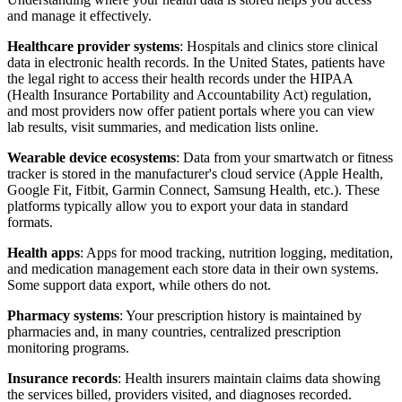
and manage it effectively.
Healthcare provider systems
: Hospitals and clinics store clinical
data in electronic health records. In the United States, patients have
the legal right to access their health records under the HIPAA
(Health Insurance Portability and Accountability Act) regulation,
and most providers now offer patient portals where you can view
lab results, visit summaries, and medication lists online.
Wearable device ecosystems
: Data from your smartwatch or fitness
tracker is stored in the manufacturer's cloud service (Apple Health,
Google Fit, Fitbit, Garmin Connect, Samsung Health, etc.). These
platforms typically allow you to export your data in standard
formats.
Health apps
: Apps for mood tracking, nutrition logging, meditation,
and medication management each store data in their own systems.
Some support data export, while others do not.
Pharmacy systems
: Your prescription history is maintained by
pharmacies and, in many countries, centralized prescription
monitoring programs.
Insurance records
: Health insurers maintain claims data showing
the services billed, providers visited, and diagnoses recorded.