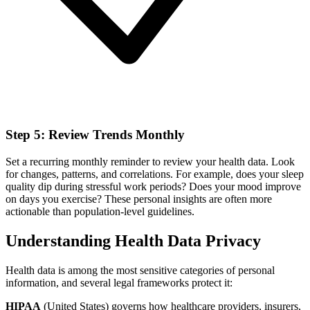
Step 5: Review Trends Monthly
Set a recurring monthly reminder to review your health data. Look
for changes, patterns, and correlations. For example, does your sleep
quality dip during stressful work periods? Does your mood improve
on days you exercise? These personal insights are often more
actionable than population-level guidelines.
Understanding Health Data Privacy
Health data is among the most sensitive categories of personal
information, and several legal frameworks protect it:
HIPAA
(United States) governs how healthcare providers, insurers,