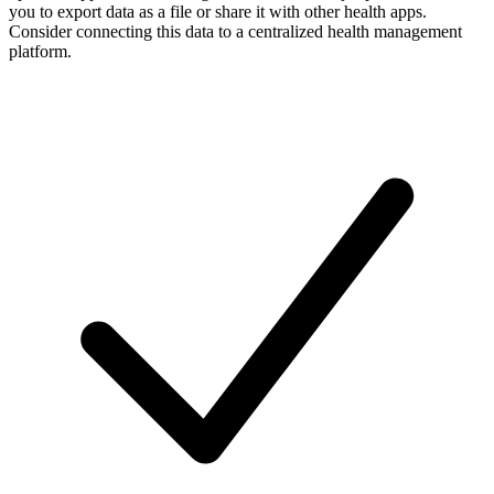
you to export data as a file or share it with other health apps.
Consider connecting this data to a centralized health management
platform.