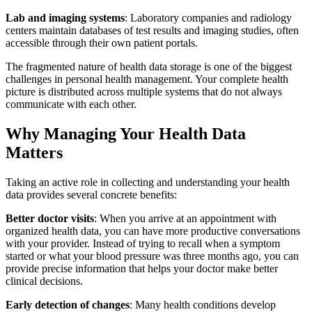
Lab and imaging systems
: Laboratory companies and radiology
centers maintain databases of test results and imaging studies, often
accessible through their own patient portals.
The fragmented nature of health data storage is one of the biggest
challenges in personal health management. Your complete health
picture is distributed across multiple systems that do not always
communicate with each other.
Why Managing Your Health Data
Matters
Taking an active role in collecting and understanding your health
data provides several concrete benefits:
Better doctor visits
: When you arrive at an appointment with
organized health data, you can have more productive conversations
with your provider. Instead of trying to recall when a symptom
started or what your blood pressure was three months ago, you can
provide precise information that helps your doctor make better
clinical decisions.
Early detection of changes
: Many health conditions develop