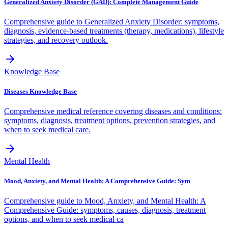
Generalized Anxiety Disorder (GAD): Complete Management Guide
Comprehensive guide to Generalized Anxiety Disorder: symptoms,
diagnosis, evidence-based treatments (therapy, medications), lifestyle
strategies, and recovery outlook.
Knowledge Base
Diseases Knowledge Base
Comprehensive medical reference covering diseases and conditions:
symptoms, diagnosis, treatment options, prevention strategies, and
when to seek medical care.
Mental Health
Mood, Anxiety, and Mental Health: A Comprehensive Guide: Sym
Comprehensive guide to Mood, Anxiety, and Mental Health: A
Comprehensive Guide: symptoms, causes, diagnosis, treatment
options, and when to seek medical ca