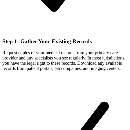
Step 1: Gather Your Existing Records
Request copies of your medical records from your primary care
provider and any specialists you see regularly. In most jurisdictions,
you have the legal right to these records. Download any available
records from patient portals, lab companies, and imaging centers.