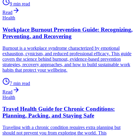
9
min read
Read
Health
Workplace Burnout Prevention Guide: Recognizing,
Preventing, and Recovering
Burnout is a workplace syndrome characterized by emotional
exhaustion, cynicism, and reduced professional efficacy. This guide
covers the science behind burnout, evidence-based prevention
strategies, recovery approaches, and how to build sustainable work
habits that protect your wellbeing.
7
min read
Read
Health
Travel Health Guide for Chronic Conditions:
Planning, Packing, and Staying Safe
Traveling with a chronic condition requires extra planning but
should not prevent you from exploring the world. This