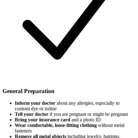
General Preparation
Inform your doctor
about any allergies, especially to
contrast dye or iodine
Tell your doctor
if you are pregnant or might be pregnant
Bring your insurance card
and a photo ID
Wear comfortable, loose-fitting clothing
without metal
fasteners
Remove all metal objects
including jewelry, hairpins,