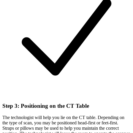
Step 3: Positioning on the CT Table
The technologist will help you lie on the CT table. Depending on
the type of scan, you may be positioned head-first or feet-first.
Straps or pillows may be used to help you maintain the correct