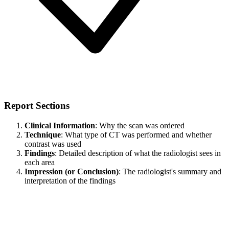
Report Sections
Clinical Information
: Why the scan was ordered
Technique
: What type of CT was performed and whether
contrast was used
Findings
: Detailed description of what the radiologist sees in
each area
Impression (or Conclusion)
: The radiologist's summary and
interpretation of the findings