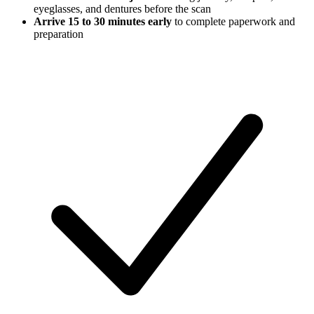
eyeglasses, and dentures before the scan
Arrive 15 to 30 minutes early
to complete paperwork and
preparation