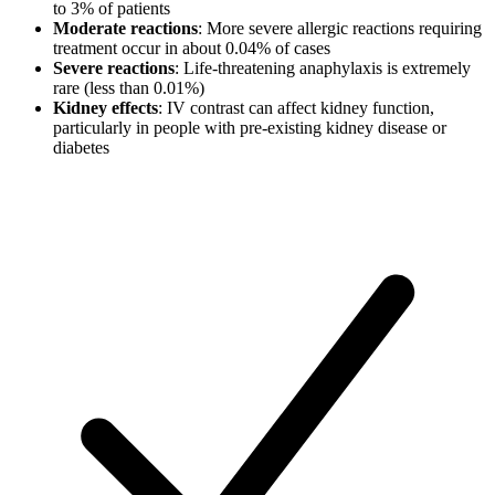
to 3% of patients
Moderate reactions
: More severe allergic reactions requiring
treatment occur in about 0.04% of cases
Severe reactions
: Life-threatening anaphylaxis is extremely
rare (less than 0.01%)
Kidney effects
: IV contrast can affect kidney function,
particularly in people with pre-existing kidney disease or
diabetes