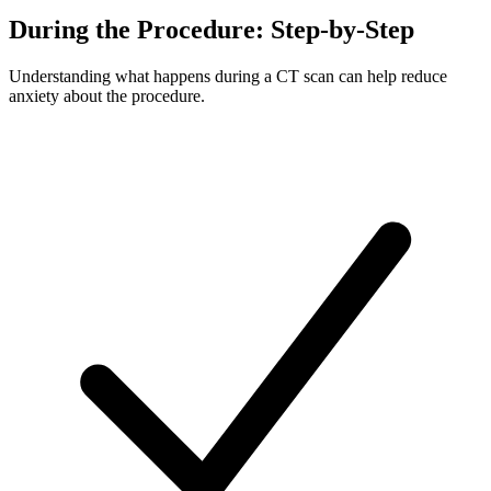
During the Procedure: Step-by-Step
Understanding what happens during a CT scan can help reduce
anxiety about the procedure.