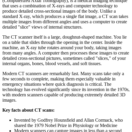
(Computerized Axial Tomography), is a medical imaging technique
that uses a combination of X-rays and computer technology to
produce detailed cross-sectional images of the body. Unlike a
standard X-ray, which produces a single flat image, a CT scan takes
multiple images from different angles and uses a computer to create
detailed "slice" views of internal structures.
The CT scanner itself is a large, doughnut-shaped machine. You lie
on a table that slides through the opening in the center. Inside the
machine, an X-ray tube rotates around your body, taking images
from many angles. A computer then processes these images to create
detailed cross-sectional pictures, sometimes called "slices," of your
internal organs, bones, blood vessels, and soft tissues.
Modern CT scanners are remarkably fast. Many scans take only a
few seconds to complete, making them especially valuable in
emergency situations where quick diagnosis is critical. The
technology has evolved significantly since its invention in the 1970s,
with modern scanners capable of producing extremely detailed 3D
images.
Key facts about CT scans:
Invented by Godfrey Hounsfield and Allan Cormack, who
shared the 1979 Nobel Prize in Physiology or Medicine
Modern scanners can capture images in less than a second