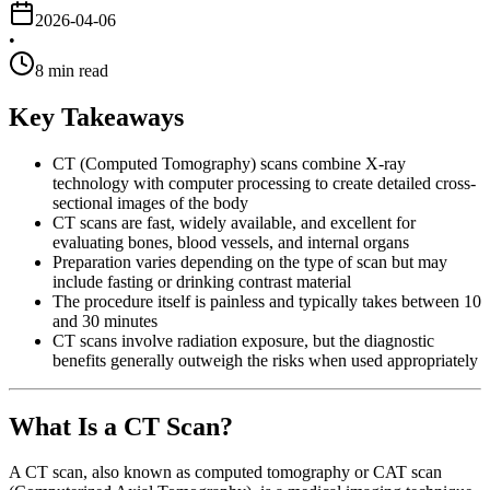
2026-04-06
•
8
min read
Key Takeaways
CT (Computed Tomography) scans combine X-ray
technology with computer processing to create detailed cross-
sectional images of the body
CT scans are fast, widely available, and excellent for
evaluating bones, blood vessels, and internal organs
Preparation varies depending on the type of scan but may
include fasting or drinking contrast material
The procedure itself is painless and typically takes between 10
and 30 minutes
CT scans involve radiation exposure, but the diagnostic
benefits generally outweigh the risks when used appropriately
What Is a CT Scan?
A CT scan, also known as computed tomography or CAT scan