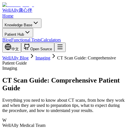
WellAlly
康心伴
Home
Knowledge Base
Patient Hub
Blog
Functional Tests
Calculators
中文
Open Source
WellAlly Blog
Imaging
CT Scan Guide: Comprehensive
Patient Guide
Imaging
CT Scan Guide: Comprehensive Patient
Guide
Everything you need to know about CT scans, from how they work
and when they are used to preparation tips, what to expect during
the procedure, and how to understand your results.
W
WellAlly Medical Team