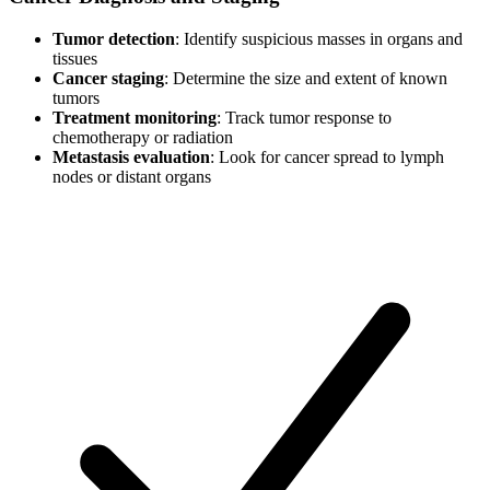
Tumor detection
: Identify suspicious masses in organs and
tissues
Cancer staging
: Determine the size and extent of known
tumors
Treatment monitoring
: Track tumor response to
chemotherapy or radiation
Metastasis evaluation
: Look for cancer spread to lymph
nodes or distant organs