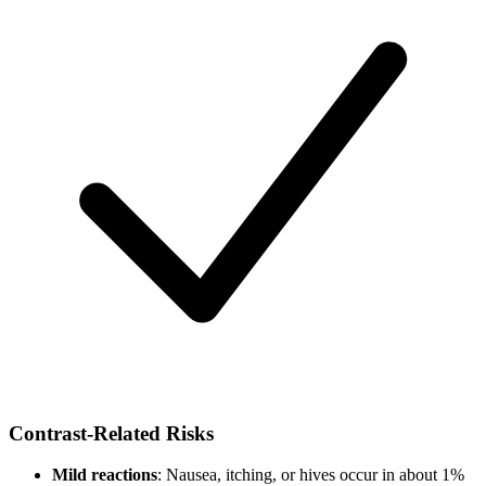
Contrast-Related Risks
Mild reactions
: Nausea, itching, or hives occur in about 1%