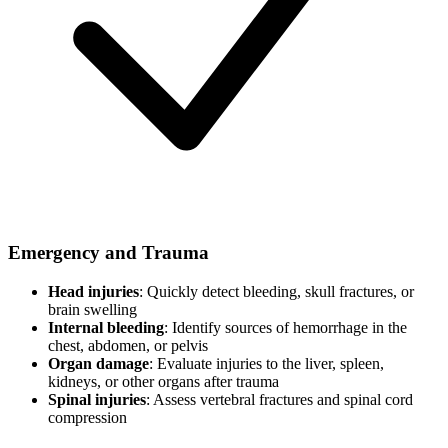
Emergency and Trauma
Head injuries
: Quickly detect bleeding, skull fractures, or
brain swelling
Internal bleeding
: Identify sources of hemorrhage in the
chest, abdomen, or pelvis
Organ damage
: Evaluate injuries to the liver, spleen,
kidneys, or other organs after trauma
Spinal injuries
: Assess vertebral fractures and spinal cord
compression