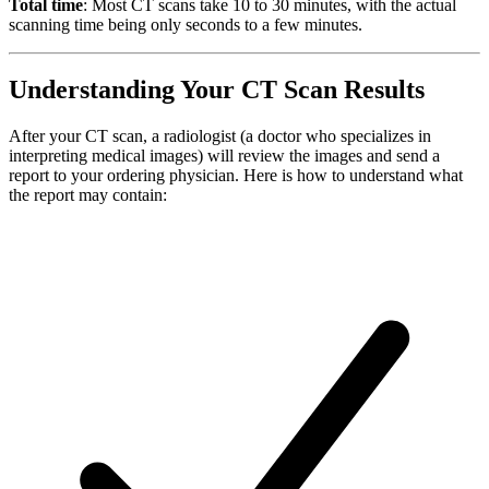
Total time
: Most CT scans take 10 to 30 minutes, with the actual
scanning time being only seconds to a few minutes.
Understanding Your CT Scan Results
After your CT scan, a radiologist (a doctor who specializes in
interpreting medical images) will review the images and send a
report to your ordering physician. Here is how to understand what
the report may contain: