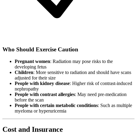
Who Should Exercise Caution
Pregnant women
: Radiation may pose risks to the
developing fetus
Children
: More sensitive to radiation and should have scans
adjusted for their size
People with kidney disease
: Higher risk of contrast-induced
nephropathy
People with contrast allergies
: May need pre-medication
before the scan
People with certain metabolic conditions
: Such as multiple
myeloma or hyperuricemia
Cost and Insurance