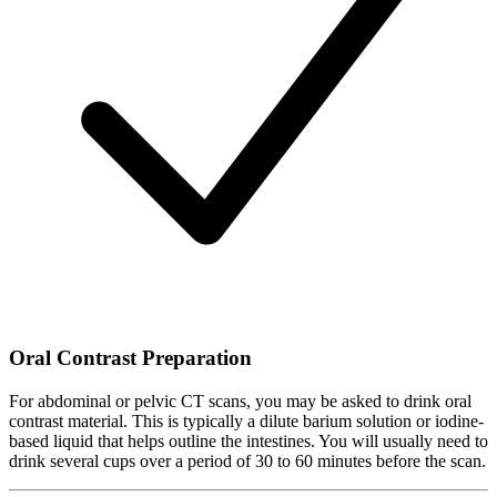
Oral Contrast Preparation
For abdominal or pelvic CT scans, you may be asked to drink oral
contrast material. This is typically a dilute barium solution or iodine-
based liquid that helps outline the intestines. You will usually need to
drink several cups over a period of 30 to 60 minutes before the scan.