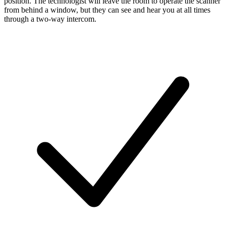
position. The technologist will leave the room to operate the scanner
from behind a window, but they can see and hear you at all times
through a two-way intercom.