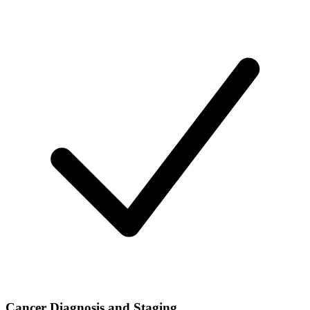
Cancer Diagnosis and Staging