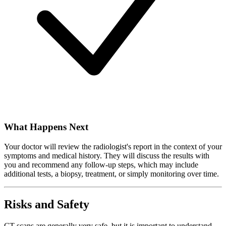
What Happens Next
Your doctor will review the radiologist's report in the context of your
symptoms and medical history. They will discuss the results with
you and recommend any follow-up steps, which may include
additional tests, a biopsy, treatment, or simply monitoring over time.
Risks and Safety
CT scans are generally very safe, but it is important to understand