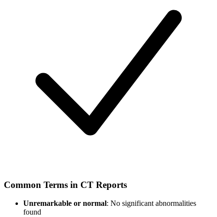
Common Terms in CT Reports
Unremarkable or normal
: No significant abnormalities
found