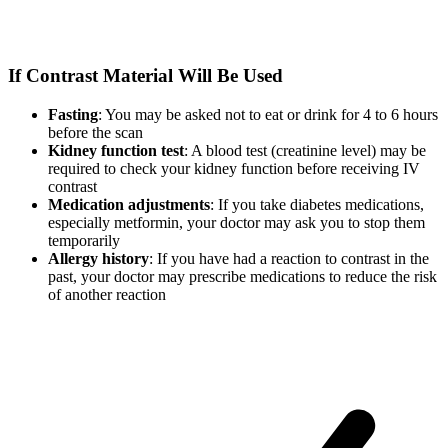
If Contrast Material Will Be Used
Fasting
: You may be asked not to eat or drink for 4 to 6 hours
before the scan
Kidney function test
: A blood test (creatinine level) may be
required to check your kidney function before receiving IV
contrast
Medication adjustments
: If you take diabetes medications,
especially metformin, your doctor may ask you to stop them
temporarily
Allergy history
: If you have had a reaction to contrast in the
past, your doctor may prescribe medications to reduce the risk
of another reaction