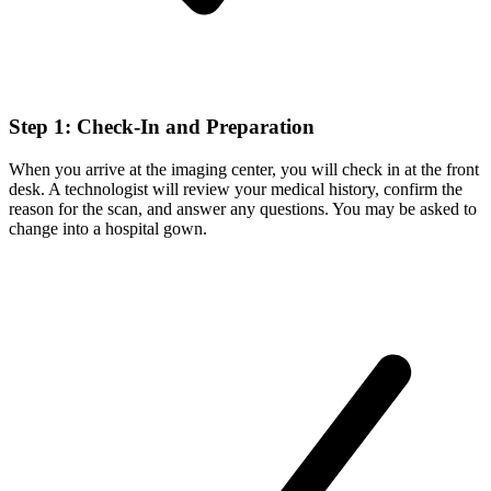
Step 1: Check-In and Preparation
When you arrive at the imaging center, you will check in at the front
desk. A technologist will review your medical history, confirm the
reason for the scan, and answer any questions. You may be asked to
change into a hospital gown.