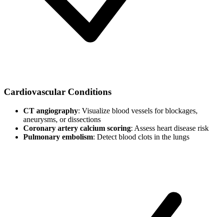
Cardiovascular Conditions
CT angiography
: Visualize blood vessels for blockages,
aneurysms, or dissections
Coronary artery calcium scoring
: Assess heart disease risk
Pulmonary embolism
: Detect blood clots in the lungs