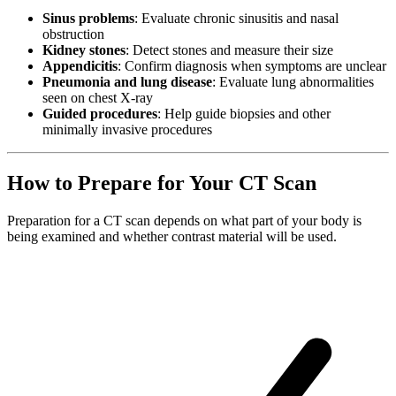
Sinus problems
: Evaluate chronic sinusitis and nasal
obstruction
Kidney stones
: Detect stones and measure their size
Appendicitis
: Confirm diagnosis when symptoms are unclear
Pneumonia and lung disease
: Evaluate lung abnormalities
seen on chest X-ray
Guided procedures
: Help guide biopsies and other
minimally invasive procedures
How to Prepare for Your CT Scan
Preparation for a CT scan depends on what part of your body is
being examined and whether contrast material will be used.