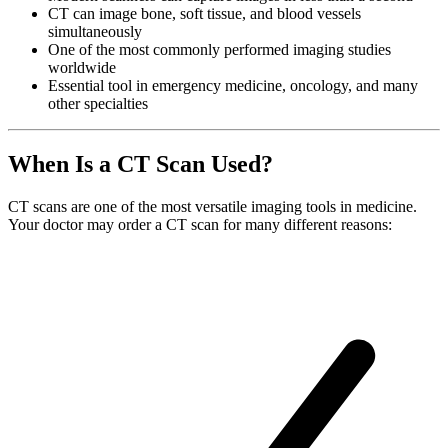
CT can image bone, soft tissue, and blood vessels
simultaneously
One of the most commonly performed imaging studies
worldwide
Essential tool in emergency medicine, oncology, and many
other specialties
When Is a CT Scan Used?
CT scans are one of the most versatile imaging tools in medicine.
Your doctor may order a CT scan for many different reasons: