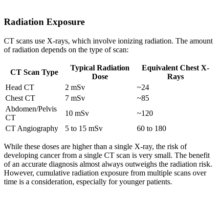
Radiation Exposure
CT scans use X-rays, which involve ionizing radiation. The amount
of radiation depends on the type of scan:
Typical Radiation
Equivalent Chest X-
CT Scan Type
Dose
Rays
Head CT
2 mSv
~24
Chest CT
7 mSv
~85
Abdomen/Pelvis
10 mSv
~120
CT
CT Angiography
5 to 15 mSv
60 to 180
While these doses are higher than a single X-ray, the risk of
developing cancer from a single CT scan is very small. The benefit
of an accurate diagnosis almost always outweighs the radiation risk.
However, cumulative radiation exposure from multiple scans over
time is a consideration, especially for younger patients.