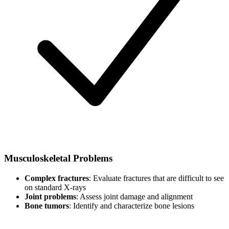
Musculoskeletal Problems
Complex fractures
: Evaluate fractures that are difficult to see
on standard X-rays
Joint problems
: Assess joint damage and alignment
Bone tumors
: Identify and characterize bone lesions