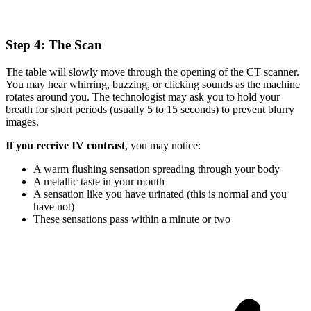
Step 4: The Scan
The table will slowly move through the opening of the CT scanner.
You may hear whirring, buzzing, or clicking sounds as the machine
rotates around you. The technologist may ask you to hold your
breath for short periods (usually 5 to 15 seconds) to prevent blurry
images.
If you receive IV contrast
, you may notice:
A warm flushing sensation spreading through your body
A metallic taste in your mouth
A sensation like you have urinated (this is normal and you
have not)
These sensations pass within a minute or two