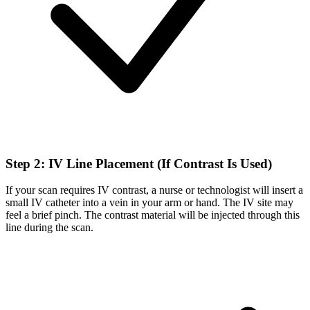
Step 2: IV Line Placement (If Contrast Is Used)
If your scan requires IV contrast, a nurse or technologist will insert a
small IV catheter into a vein in your arm or hand. The IV site may
feel a brief pinch. The contrast material will be injected through this
line during the scan.