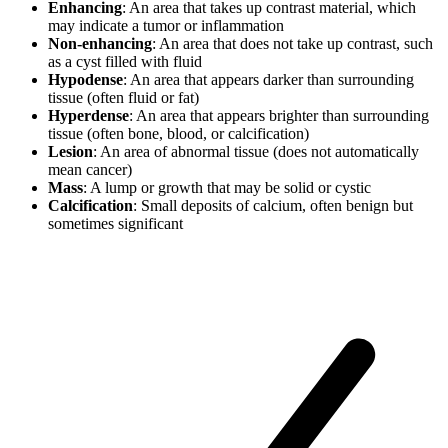
Enhancing
: An area that takes up contrast material, which
may indicate a tumor or inflammation
Non-enhancing
: An area that does not take up contrast, such
as a cyst filled with fluid
Hypodense
: An area that appears darker than surrounding
tissue (often fluid or fat)
Hyperdense
: An area that appears brighter than surrounding
tissue (often bone, blood, or calcification)
Lesion
: An area of abnormal tissue (does not automatically
mean cancer)
Mass
: A lump or growth that may be solid or cystic
Calcification
: Small deposits of calcium, often benign but
sometimes significant