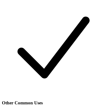
Other Common Uses