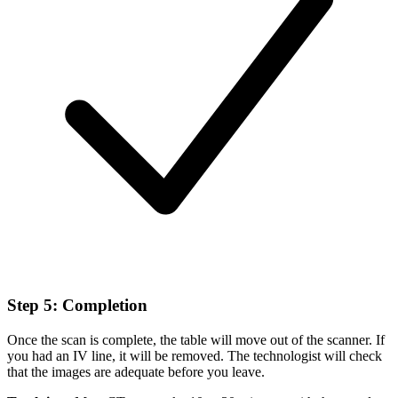
Step 5: Completion
Once the scan is complete, the table will move out of the scanner. If
you had an IV line, it will be removed. The technologist will check
that the images are adequate before you leave.