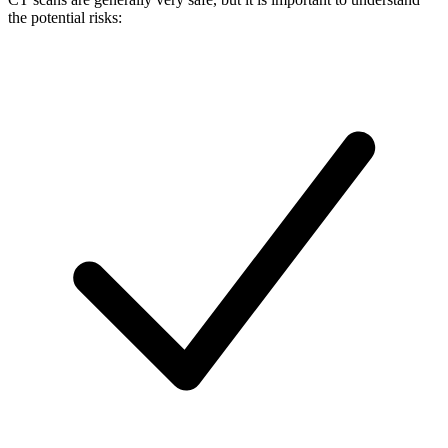
the potential risks: