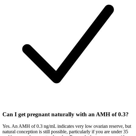
Can I get pregnant naturally with an AMH of 0.3?
Yes. An AMH of 0.3 ng/mL indicates very low ovarian reserve, but
natural conception is still possible, particularly if you are under 35