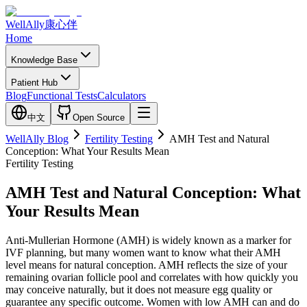
WellAlly
康心伴
Home
Knowledge Base
Patient Hub
Blog
Functional Tests
Calculators
中文
Open Source
WellAlly Blog
Fertility Testing
AMH Test and Natural
Conception: What Your Results Mean
Fertility Testing
AMH Test and Natural Conception: What
Your Results Mean
Anti-Mullerian Hormone (AMH) is widely known as a marker for
IVF planning, but many women want to know what their AMH
level means for natural conception. AMH reflects the size of your
remaining ovarian follicle pool and correlates with how quickly you
may conceive naturally, but it does not measure egg quality or
guarantee any specific outcome. Women with low AMH can and do