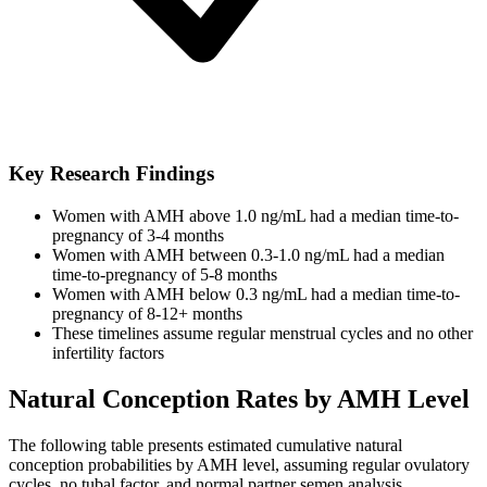
Key Research Findings
Women with AMH above 1.0 ng/mL had a median time-to-
pregnancy of 3-4 months
Women with AMH between 0.3-1.0 ng/mL had a median
time-to-pregnancy of 5-8 months
Women with AMH below 0.3 ng/mL had a median time-to-
pregnancy of 8-12+ months
These timelines assume regular menstrual cycles and no other
infertility factors
Natural Conception Rates by AMH Level
The following table presents estimated cumulative natural
conception probabilities by AMH level, assuming regular ovulatory
cycles, no tubal factor, and normal partner semen analysis.