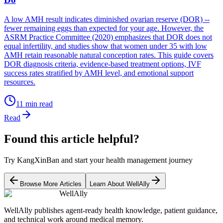
A low AMH result indicates diminished ovarian reserve (DOR) --
fewer remaining eggs than expected for your age. However, the
ASRM Practice Committee (2020) emphasizes that DOR does not
equal infertility, and studies show that women under 35 with low
AMH retain reasonable natural conception rates. This guide covers
DOR diagnosis criteria, evidence-based treatment options, IVF
success rates stratified by AMH level, and emotional support
resources.
11
min read
Read
Found this article helpful?
Try KangXinBan and start your health management journey
Browse More Articles
Learn About WellAlly
WellAlly
WellAlly publishes agent-ready health knowledge, patient guidance,
and technical work around medical memory.