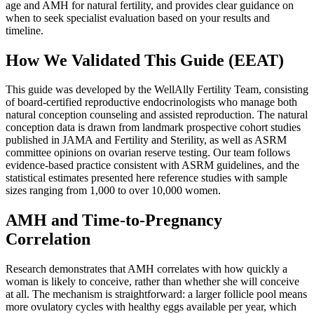
age and AMH for natural fertility, and provides clear guidance on
when to seek specialist evaluation based on your results and
timeline.
How We Validated This Guide (EEAT)
This guide was developed by the WellAlly Fertility Team, consisting
of board-certified reproductive endocrinologists who manage both
natural conception counseling and assisted reproduction. The natural
conception data is drawn from landmark prospective cohort studies
published in JAMA and Fertility and Sterility, as well as ASRM
committee opinions on ovarian reserve testing. Our team follows
evidence-based practice consistent with ASRM guidelines, and the
statistical estimates presented here reference studies with sample
sizes ranging from 1,000 to over 10,000 women.
AMH and Time-to-Pregnancy
Correlation
Research demonstrates that AMH correlates with how quickly a
woman is likely to conceive, rather than whether she will conceive
at all. The mechanism is straightforward: a larger follicle pool means
more ovulatory cycles with healthy eggs available per year, which