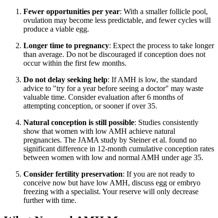
Fewer opportunities per year
: With a smaller follicle pool,
ovulation may become less predictable, and fewer cycles will
produce a viable egg.
Longer time to pregnancy
: Expect the process to take longer
than average. Do not be discouraged if conception does not
occur within the first few months.
Do not delay seeking help
: If AMH is low, the standard
advice to "try for a year before seeing a doctor" may waste
valuable time. Consider evaluation after 6 months of
attempting conception, or sooner if over 35.
Natural conception is still possible
: Studies consistently
show that women with low AMH achieve natural
pregnancies. The JAMA study by Steiner et al. found no
significant difference in 12-month cumulative conception rates
between women with low and normal AMH under age 35.
Consider fertility preservation
: If you are not ready to
conceive now but have low AMH, discuss egg or embryo
freezing with a specialist. Your reserve will only decrease
further with time.