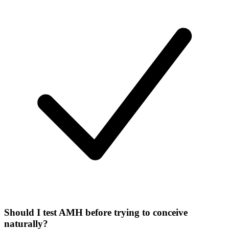
Should I test AMH before trying to conceive
naturally?