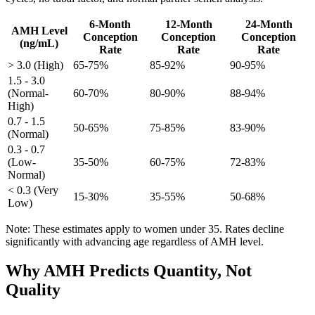
6-Month
12-Month
24-Month
AMH Level
Conception
Conception
Conception
(ng/mL)
Rate
Rate
Rate
> 3.0 (High)
65-75%
85-92%
90-95%
1.5 - 3.0
(Normal-
60-70%
80-90%
88-94%
High)
0.7 - 1.5
50-65%
75-85%
83-90%
(Normal)
0.3 - 0.7
(Low-
35-50%
60-75%
72-83%
Normal)
< 0.3 (Very
15-30%
35-55%
50-68%
Low)
Note: These estimates apply to women under 35. Rates decline
significantly with advancing age regardless of AMH level.
Why AMH Predicts Quantity, Not
Quality