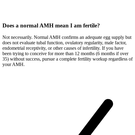
Does a normal AMH mean I am fertile?
Not necessarily. Normal AMH confirms an adequate egg supply but
does not evaluate tubal function, ovulatory regularity, male factor,
endometrial receptivity, or other causes of infertility. If you have
been trying to conceive for more than 12 months (6 months if over
35) without success, pursue a complete fertility workup regardless of
your AMH.