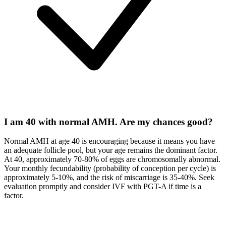
I am 40 with normal AMH. Are my chances good?
Normal AMH at age 40 is encouraging because it means you have
an adequate follicle pool, but your age remains the dominant factor.
At 40, approximately 70-80% of eggs are chromosomally abnormal.
Your monthly fecundability (probability of conception per cycle) is
approximately 5-10%, and the risk of miscarriage is 35-40%. Seek
evaluation promptly and consider IVF with PGT-A if time is a
factor.