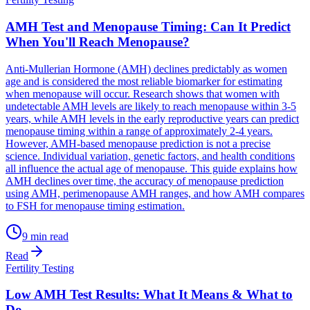
AMH Test and Menopause Timing: Can It Predict
When You'll Reach Menopause?
Anti-Mullerian Hormone (AMH) declines predictably as women
age and is considered the most reliable biomarker for estimating
when menopause will occur. Research shows that women with
undetectable AMH levels are likely to reach menopause within 3-5
years, while AMH levels in the early reproductive years can predict
menopause timing within a range of approximately 2-4 years.
However, AMH-based menopause prediction is not a precise
science. Individual variation, genetic factors, and health conditions
all influence the actual age of menopause. This guide explains how
AMH declines over time, the accuracy of menopause prediction
using AMH, perimenopause AMH ranges, and how AMH compares
to FSH for menopause timing estimation.
9
min read
Read
Fertility Testing
Low AMH Test Results: What It Means & What to
Do