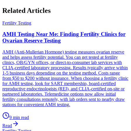
Related Articles
Fertility Testing
AMH Testing Near Me: Finding Fertility Clinics for
Ovarian Reserve Testing
AMH (Anti-Mullerian Hormone) testing measures ovarian reserve
and helps assess fertility potential. You can get tested at fertility
clinics, OB/GYN offices, or direct-to-consumer lab services with
CLIA-certified laboratory processing. Results typically arrive within
1-5 business days depending on the testing method. Costs range
from $50 to $200 without insurance. When choosing a fertility clinic
for AMH testing, look for SART membership, board-certified
reproductive endocrinologists (REI), and CLIA-certified on-site or
partnered laboratories. Telemedicine options now allow initial
fertility consultations remotely, with lab orders sent to nearby draw
stations for convenient AMH testing.
9
min read
Read
Fertility Testing