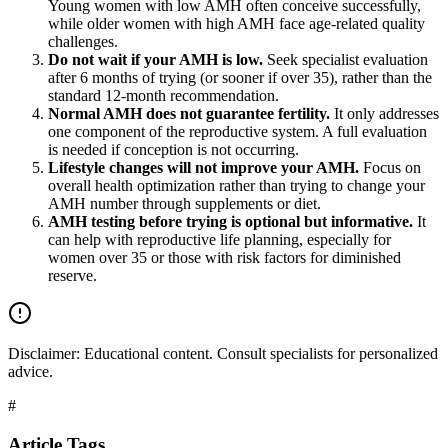
Young women with low AMH often conceive successfully,
while older women with high AMH face age-related quality
challenges.
Do not wait if your AMH is low.
Seek specialist evaluation
after 6 months of trying (or sooner if over 35), rather than the
standard 12-month recommendation.
Normal AMH does not guarantee fertility.
It only addresses
one component of the reproductive system. A full evaluation
is needed if conception is not occurring.
Lifestyle changes will not improve your AMH.
Focus on
overall health optimization rather than trying to change your
AMH number through supplements or diet.
AMH testing before trying is optional but informative.
It
can help with reproductive life planning, especially for
women over 35 or those with risk factors for diminished
reserve.
Disclaimer:
Educational content. Consult specialists for personalized
advice.
#
Article Tags