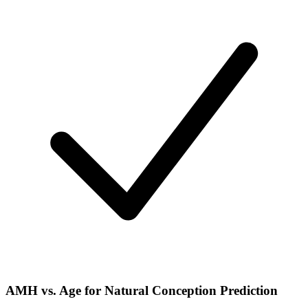
AMH vs. Age for Natural Conception Prediction