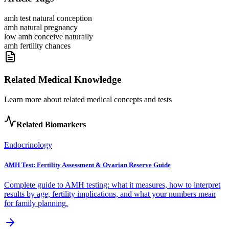
amh test natural conception
amh natural pregnancy
low amh conceive naturally
amh fertility chances
Related Medical Knowledge
Learn more about related medical concepts and tests
Related Biomarkers
Endocrinology
AMH Test: Fertility Assessment & Ovarian Reserve Guide
Complete guide to AMH testing: what it measures, how to interpret
results by age, fertility implications, and what your numbers mean
for family planning.