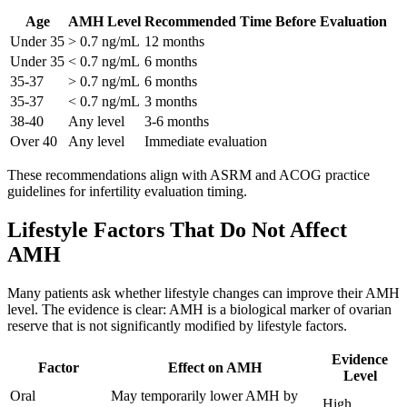
Age
AMH Level
Recommended Time Before Evaluation
Under 35
> 0.7 ng/mL
12 months
Under 35
< 0.7 ng/mL
6 months
35-37
> 0.7 ng/mL
6 months
35-37
< 0.7 ng/mL
3 months
38-40
Any level
3-6 months
Over 40
Any level
Immediate evaluation
These recommendations align with ASRM and ACOG practice
guidelines for infertility evaluation timing.
Lifestyle Factors That Do Not Affect
AMH
Many patients ask whether lifestyle changes can improve their AMH
level. The evidence is clear: AMH is a biological marker of ovarian
reserve that is not significantly modified by lifestyle factors.
Evidence
Factor
Effect on AMH
Level
Oral
May temporarily lower AMH by
High