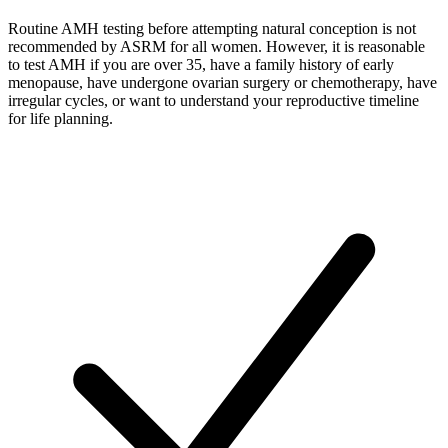
Routine AMH testing before attempting natural conception is not
recommended by ASRM for all women. However, it is reasonable
to test AMH if you are over 35, have a family history of early
menopause, have undergone ovarian surgery or chemotherapy, have
irregular cycles, or want to understand your reproductive timeline
for life planning.