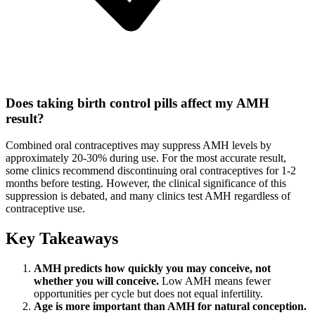
Does taking birth control pills affect my AMH
result?
Combined oral contraceptives may suppress AMH levels by
approximately 20-30% during use. For the most accurate result,
some clinics recommend discontinuing oral contraceptives for 1-2
months before testing. However, the clinical significance of this
suppression is debated, and many clinics test AMH regardless of
contraceptive use.
Key Takeaways
AMH predicts how quickly you may conceive, not
whether you will conceive.
Low AMH means fewer
opportunities per cycle but does not equal infertility.
Age is more important than AMH for natural conception.