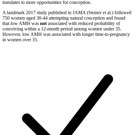
translates to more opportunities for conception.
A landmark 2017 study published in JAMA (Steiner et al.) followed
750 women aged 30-44 attempting natural conception and found
that low AMH was
not
associated with reduced probability of
conceiving within a 12-month period among women under 35.
However, low AMH was associated with longer time-to-pregnancy
in women over 35.