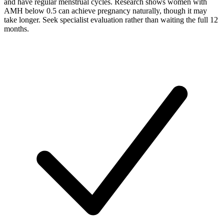
and have regular menstrual cycles. Research shows women with
AMH below 0.5 can achieve pregnancy naturally, though it may
take longer. Seek specialist evaluation rather than waiting the full 12
months.