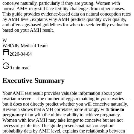
conceive naturally, particularly if they are young. Women with
normal AMH may still face fertility challenges from other causes.
This guide provides evidence-based data on natural conception rates
by AMH level, explains why AMH predicts quantity over quality,
and offers age-based guidelines for when to seek fertility evaluation
based on your AMH result.
W
WellAlly Medical Team
2026-04-04
•
9
min read
Executive Summary
Your AMH test result provides valuable information about your
ovarian reserve — the number of eggs remaining in your ovaries —
but it does not directly predict whether you will conceive naturally.
Research shows that AMH correlates more strongly with
time to
pregnancy
than with the ultimate ability to achieve pregnancy.
Women with low AMH may take longer to conceive but are not
necessarily infertile. This guide presents natural conception
probability data by AMH level, explains the relationship between