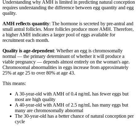
Understanding why AMH is limited in predicting natural conception
requires understanding the difference between egg quantity and egg
quality.
AMH reflects quantity
: The hormone is secreted by pre-antral and
small antral follicles. More follicles produce more AMH. Therefore,
a higher AMH indicates a larger pool of eggs available for
recruitment each month.
Quality is age-dependent
: Whether an egg is chromosomally
normal — the primary determinant of whether it will produce a
viable pregnancy — depends almost entirely on the woman's age.
Chromosomal abnormalities in eggs increase from approximately
25% at age 25 to over 80% at age 43.
This means:
A 30-year-old with AMH of 0.4 ng/mL has fewer eggs but
most are high quality
A 40-year-old with AMH of 2.5 ng/mL has many eggs but
many are chromosomally abnormal
The 30-year-old has a better chance of natural conception per
cycle