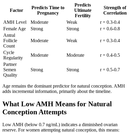
Predicts
Predicts Time to
Strength of
Factor
Ultimate
Pregnancy
Correlation
Fertility
AMH Level
Moderate
Weak
r = 0.3-0.4
Female Age
Strong
Strong
r = 0.6-0.8
Antral
Follicle
Moderate
Weak
r = 0.3-0.4
Count
Cycle
Moderate
Moderate
r = 0.4-0.5
Regularity
Partner
Semen
Strong
Strong
r = 0.5-0.7
Quality
Age remains the dominant predictor for natural conception. AMH
adds incremental information, primarily about the timeline.
What Low AMH Means for Natural
Conception Attempts
Low AMH (below 0.7 ng/mL) indicates a diminished ovarian
reserve. For women attempting natural conception, this means: