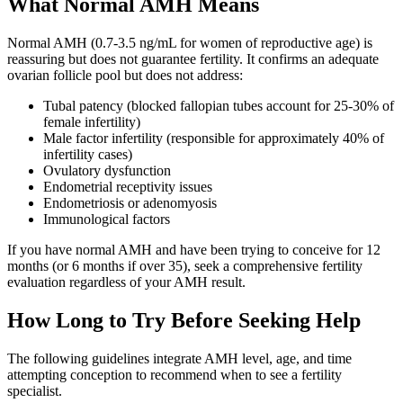
What Normal AMH Means
Normal AMH (0.7-3.5 ng/mL for women of reproductive age) is
reassuring but does not guarantee fertility. It confirms an adequate
ovarian follicle pool but does not address:
Tubal patency (blocked fallopian tubes account for 25-30% of
female infertility)
Male factor infertility (responsible for approximately 40% of
infertility cases)
Ovulatory dysfunction
Endometrial receptivity issues
Endometriosis or adenomyosis
Immunological factors
If you have normal AMH and have been trying to conceive for 12
months (or 6 months if over 35), seek a comprehensive fertility
evaluation regardless of your AMH result.
How Long to Try Before Seeking Help
The following guidelines integrate AMH level, age, and time
attempting conception to recommend when to see a fertility
specialist.