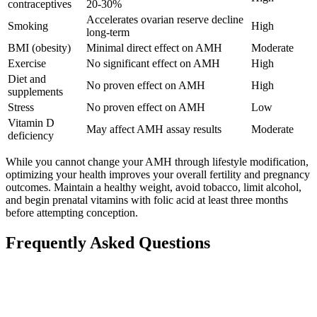
contraceptives
20-30%
Accelerates ovarian reserve decline
Smoking
High
long-term
BMI (obesity)
Minimal direct effect on AMH
Moderate
Exercise
No significant effect on AMH
High
Diet and
No proven effect on AMH
High
supplements
Stress
No proven effect on AMH
Low
Vitamin D
May affect AMH assay results
Moderate
deficiency
While you cannot change your AMH through lifestyle modification,
optimizing your health improves your overall fertility and pregnancy
outcomes. Maintain a healthy weight, avoid tobacco, limit alcohol,
and begin prenatal vitamins with folic acid at least three months
before attempting conception.
Frequently Asked Questions