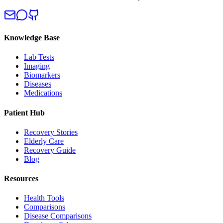
Knowledge Base
Lab Tests
Imaging
Biomarkers
Diseases
Medications
Patient Hub
Recovery Stories
Elderly Care
Recovery Guide
Blog
Resources
Health Tools
Comparisons
Disease Comparisons