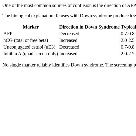
One of the most common sources of confusion is the direction of AF
The biological explanation: fetuses with Down syndrome produce less AF
Marker
Direction in Down Syndrome
Typica
AFP
Decreased
0.7-0.
hCG (total or free beta)
Increased
2.0-2.
Unconjugated estriol (uE3)
Decreased
0.7-0.
Inhibin A (quad screen only)
Increased
2.0-2.
No single marker reliably identifies Down syndrome. The screening 