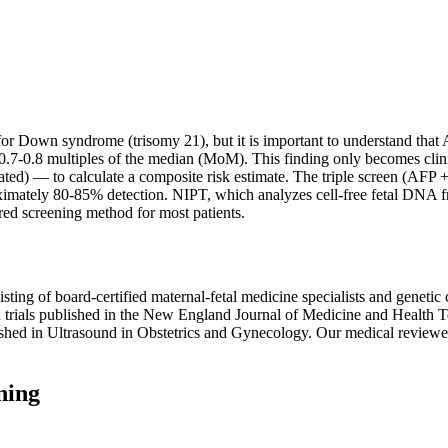
r Down syndrome (trisomy 21), but it is important to understand that 
 0.7-0.8 multiples of the median (MoM). This finding only becomes cli
ated) — to calculate a composite risk estimate. The triple screen (A
roximately 80-85% detection. NIPT, which analyzes cell-free fetal DN
red screening method for most patients.
ting of board-certified maternal-fetal medicine specialists and genetic
rials published in the New England Journal of Medicine and Health
shed in Ultrasound in Obstetrics and Gynecology. Our medical reviewer
ning