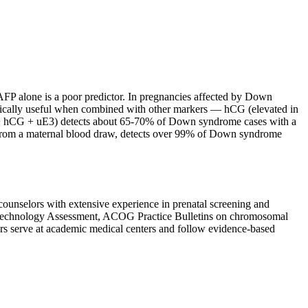
AFP alone is a poor predictor. In pregnancies affected by Down
nically useful when combined with other markers — hCG (elevated in
FP + hCG + uE3) detects about 65-70% of Down syndrome cases with a
A from a maternal blood draw, detects over 99% of Down syndrome
 counselors with extensive experience in prenatal screening and
 Technology Assessment, ACOG Practice Bulletins on chromosomal
s serve at academic medical centers and follow evidence-based