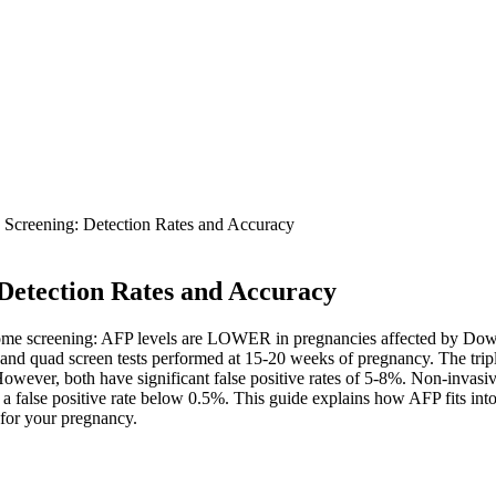
creening: Detection Rates and Accuracy
etection Rates and Accuracy
drome screening: AFP levels are LOWER in pregnancies affected by Dow
ple and quad screen tests performed at 15-20 weeks of pregnancy. The t
wever, both have significant false positive rates of 5-8%. Non-invasiv
 a false positive rate below 0.5%. This guide explains how AFP fits i
 for your pregnancy.