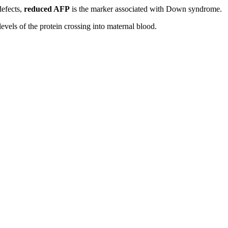
defects,
reduced AFP
is the marker associated with Down syndrome.
evels of the protein crossing into maternal blood.