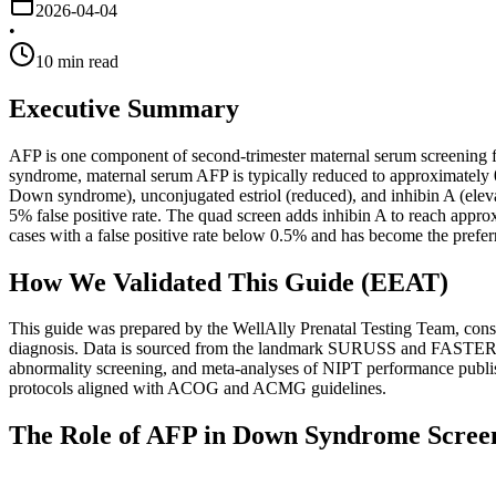
2026-04-04
•
10
min read
Executive Summary
AFP is one component of second-trimester maternal serum screening fo
syndrome, maternal serum AFP is typically reduced to approximately
Down syndrome), unconjugated estriol (reduced), and inhibin A (elev
5% false positive rate. The quad screen adds inhibin A to reach app
cases with a false positive rate below 0.5% and has become the prefer
How We Validated This Guide (EEAT)
This guide was prepared by the WellAlly Prenatal Testing Team, consis
diagnosis. Data is sourced from the landmark SURUSS and FASTER t
abnormality screening, and meta-analyses of NIPT performance publi
protocols aligned with ACOG and ACMG guidelines.
The Role of AFP in Down Syndrome Scree