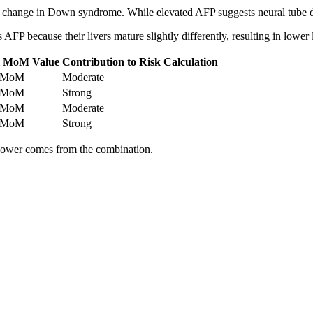
P change in Down syndrome. While elevated AFP suggests neural tube 
P because their livers mature slightly differently, resulting in lower l
l MoM Value
Contribution to Risk Calculation
8 MoM
Moderate
5 MoM
Strong
8 MoM
Moderate
5 MoM
Strong
power comes from the combination.