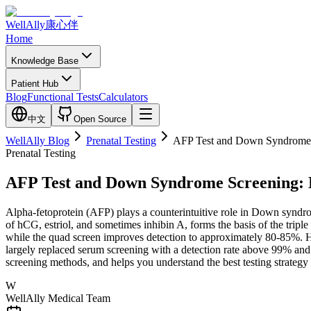
WellAlly
康心伴
Home
Knowledge Base
Patient Hub
Blog
Functional Tests
Calculators
中文
Open Source
WellAlly Blog
Prenatal Testing
AFP Test and Down Syndrome S
Prenatal Testing
AFP Test and Down Syndrome Screening: D
Alpha-fetoprotein (AFP) plays a counterintuitive role in Down syn
of hCG, estriol, and sometimes inhibin A, forms the basis of the tri
while the quad screen improves detection to approximately 80-85%. Ho
largely replaced serum screening with a detection rate above 99% and
screening methods, and helps you understand the best testing strategy
W
WellAlly Medical Team