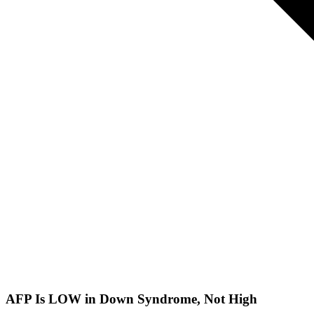
AFP Is LOW in Down Syndrome, Not High