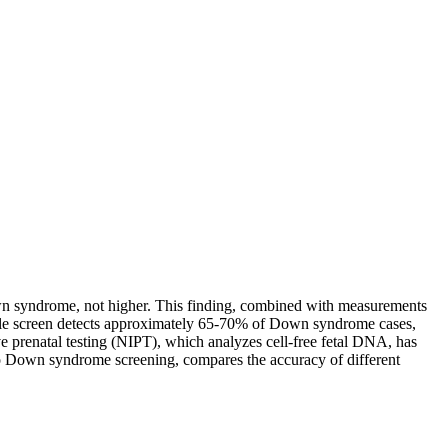
n syndrome, not higher. This finding, combined with measurements
riple screen detects approximately 65-70% of Down syndrome cases,
e prenatal testing (NIPT), which analyzes cell-free fetal DNA, has
nto Down syndrome screening, compares the accuracy of different