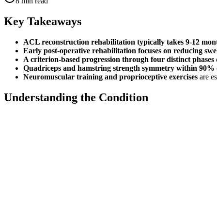
8
min read
Key Takeaways
ACL reconstruction rehabilitation typically takes 9-12 mon
Early post-operative rehabilitation focuses on reducing swe
A criterion-based progression through four distinct phases
Quadriceps and hamstring strength symmetry within 90% o
Neuromuscular training and proprioceptive exercises
are es
Understanding the Condition