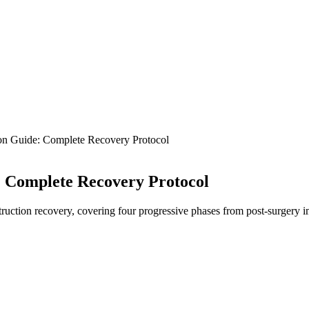
on Guide: Complete Recovery Protocol
: Complete Recovery Protocol
ction recovery, covering four progressive phases from post-surgery imm