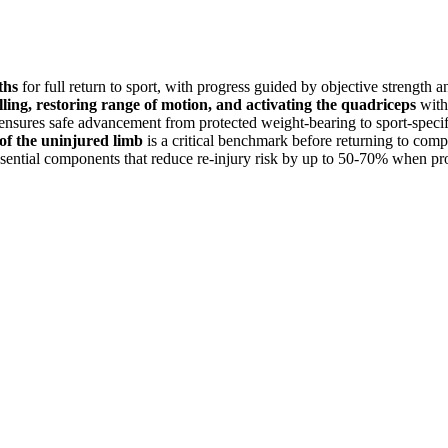
ths
for full return to sport, with progress guided by objective strength and
lling, restoring range of motion, and activating the quadriceps
withi
ensures safe advancement from protected weight-bearing to sport-specific
f the uninjured limb
is a critical benchmark before returning to compe
sential components that reduce re-injury risk by up to 50-70% when p