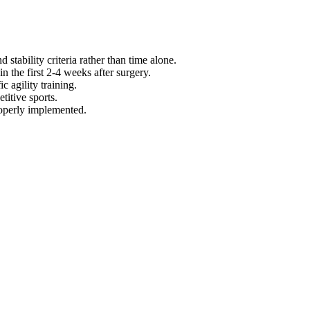
 stability criteria rather than time alone.
n the first 2-4 weeks after surgery.
 agility training.
titive sports.
roperly implemented.