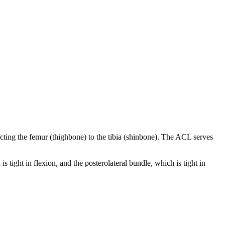
ecting the femur (thighbone) to the tibia (shinbone). The ACL serves
ight in flexion, and the posterolateral bundle, which is tight in