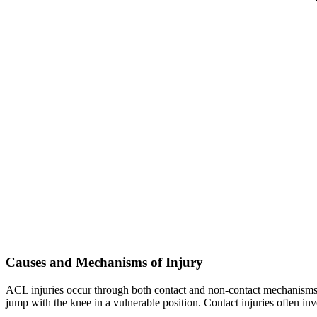
Causes and Mechanisms of Injury
ACL injuries occur through both contact and non-contact mechanisms. 
jump with the knee in a vulnerable position. Contact injuries often invo