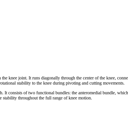
 the knee joint. It runs diagonally through the center of the knee, conn
s rotational stability to the knee during pivoting and cutting movements.
 consists of two functional bundles: the anteromedial bundle, which is t
 stability throughout the full range of knee motion.