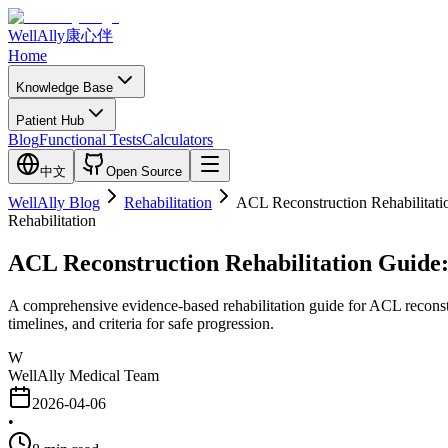
WellAlly
康心伴
Home
Knowledge Base
Patient Hub
Blog
Functional Tests
Calculators
中文
Open Source
WellAlly Blog
Rehabilitation
ACL Reconstruction Rehabilitati
Rehabilitation
ACL Reconstruction Rehabilitation Guide
A comprehensive evidence-based rehabilitation guide for ACL reconstru
timelines, and criteria for safe progression.
W
WellAlly Medical Team
2026-04-06
•