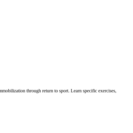
obilization through return to sport. Learn specific exercises,