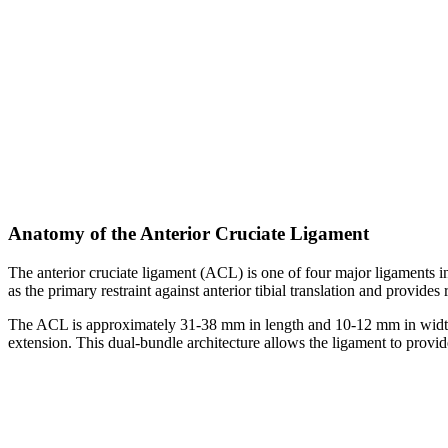
Anatomy of the Anterior Cruciate Ligament
The anterior cruciate ligament (ACL) is one of four major ligaments in
as the primary restraint against anterior tibial translation and provide
The ACL is approximately 31-38 mm in length and 10-12 mm in width. It
extension. This dual-bundle architecture allows the ligament to provide