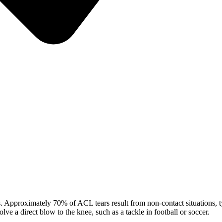
Approximately 70% of ACL tears result from non-contact situations, typ
lve a direct blow to the knee, such as a tackle in football or soccer.