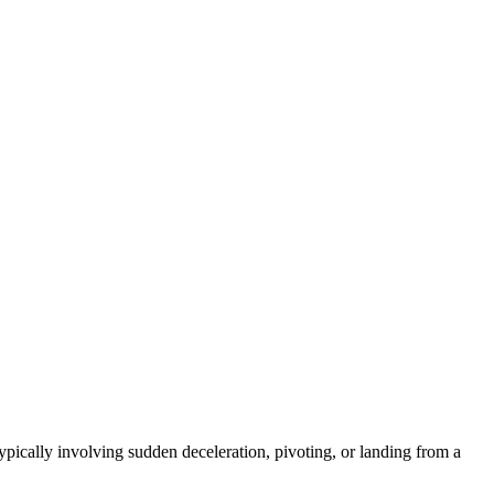
ically involving sudden deceleration, pivoting, or landing from a