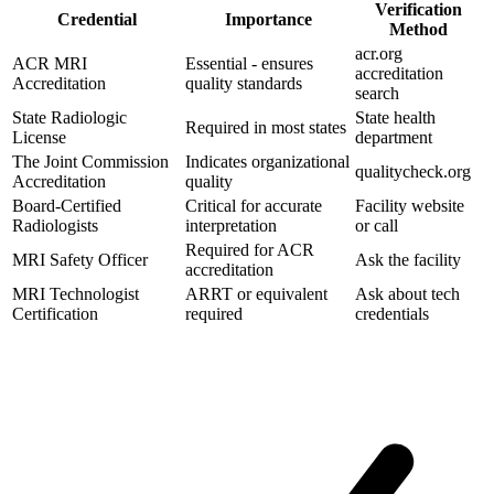
Verification
Credential
Importance
Method
acr.org
ACR MRI
Essential - ensures
accreditation
Accreditation
quality standards
search
State Radiologic
State health
Required in most states
License
department
The Joint Commission
Indicates organizational
qualitycheck.org
Accreditation
quality
Board-Certified
Critical for accurate
Facility website
Radiologists
interpretation
or call
Required for ACR
MRI Safety Officer
Ask the facility
accreditation
MRI Technologist
ARRT or equivalent
Ask about tech
Certification
required
credentials