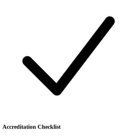
Accreditation Checklist