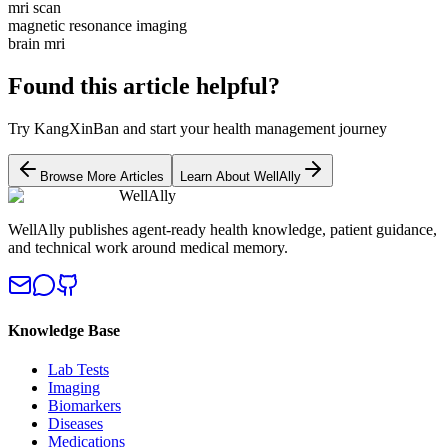
mri scan
magnetic resonance imaging
brain mri
Found this article helpful?
Try KangXinBan and start your health management journey
Browse More Articles
Learn About WellAlly
WellAlly
WellAlly publishes agent-ready health knowledge, patient guidance,
and technical work around medical memory.
Knowledge Base
Lab Tests
Imaging
Biomarkers
Diseases
Medications