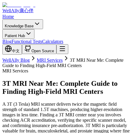
WellAlly
康心伴
Home
Knowledge Base
Patient Hub
Blog
Functional Tests
Calculators
中文
Open Source
WellAlly Blog
MRI Services
3T MRI Near Me: Complete
Guide to Finding High-Field MRI Centers
MRI Services
3T MRI Near Me: Complete Guide to
Finding High-Field MRI Centers
A 3T (3 Tesla) MRI scanner delivers twice the magnetic field
strength of standard 1.5T machines, producing higher-resolution
images in less time. Finding a 3T MRI center near you involves
checking ACR accreditation, verifying the specific scanner model,
and confirming insurance pre-authorization. 3T MRI is particularly
valuable for brain, musculoskeletal, and prostate imaging where fine