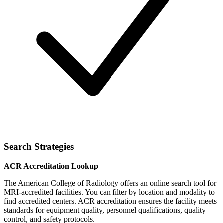
Search Strategies
ACR Accreditation Lookup
The American College of Radiology offers an online search tool for
MRI-accredited facilities. You can filter by location and modality to
find accredited centers. ACR accreditation ensures the facility meets
standards for equipment quality, personnel qualifications, quality
control, and safety protocols.