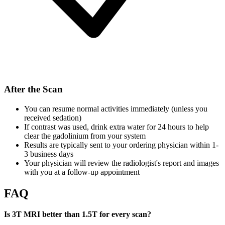
After the Scan
You can resume normal activities immediately (unless you
received sedation)
If contrast was used, drink extra water for 24 hours to help
clear the gadolinium from your system
Results are typically sent to your ordering physician within 1-
3 business days
Your physician will review the radiologist's report and images
with you at a follow-up appointment
FAQ
Is 3T MRI better than 1.5T for every scan?