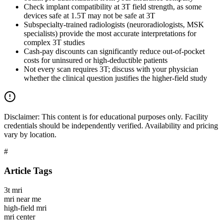
Check implant compatibility at 3T field strength, as some
devices safe at 1.5T may not be safe at 3T
Subspecialty-trained radiologists (neuroradiologists, MSK
specialists) provide the most accurate interpretations for
complex 3T studies
Cash-pay discounts can significantly reduce out-of-pocket
costs for uninsured or high-deductible patients
Not every scan requires 3T; discuss with your physician
whether the clinical question justifies the higher-field study
Disclaimer:
This content is for educational purposes only. Facility
credentials should be independently verified. Availability and pricing
vary by location.
#
Article Tags
3t mri
mri near me
high-field mri
mri center