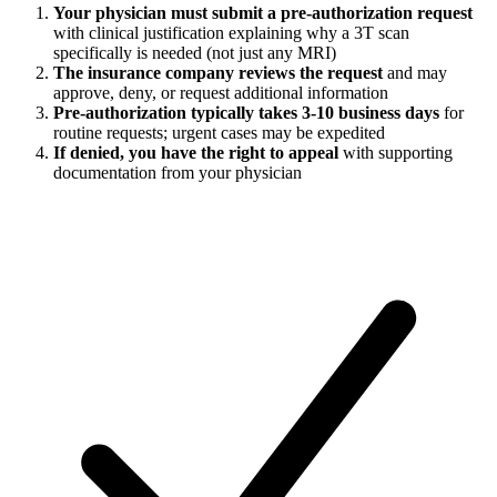
Your physician must submit a pre-authorization request
with clinical justification explaining why a 3T scan
specifically is needed (not just any MRI)
The insurance company reviews the request
and may
approve, deny, or request additional information
Pre-authorization typically takes 3-10 business days
for
routine requests; urgent cases may be expedited
If denied, you have the right to appeal
with supporting
documentation from your physician