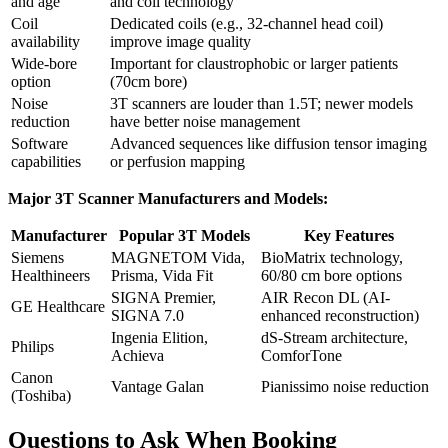
and age
and coil technology
Coil
Dedicated coils (e.g., 32-channel head coil)
availability
improve image quality
Wide-bore
Important for claustrophobic or larger patients
option
(70cm bore)
Noise
3T scanners are louder than 1.5T; newer models
reduction
have better noise management
Software
Advanced sequences like diffusion tensor imaging
capabilities
or perfusion mapping
Major 3T Scanner Manufacturers and Models:
Manufacturer
Popular 3T Models
Key Features
Siemens
MAGNETOM Vida,
BioMatrix technology,
Healthineers
Prisma, Vida Fit
60/80 cm bore options
SIGNA Premier,
AIR Recon DL (AI-
GE Healthcare
SIGNA 7.0
enhanced reconstruction)
Ingenia Elition,
dS-Stream architecture,
Philips
Achieva
ComforTone
Canon
Vantage Galan
Pianissimo noise reduction
(Toshiba)
Questions to Ask When Booking