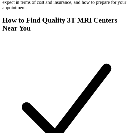
expect in terms of cost and insurance, and how to prepare for your
appointment.
How to Find Quality 3T MRI Centers
Near You