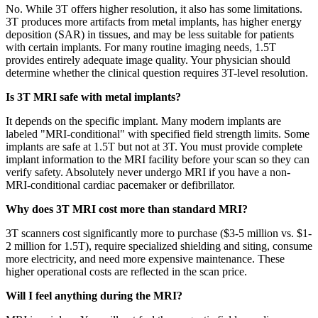
No. While 3T offers higher resolution, it also has some limitations.
3T produces more artifacts from metal implants, has higher energy
deposition (SAR) in tissues, and may be less suitable for patients
with certain implants. For many routine imaging needs, 1.5T
provides entirely adequate image quality. Your physician should
determine whether the clinical question requires 3T-level resolution.
Is 3T MRI safe with metal implants?
It depends on the specific implant. Many modern implants are
labeled "MRI-conditional" with specified field strength limits. Some
implants are safe at 1.5T but not at 3T. You must provide complete
implant information to the MRI facility before your scan so they can
verify safety. Absolutely never undergo MRI if you have a non-
MRI-conditional cardiac pacemaker or defibrillator.
Why does 3T MRI cost more than standard MRI?
3T scanners cost significantly more to purchase ($3-5 million vs. $1-
2 million for 1.5T), require specialized shielding and siting, consume
more electricity, and need more expensive maintenance. These
higher operational costs are reflected in the scan price.
Will I feel anything during the MRI?