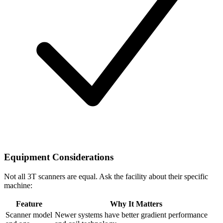
Equipment Considerations
Not all 3T scanners are equal. Ask the facility about their specific
machine:
Feature
Why It Matters
Scanner model
Newer systems have better gradient performance