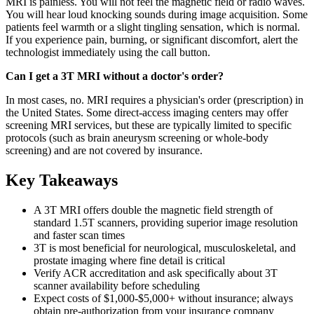
MRI is painless. You will not feel the magnetic field or radio waves.
You will hear loud knocking sounds during image acquisition. Some
patients feel warmth or a slight tingling sensation, which is normal.
If you experience pain, burning, or significant discomfort, alert the
technologist immediately using the call button.
Can I get a 3T MRI without a doctor's order?
In most cases, no. MRI requires a physician's order (prescription) in
the United States. Some direct-access imaging centers may offer
screening MRI services, but these are typically limited to specific
protocols (such as brain aneurysm screening or whole-body
screening) and are not covered by insurance.
Key Takeaways
A 3T MRI offers double the magnetic field strength of
standard 1.5T scanners, providing superior image resolution
and faster scan times
3T is most beneficial for neurological, musculoskeletal, and
prostate imaging where fine detail is critical
Verify ACR accreditation and ask specifically about 3T
scanner availability before scheduling
Expect costs of $1,000-$5,000+ without insurance; always
obtain pre-authorization from your insurance company