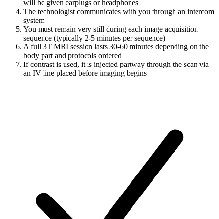
will be given earplugs or headphones
The technologist communicates with you through an intercom
system
You must remain very still during each image acquisition
sequence (typically 2-5 minutes per sequence)
A full 3T MRI session lasts 30-60 minutes depending on the
body part and protocols ordered
If contrast is used, it is injected partway through the scan via
an IV line placed before imaging begins