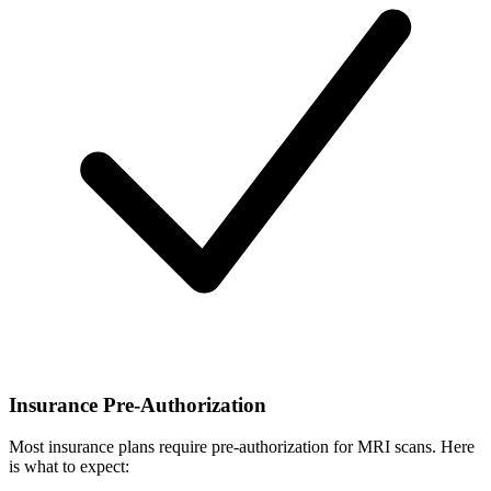
Insurance Pre-Authorization
Most insurance plans require pre-authorization for MRI scans. Here
is what to expect: