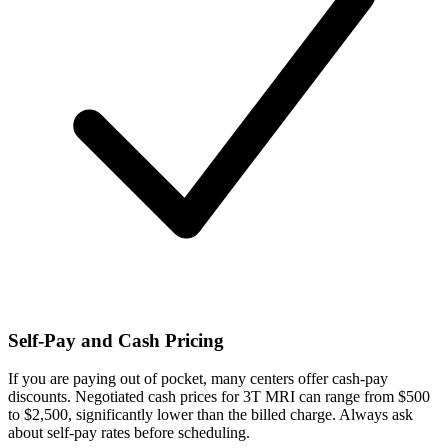
Self-Pay and Cash Pricing
If you are paying out of pocket, many centers offer cash-pay
discounts. Negotiated cash prices for 3T MRI can range from $500
to $2,500, significantly lower than the billed charge. Always ask
about self-pay rates before scheduling.