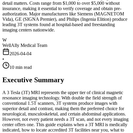
detail matters. Costs range from $1,000 to over $5,000 without
insurance, making it essential to verify coverage and obtain pre-
authorization. Major manufacturers like Siemens (MAGNETOM
Vida), GE (SIGNA Premier), and Philips (Ingenia Elition) produce
leading 3T systems found at hospital-based and freestanding
imaging centers nationwide.
W
WellAlly Medical Team
2026-04-04
•
10
min read
Executive Summary
A 3 Tesla (3T) MRI represents the upper tier of clinical magnetic
resonance imaging technology. With double the field strength of
conventional 1.5T scanners, 3T systems produce images with
superior detail and contrast, making them the preferred choice for
neurological, musculoskeletal, and certain abdominal applications.
However, not every patient needs a 3T scan, and not every imaging
center offers one. This guide explains when a 3T MRI is medically
indicated, how to locate accredited 3T facilities near you, what to