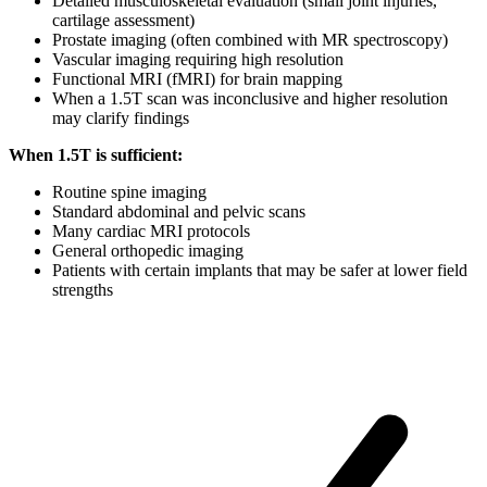
Detailed musculoskeletal evaluation (small joint injuries,
cartilage assessment)
Prostate imaging (often combined with MR spectroscopy)
Vascular imaging requiring high resolution
Functional MRI (fMRI) for brain mapping
When a 1.5T scan was inconclusive and higher resolution
may clarify findings
When 1.5T is sufficient:
Routine spine imaging
Standard abdominal and pelvic scans
Many cardiac MRI protocols
General orthopedic imaging
Patients with certain implants that may be safer at lower field
strengths