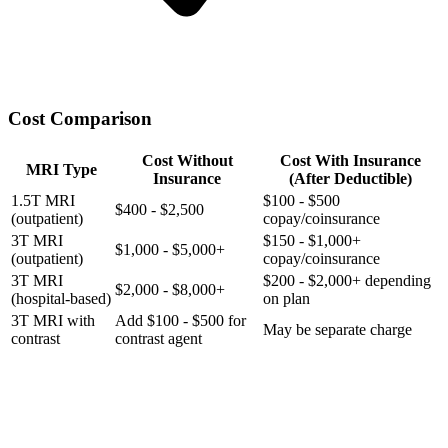
Cost Comparison
Cost Without
Cost With Insurance
MRI Type
Insurance
(After Deductible)
1.5T MRI
$100 - $500
$400 - $2,500
(outpatient)
copay/coinsurance
3T MRI
$150 - $1,000+
$1,000 - $5,000+
(outpatient)
copay/coinsurance
3T MRI
$200 - $2,000+ depending
$2,000 - $8,000+
(hospital-based)
on plan
3T MRI with
Add $100 - $500 for
May be separate charge
contrast
contrast agent