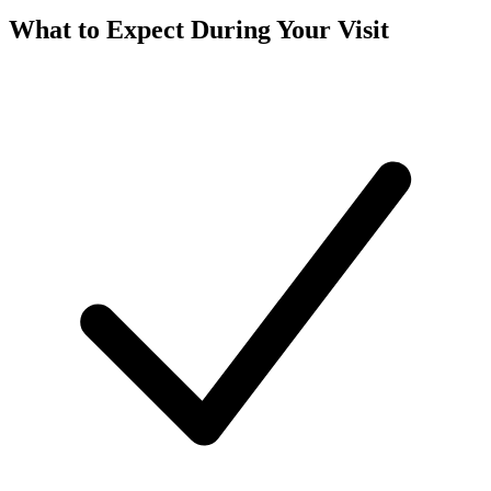
What to Expect During Your Visit