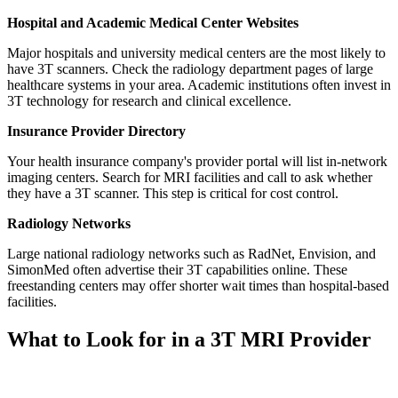
Hospital and Academic Medical Center Websites
Major hospitals and university medical centers are the most likely to
have 3T scanners. Check the radiology department pages of large
healthcare systems in your area. Academic institutions often invest in
3T technology for research and clinical excellence.
Insurance Provider Directory
Your health insurance company's provider portal will list in-network
imaging centers. Search for MRI facilities and call to ask whether
they have a 3T scanner. This step is critical for cost control.
Radiology Networks
Large national radiology networks such as RadNet, Envision, and
SimonMed often advertise their 3T capabilities online. These
freestanding centers may offer shorter wait times than hospital-based
facilities.
What to Look for in a 3T MRI Provider