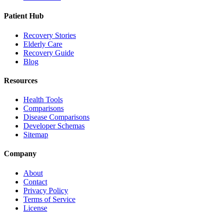
Patient Hub
Recovery Stories
Elderly Care
Recovery Guide
Blog
Resources
Health Tools
Comparisons
Disease Comparisons
Developer Schemas
Sitemap
Company
About
Contact
Privacy Policy
Terms of Service
License