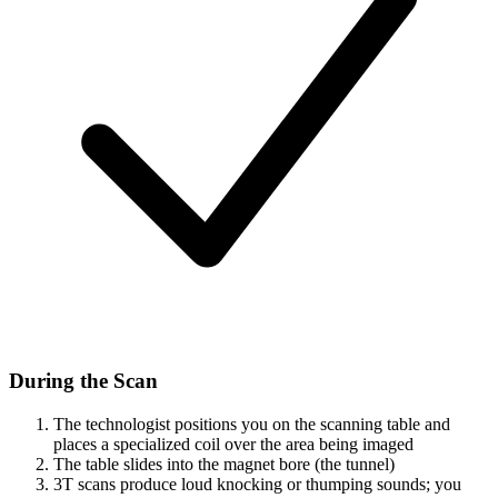
During the Scan
The technologist positions you on the scanning table and
places a specialized coil over the area being imaged
The table slides into the magnet bore (the tunnel)
3T scans produce loud knocking or thumping sounds; you