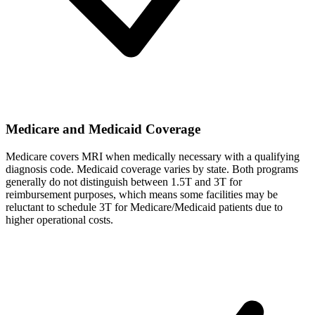
Medicare and Medicaid Coverage
Medicare covers MRI when medically necessary with a qualifying
diagnosis code. Medicaid coverage varies by state. Both programs
generally do not distinguish between 1.5T and 3T for
reimbursement purposes, which means some facilities may be
reluctant to schedule 3T for Medicare/Medicaid patients due to
higher operational costs.