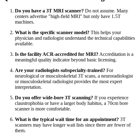
Do you have a 3T MRI scanner?
Do not assume. Many
centers advertise "high-field MRI" but only have 1.5T
machines.
What is the specific scanner model?
This helps your
physician and radiologist understand the technical capabilities
available.
Is the facility ACR-accredited for MRI?
Accreditation is a
meaningful quality indicator beyond basic licensing.
Are your radiologists subspecialty-trained?
For
neurological or musculoskeletal 3T scans, a neuroradiologist
or musculoskeletal radiologist provides the most expert
interpretation.
Do you offer wide-bore 3T scanning?
If you experience
claustrophobia or have a larger body habitus, a 70cm bore
scanner is more comfortable.
What is the typical wait time for an appointment?
3T
scanners may have longer wait lists since there are fewer of
them.