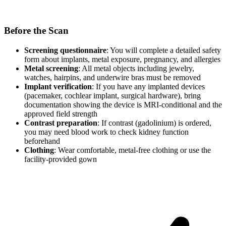
Before the Scan
Screening questionnaire
: You will complete a detailed safety
form about implants, metal exposure, pregnancy, and allergies
Metal screening
: All metal objects including jewelry,
watches, hairpins, and underwire bras must be removed
Implant verification
: If you have any implanted devices
(pacemaker, cochlear implant, surgical hardware), bring
documentation showing the device is MRI-conditional and the
approved field strength
Contrast preparation
: If contrast (gadolinium) is ordered,
you may need blood work to check kidney function
beforehand
Clothing
: Wear comfortable, metal-free clothing or use the
facility-provided gown