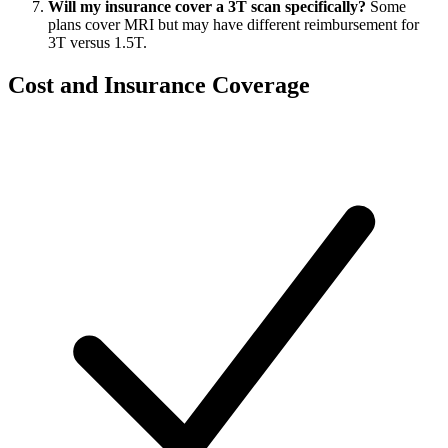
Will my insurance cover a 3T scan specifically?
Some
plans cover MRI but may have different reimbursement for
3T versus 1.5T.
Cost and Insurance Coverage