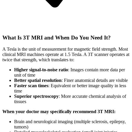
What Is 3T MRI and When Do You Need It?
A Tesla is the unit of measurement for magnetic field strength. Most
clinical MRI machines operate at 1.5 Tesla. A 3T scanner operates at
twice that strength, which translates to:
Higher signal-to-noise ratio
: Images contain more data per
unit of time
Better spatial resolution
: Finer anatomical details are visible
Faster scan times
: Equivalent or better image quality in less
time
Superior spectroscopy
: More accurate chemical analysis of
tissues
When your doctor may specifically recommend 3T MRI:
Brain and neurological imaging (multiple sclerosis, epilepsy,
tumors)