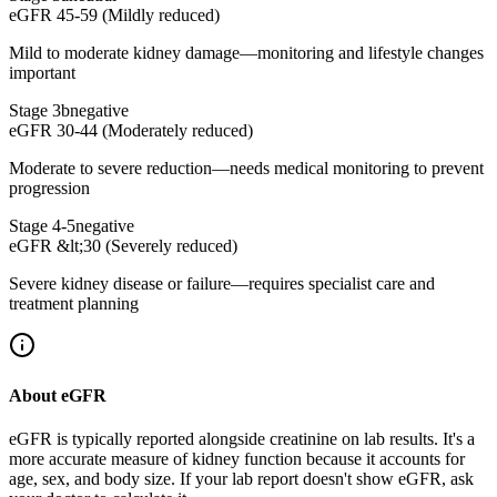
eGFR 45-59 (Mildly reduced)
Mild to moderate kidney damage—monitoring and lifestyle changes
important
Stage 3b
negative
eGFR 30-44 (Moderately reduced)
Moderate to severe reduction—needs medical monitoring to prevent
progression
Stage 4-5
negative
eGFR &lt;30 (Severely reduced)
Severe kidney disease or failure—requires specialist care and
treatment planning
About eGFR
eGFR is typically reported alongside creatinine on lab results. It's a
more accurate measure of kidney function because it accounts for
age, sex, and body size. If your lab report doesn't show eGFR, ask