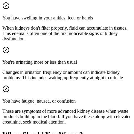
You have swelling in your ankles, feet, or hands
When kidneys don't filter properly, fluid can accumulate in tissues.
This edema is often one of the first noticeable signs of kidney
dysfunction.
You're urinating more or less than usual
Changes in urination frequency or amount can indicate kidney
problems. This includes waking up frequently at night to urinate.
You have fatigue, nausea, or confusion
These are symptoms of more advanced kidney disease when waste
products build up in the blood. If you have these along with elevated
creatinine, seek medical attention.