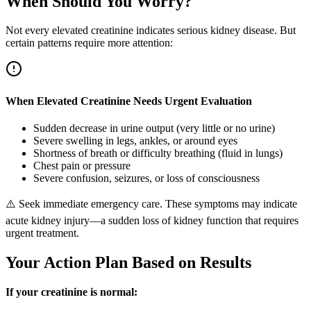
When Should You Worry?
Not every elevated creatinine indicates serious kidney disease. But
certain patterns require more attention:
When Elevated Creatinine Needs Urgent Evaluation
Sudden decrease in urine output (very little or no urine)
Severe swelling in legs, ankles, or around eyes
Shortness of breath or difficulty breathing (fluid in lungs)
Chest pain or pressure
Severe confusion, seizures, or loss of consciousness
⚠️
Seek immediate emergency care. These symptoms may indicate
acute kidney injury—a sudden loss of kidney function that requires
urgent treatment.
Your Action Plan Based on Results
If your creatinine is normal: