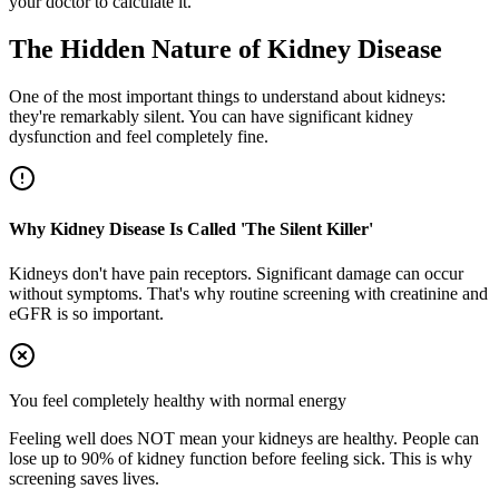
your doctor to calculate it.
The Hidden Nature of Kidney Disease
One of the most important things to understand about kidneys:
they're remarkably silent. You can have significant kidney
dysfunction and feel completely fine.
Why Kidney Disease Is Called 'The Silent Killer'
Kidneys don't have pain receptors. Significant damage can occur
without symptoms. That's why routine screening with creatinine and
eGFR is so important.
You feel completely healthy with normal energy
Feeling well does NOT mean your kidneys are healthy. People can
lose up to 90% of kidney function before feeling sick. This is why
screening saves lives.