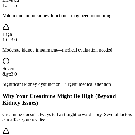
1.3–1.5
Mild reduction in kidney function—may need monitoring
High
1.6–3.0
Moderate kidney impairment—medical evaluation needed
Severe
&gt;3.0
Significant kidney dysfunction—urgent medical attention
Why Your Creatinine Might Be High (Beyond
Kidney Issues)
Creatinine doesn't always tell a straightforward story. Several factors
can affect your results: