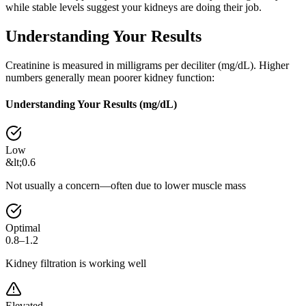
while stable levels suggest your kidneys are doing their job.
Understanding Your Results
Creatinine is measured in milligrams per deciliter (mg/dL). Higher
numbers generally mean poorer kidney function:
Understanding Your Results (
mg/dL
)
Low
&lt;0.6
Not usually a concern—often due to lower muscle mass
Optimal
0.8–1.2
Kidney filtration is working well
Elevated