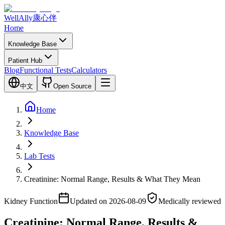
WellAlly
康心伴
Home
Knowledge Base
Patient Hub
Blog
Functional Tests
Calculators
中文
Open Source
Home
Knowledge Base
Lab Tests
Creatinine: Normal Range, Results & What They Mean
Kidney Function
Updated on 2026-08-09
Medically reviewed
Creatinine: Normal Range, Results &