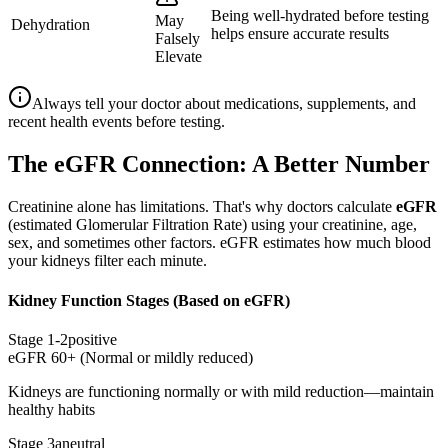
Being well-hydrated before testing
May
Dehydration
helps ensure accurate results
Falsely
Elevate
Always tell your doctor about medications, supplements, and
recent health events before testing.
The eGFR Connection: A Better Number
Creatinine alone has limitations. That's why doctors calculate
eGFR
(estimated Glomerular Filtration Rate) using your creatinine, age,
sex, and sometimes other factors. eGFR estimates how much blood
your kidneys filter each minute.
Kidney Function Stages (Based on eGFR)
Stage 1-2
positive
eGFR 60+ (Normal or mildly reduced)
Kidneys are functioning normally or with mild reduction—maintain
healthy habits
Stage 3a
neutral