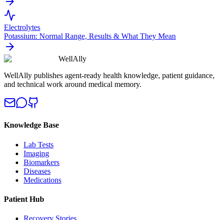
Electrolytes
Potassium: Normal Range, Results & What They Mean
WellAlly
WellAlly publishes agent-ready health knowledge, patient guidance,
and technical work around medical memory.
Knowledge Base
Lab Tests
Imaging
Biomarkers
Diseases
Medications
Patient Hub
Recovery Stories