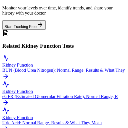
Monitor your levels over time, identify trends, and share your
history with your doctor.
Start Tracking Free
Related Kidney Function Tests
Kidney Function
BUN (Blood Urea Nitrogen): Normal Range, Results & What They
Kidney Function
eGFR (Estimated Glomerular Filtration Rate): Normal Range, R
Kidney Function
Uric Acid: Normal Range, Results & What They Mean