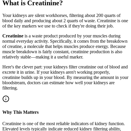
What is Creatinine?
Your kidneys are silent workhorses, filtering about 200 quarts of
blood daily and producing about 2 quarts of waste. Creatinine is one
of the key markers we use to check if they're doing their job.
Creatinine
is a waste product produced by your muscles during
normal everyday activity. Specifically, it comes from the breakdown
of creatine, a molecule that helps muscles produce energy. Because
muscle breakdown is fairly constant, creatinine production is also
relatively stable—making it a useful marker.
Here's the clever part: your kidneys filter creatinine out of blood and
excrete it in urine. If your kidneys aren't working properly,
creatinine builds up in your blood. By measuring the amount in your
bloodstream, doctors can estimate how well your kidneys are
filtering.
Why This Matters
Creatinine is one of the most reliable indicators of kidney function.
Elevated levels typically indicate reduced kidney filtering ability,