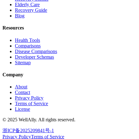
Elderly Care
Recovery Guide
Blog
Resources
Health Tools
Comparisons
Disease Comparisons
Developer Schemas
Sitemap
Company
About
Contact
Privacy Policy
Terms of Service
License
© 2025 WellAlly. All rights reserved.
浙ICP备2025209841号-1
Privacy Policy
Terms of Service