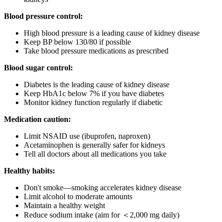
Blood pressure control:
High blood pressure is a leading cause of kidney disease
Keep BP below 130/80 if possible
Take blood pressure medications as prescribed
Blood sugar control:
Diabetes is the leading cause of kidney disease
Keep HbA1c below 7% if you have diabetes
Monitor kidney function regularly if diabetic
Medication caution:
Limit NSAID use (ibuprofen, naproxen)
Acetaminophen is generally safer for kidneys
Tell all doctors about all medications you take
Healthy habits:
Don't smoke—smoking accelerates kidney disease
Limit alcohol to moderate amounts
Maintain a healthy weight
Reduce sodium intake (aim for ＜2,000 mg daily)