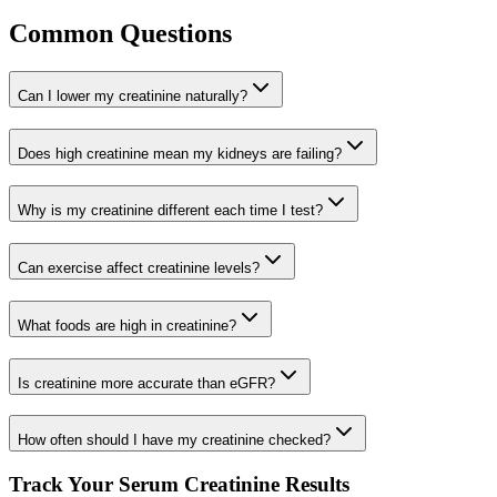
Common Questions
Can I lower my creatinine naturally?
Does high creatinine mean my kidneys are failing?
Why is my creatinine different each time I test?
Can exercise affect creatinine levels?
What foods are high in creatinine?
Is creatinine more accurate than eGFR?
How often should I have my creatinine checked?
Track Your Serum Creatinine Results