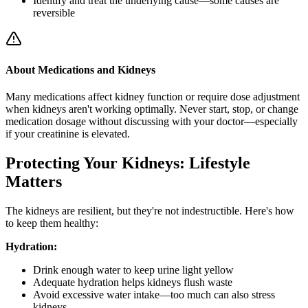
Identify and treat the underlying cause—some causes are
reversible
About Medications and Kidneys
Many medications affect kidney function or require dose adjustment
when kidneys aren't working optimally. Never start, stop, or change
medication dosage without discussing with your doctor—especially
if your creatinine is elevated.
Protecting Your Kidneys: Lifestyle
Matters
The kidneys are resilient, but they're not indestructible. Here's how
to keep them healthy:
Hydration:
Drink enough water to keep urine light yellow
Adequate hydration helps kidneys flush waste
Avoid excessive water intake—too much can also stress
kidneys