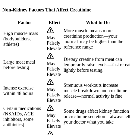
Non-Kidney Factors That Affect Creatinine
Factor
Effect
What to Do
More muscle means more
High muscle mass
creatinine production—your
May
(bodybuilders,
'normal' may be higher than the
Falsely
athletes)
reference range
Elevate
Dietary creatine from meat can
Large meat meal
May
temporarily raise levels—fast or eat
before testing
Falsely
lightly before testing
Elevate
Strenuous workouts increase
Intense exercise
May
muscle breakdown and creatinine
within 48 hours
Falsely
release—normal activity is fine
Elevate
Certain medications
Some drugs affect kidney function
(NSAIDs, ACE
May
or creatinine secretion—always tell
inhibitors, some
Falsely
your doctor what you take
antibiotics)
Elevate