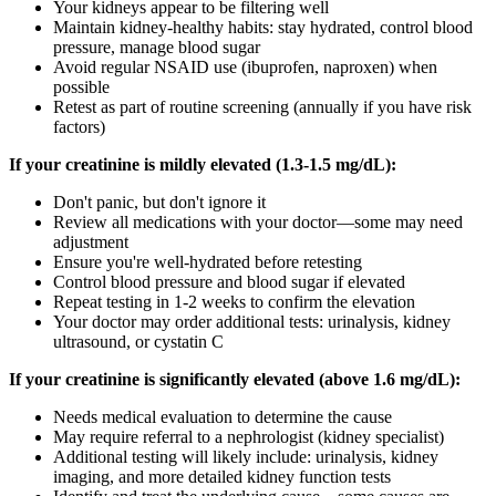
Your kidneys appear to be filtering well
Maintain kidney-healthy habits: stay hydrated, control blood
pressure, manage blood sugar
Avoid regular NSAID use (ibuprofen, naproxen) when
possible
Retest as part of routine screening (annually if you have risk
factors)
If your creatinine is mildly elevated (1.3-1.5 mg/dL):
Don't panic, but don't ignore it
Review all medications with your doctor—some may need
adjustment
Ensure you're well-hydrated before retesting
Control blood pressure and blood sugar if elevated
Repeat testing in 1-2 weeks to confirm the elevation
Your doctor may order additional tests: urinalysis, kidney
ultrasound, or cystatin C
If your creatinine is significantly elevated (above 1.6 mg/dL):
Needs medical evaluation to determine the cause
May require referral to a nephrologist (kidney specialist)
Additional testing will likely include: urinalysis, kidney
imaging, and more detailed kidney function tests