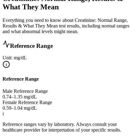
What They Mean
Everything you need to know about Creatinine: Normal Range,
Results & What They Mean test results, including normal ranges
and what abnormal levels might mean.
Reference Range
Unit: mg/dL
Reference Range
Male Reference Range
0.74–1.35
mg/dL
Female Reference Range
0.59–1.04
mg/dL
i
Reference ranges vary by laboratory. Always consult your
healthcare provider for interpretation of your specific results.