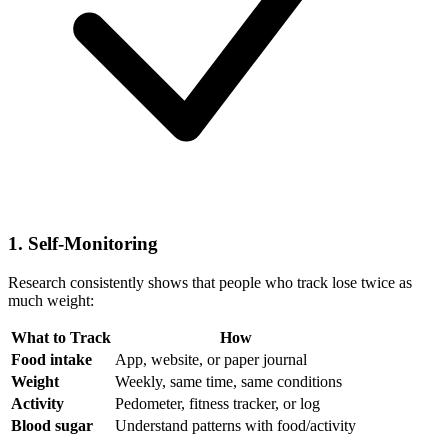
1. Self-Monitoring
Research consistently shows that people who track lose twice as
much weight:
What to Track
How
Food intake
App, website, or paper journal
Weight
Weekly, same time, same conditions
Activity
Pedometer, fitness tracker, or log
Blood sugar
Understand patterns with food/activity