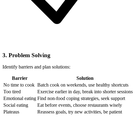
3. Problem Solving
Identify barriers and plan solutions:
Barrier
Solution
No time to cook
Batch cook on weekends, use healthy shortcuts
Too tired
Exercise earlier in day, break into shorter sessions
Emotional eating
Find non-food coping strategies, seek support
Social eating
Eat before events, choose restaurants wisely
Plateaus
Reassess goals, try new activities, be patient