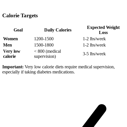
Calorie Targets
Expected Weight
Goal
Daily Calories
Loss
Women
1200-1500
1-2 lbs/week
Men
1500-1800
1-2 lbs/week
Very low
< 800 (medical
3-5 lbs/week
calorie
supervision)
Important:
Very low calorie diets require medical supervision,
especially if taking diabetes medications.