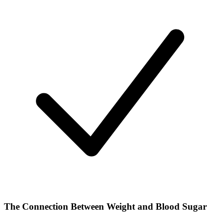
The Connection Between Weight and Blood Sugar