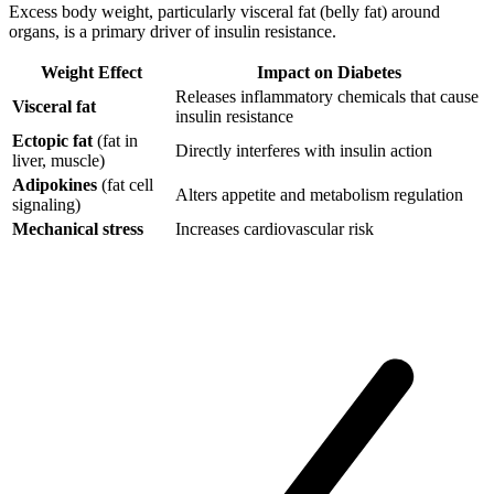
Excess body weight, particularly visceral fat (belly fat) around
organs, is a primary driver of insulin resistance.
Weight Effect
Impact on Diabetes
Releases inflammatory chemicals that cause
Visceral fat
insulin resistance
Ectopic fat
(fat in
Directly interferes with insulin action
liver, muscle)
Adipokines
(fat cell
Alters appetite and metabolism regulation
signaling)
Mechanical stress
Increases cardiovascular risk