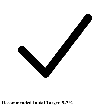
Recommended Initial Target: 5-7%