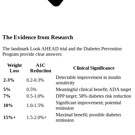
The Evidence from Research
The landmark Look AHEAD trial and the Diabetes Prevention
Program provide clear answers:
Weight
A1C
Clinical Significance
Loss
Reduction
Detectable improvement in insulin
2-3%
0.2-0.3%
sensitivity
5%
0.5%
Meaningful clinical benefit; ADA target
7%
0.5-1.0%
DPP target; 58% diabetes risk reduction
Significant improvement; potential
10%
1.0-1.5%
remission
Maximal benefit; possible diabetes
15%+
1.5-2.0%+
remission