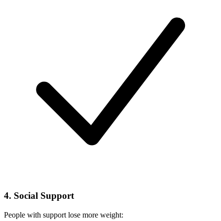
4. Social Support
People with support lose more weight: