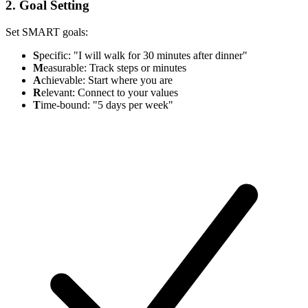
2. Goal Setting
Set SMART goals:
S
pecific: "I will walk for 30 minutes after dinner"
M
easurable: Track steps or minutes
A
chievable: Start where you are
R
elevant: Connect to your values
T
ime-bound: "5 days per week"