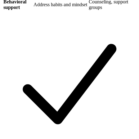
Behavioral
Counseling, support
Address habits and mindset
support
groups