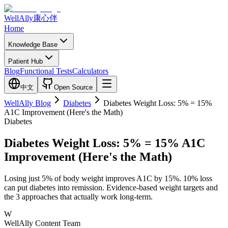
WellAlly
康心伴
Home
Knowledge Base
Patient Hub
Blog
Functional Tests
Calculators
中文
Open Source
WellAlly Blog
Diabetes
Diabetes Weight Loss: 5% = 15%
A1C Improvement (Here's the Math)
Diabetes
Diabetes Weight Loss: 5% = 15% A1C
Improvement (Here's the Math)
Losing just 5% of body weight improves A1C by 15%. 10% loss
can put diabetes into remission. Evidence-based weight targets and
the 3 approaches that actually work long-term.
W
WellAlly Content Team