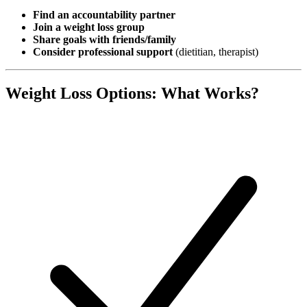
Find an accountability partner
Join a weight loss group
Share goals with friends/family
Consider professional support
(dietitian, therapist)
Weight Loss Options: What Works?