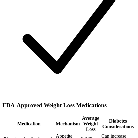
FDA-Approved Weight Loss Medications
Average
Diabetes
Medication
Mechanism
Weight
Considerations
Loss
Appetite
Can increase