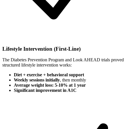
Lifestyle Intervention (First-Line)
The Diabetes Prevention Program and Look AHEAD trials proved
structured lifestyle intervention works:
Diet + exercise + behavioral support
Weekly sessions initially
, then monthly
Average weight loss: 5-10% at 1 year
Significant improvement in A1C