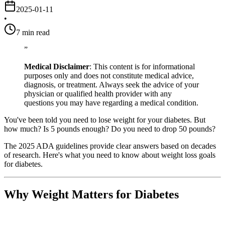
2025-01-11
•
7
min read
”
Medical Disclaimer
: This content is for informational
purposes only and does not constitute medical advice,
diagnosis, or treatment. Always seek the advice of your
physician or qualified health provider with any
questions you may have regarding a medical condition.
You've been told you need to lose weight for your diabetes. But
how much? Is 5 pounds enough? Do you need to drop 50 pounds?
The 2025 ADA guidelines provide clear answers based on decades
of research. Here's what you need to know about weight loss goals
for diabetes.
Why Weight Matters for Diabetes