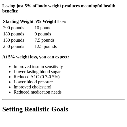
Losing just 5% of body weight produces meaningful health
benefits:
Starting Weight
5% Weight Loss
200 pounds
10 pounds
180 pounds
9 pounds
150 pounds
7.5 pounds
250 pounds
12.5 pounds
At 5% weight loss, you can expect:
Improved insulin sensitivity
Lower fasting blood sugar
Reduced A1C (0.3-0.5%)
Lower blood pressure
Improved cholesterol
Reduced medication needs
Setting Realistic Goals