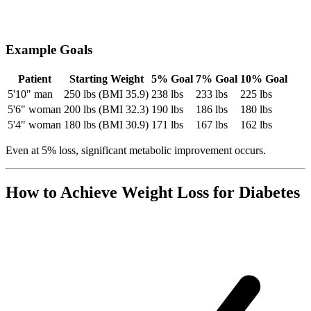
Example Goals
Patient
Starting Weight
5% Goal
7% Goal
10% Goal
5'10" man
250 lbs (BMI 35.9)
238 lbs
233 lbs
225 lbs
5'6" woman
200 lbs (BMI 32.3)
190 lbs
186 lbs
180 lbs
5'4" woman
180 lbs (BMI 30.9)
171 lbs
167 lbs
162 lbs
Even at 5% loss, significant metabolic improvement occurs.
How to Achieve Weight Loss for Diabetes