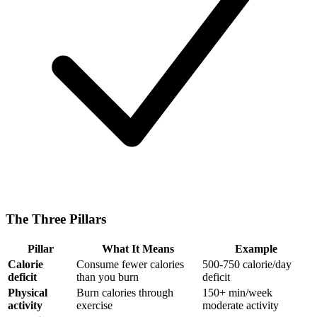
The Three Pillars
Pillar
What It Means
Example
Calorie
Consume fewer calories
500-750 calorie/day
deficit
than you burn
deficit
Physical
Burn calories through
150+ min/week
activity
exercise
moderate activity