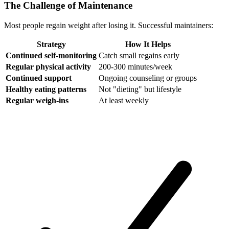
The Challenge of Maintenance
Most people regain weight after losing it. Successful maintainers:
Strategy
How It Helps
Continued self-monitoring
Catch small regains early
Regular physical activity
200-300 minutes/week
Continued support
Ongoing counseling or groups
Healthy eating patterns
Not "dieting" but lifestyle
Regular weigh-ins
At least weekly