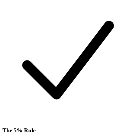
The 5% Rule