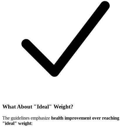
What About "Ideal" Weight?
The guidelines emphasize
health improvement over reaching
"ideal" weight
: