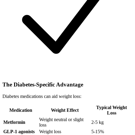
The Diabetes-Specific Advantage
Diabetes medications can aid weight loss:
Typical Weight
Medication
Weight Effect
Loss
Weight neutral or slight
Metformin
2-5 kg
loss
GLP-1 agonists
Weight loss
5-15%