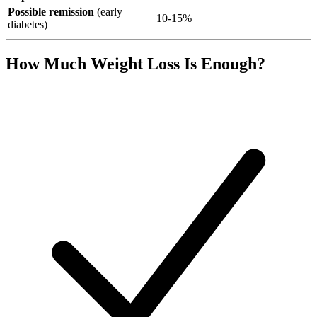
Possible remission
(early
10-15%
diabetes)
How Much Weight Loss Is Enough?