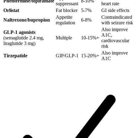
Phentermine/topiramate
8-10%
suppressant
heart rate
Orlistat
Fat blocker
5-7%
GI side effects
Appetite
Contraindicated
Naltrexone/bupropion
6-8%
regulation
with seizure risk
Also improve
GLP-1 agonists
A1C,
(semaglutide 2.4 mg,
Multiple
10-15%+
cardiovascular
liraglutide 3 mg)
risk
Also improve
Tirzepatide
GIP/GLP-1
15-20%+
A1C