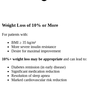
Weight Loss of 10% or More
For patients with:
BMI ≥ 35 kg/m²
More severe insulin resistance
Desire for maximal improvement
10%+ weight loss may be appropriate
and can lead to:
Diabetes remission (in early disease)
Significant medication reduction
Resolution of sleep apnea
Marked cardiovascular risk reduction