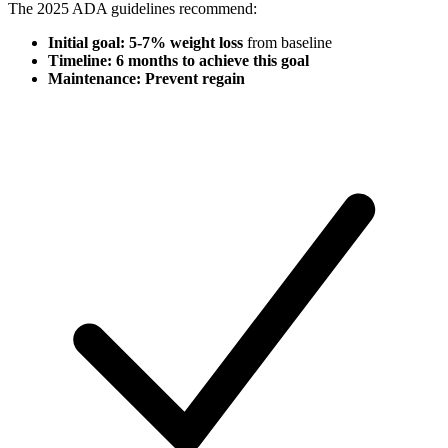
The 2025 ADA guidelines recommend:
Initial goal: 5-7% weight loss
from baseline
Timeline: 6 months to achieve this goal
Maintenance: Prevent regain