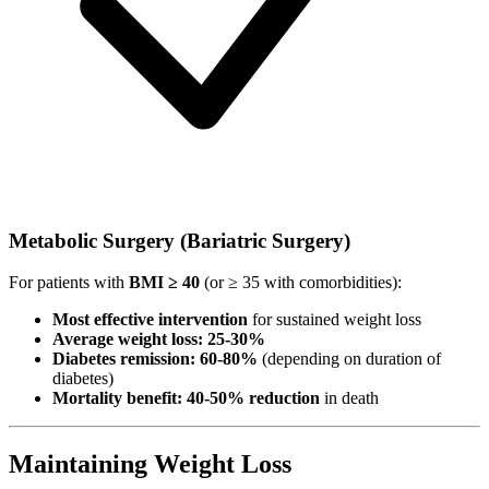
Metabolic Surgery (Bariatric Surgery)
For patients with
BMI ≥ 40
(or ≥ 35 with comorbidities):
Most effective intervention
for sustained weight loss
Average weight loss: 25-30%
Diabetes remission: 60-80%
(depending on duration of
diabetes)
Mortality benefit: 40-50% reduction
in death
Maintaining Weight Loss