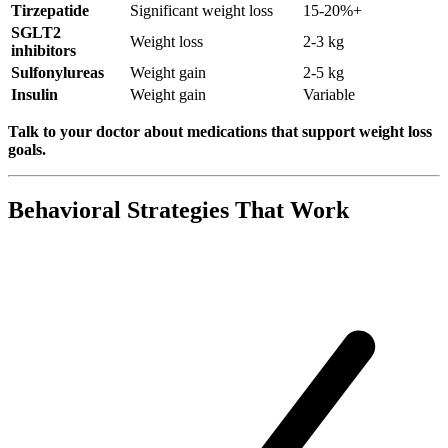
Tirzepatide
Significant weight loss
15-20%+
SGLT2
Weight loss
2-3 kg
inhibitors
Sulfonylureas
Weight gain
2-5 kg
Insulin
Weight gain
Variable
Talk to your doctor about medications that support weight loss
goals.
Behavioral Strategies That Work