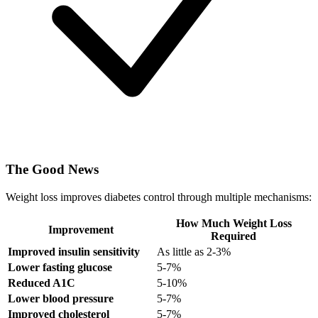
The Good News
Weight loss improves diabetes control through multiple mechanisms:
How Much Weight Loss
Improvement
Required
Improved insulin sensitivity
As little as 2-3%
Lower fasting glucose
5-7%
Reduced A1C
5-10%
Lower blood pressure
5-7%
Improved cholesterol
5-7%