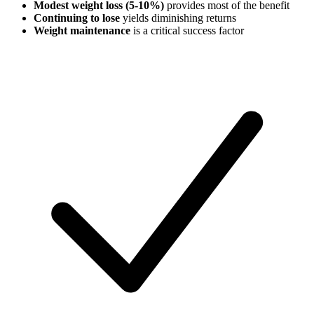
Modest weight loss (5-10%)
provides most of the benefit
Continuing to lose
yields diminishing returns
Weight maintenance
is a critical success factor