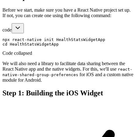
Before we start, make sure you have a React Native project set up.
If not, you can create one using the following command:
code
npx react-native init HealthStatsWidgetApp

Code collapsed
We will also need a library to facilitate data sharing between the
React Native app and the native widgets. For this, we'll use
react-
for iOS and a custom native
native-shared-group-preferences
module for Android.
Step 1: Building the iOS Widget