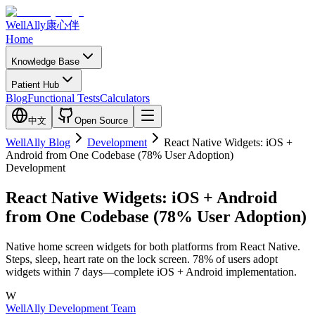
WellAlly
康心伴
Home
Knowledge Base
Patient Hub
Blog
Functional Tests
Calculators
中文
Open Source
WellAlly Blog
Development
React Native Widgets: iOS +
Android from One Codebase (78% User Adoption)
Development
React Native Widgets: iOS + Android
from One Codebase (78% User Adoption)
Native home screen widgets for both platforms from React Native.
Steps, sleep, heart rate on the lock screen. 78% of users adopt
widgets within 7 days—complete iOS + Android implementation.
W
WellAlly Development Team