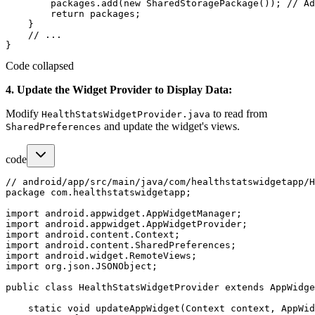
        packages.add(new SharedStoragePackage()); // Ad
        return packages;

    }

    // ...

Code collapsed
4. Update the Widget Provider to Display Data:
Modify
to read from
HealthStatsWidgetProvider.java
and update the widget's views.
SharedPreferences
code
// android/app/src/main/java/com/healthstatswidgetapp/H
package com.healthstatswidgetapp;

import android.appwidget.AppWidgetManager;

import android.appwidget.AppWidgetProvider;

import android.content.Context;

import android.content.SharedPreferences;

import android.widget.RemoteViews;

import org.json.JSONObject;

public class HealthStatsWidgetProvider extends AppWidge
    static void updateAppWidget(Context context, AppWid