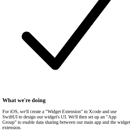
What we're doing
For iOS, we'll create a "Widget Extension" in Xcode and use
SwiftUI to design our widget's UI. We'll then set up an "App
Group" to enable data sharing between our main app and the widget
extension.