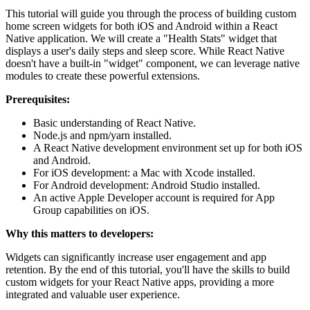
This tutorial will guide you through the process of building custom
home screen widgets for both iOS and Android within a React
Native application. We will create a "Health Stats" widget that
displays a user's daily steps and sleep score. While React Native
doesn't have a built-in "widget" component, we can leverage native
modules to create these powerful extensions.
Prerequisites:
Basic understanding of React Native.
Node.js and npm/yarn installed.
A React Native development environment set up for both iOS
and Android.
For iOS development: a Mac with Xcode installed.
For Android development: Android Studio installed.
An active Apple Developer account is required for App
Group capabilities on iOS.
Why this matters to developers:
Widgets can significantly increase user engagement and app
retention. By the end of this tutorial, you'll have the skills to build
custom widgets for your React Native apps, providing a more
integrated and valuable user experience.