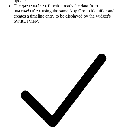
update.
The
function reads the data from
getTimeline
using the same App Group identifier and
UserDefaults
creates a timeline entry to be displayed by the widget's
SwiftUI view.