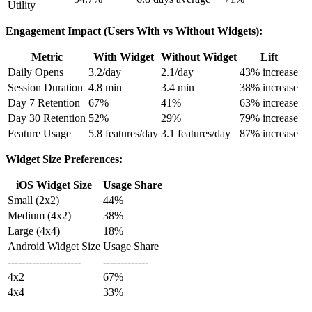
Utility
Engagement Impact (Users With vs Without Widgets):
Metric
With Widget
Without Widget
Lift
Daily Opens
3.2/day
2.1/day
43% increase
Session Duration
4.8 min
3.4 min
38% increase
Day 7 Retention
67%
41%
63% increase
Day 30 Retention
52%
29%
79% increase
Feature Usage
5.8 features/day
3.1 features/day
87% increase
Widget Size Preferences:
iOS Widget Size
Usage Share
Small (2x2)
44%
Medium (4x2)
38%
Large (4x4)
18%
Android Widget Size
Usage Share
---------------------
-------------
4x2
67%
4x4
33%