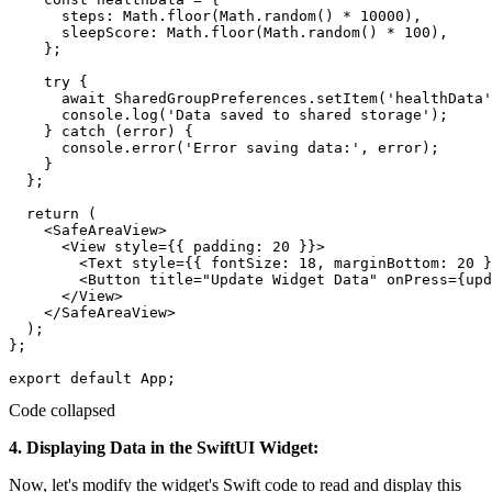
      steps: Math.floor(Math.random() * 10000),

      sleepScore: Math.floor(Math.random() * 100),

    };

    try {

      await SharedGroupPreferences.setItem('healthData'
      console.log('Data saved to shared storage');

    } catch (error) {

      console.error('Error saving data:', error);

    }

  };

  return (

    <SafeAreaView>

      <View style={{ padding: 20 }}>

        <Text style={{ fontSize: 18, marginBottom: 20 }
        <Button title="Update Widget Data" onPress={upd
      </View>

    </SafeAreaView>

  );

};

Code collapsed
4. Displaying Data in the SwiftUI Widget:
Now, let's modify the widget's Swift code to read and display this