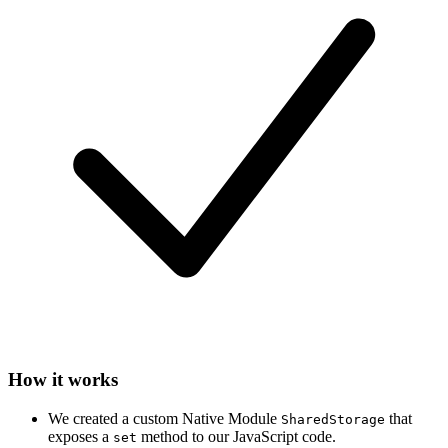
How it works
We created a custom Native Module
that
SharedStorage
exposes a
method to our JavaScript code.
set