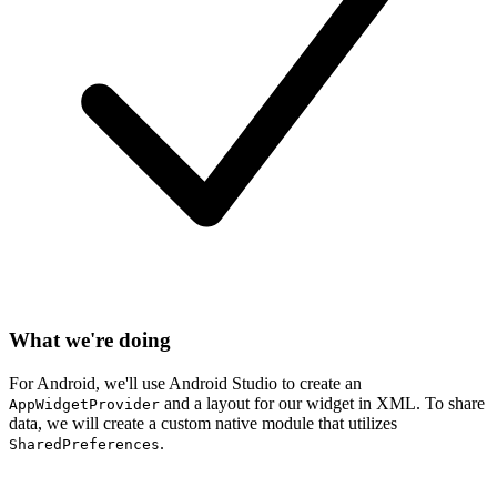
What we're doing
For Android, we'll use Android Studio to create an
and a layout for our widget in XML. To share
AppWidgetProvider
data, we will create a custom native module that utilizes
.
SharedPreferences