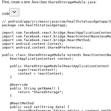
First, create a new Java class
:
SharedStorageModule.java
code
// android/app/src/main/java/com/healthstatswidgetapp/S
package com.healthstatswidgetapp;

import com.facebook.react.bridge.ReactApplicationContex
import com.facebook.react.bridge.ReactContextBaseJavaMo
import com.facebook.react.bridge.ReactMethod;

import android.content.Context;

import android.content.SharedPreferences;

public class SharedStorageModule extends ReactContextBa
    ReactApplicationContext context;

    public SharedStorageModule(ReactApplicationContext 
        super(reactContext);

        context = reactContext;

    }

    @Override

    public String getName() {

        return "SharedStorage";

    }

    @ReactMethod

    public void set(String data) {

        SharedPreferences.Editor editor = context.getSh