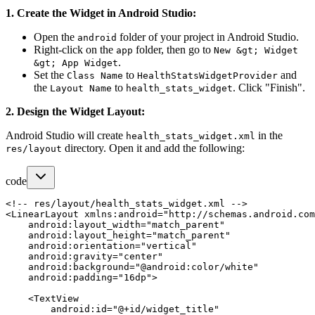
1. Create the Widget in Android Studio:
Open the
folder of your project in Android Studio.
android
Right-click on the
folder, then go to
app
New &gt; Widget
.
&gt; App Widget
Set the
to
and
Class Name
HealthStatsWidgetProvider
the
to
. Click "Finish".
Layout Name
health_stats_widget
2. Design the Widget Layout:
Android Studio will create
in the
health_stats_widget.xml
directory. Open it and add the following:
res/layout
code
<!-- res/layout/health_stats_widget.xml -->

<LinearLayout xmlns:android="http://schemas.android.com
    android:layout_width="match_parent"

    android:layout_height="match_parent"

    android:orientation="vertical"

    android:gravity="center"

    android:background="@android:color/white"

    android:padding="16dp">

    <TextView

        android:id="@+id/widget_title"
