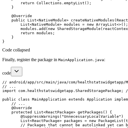
        return Collections.emptyList();

    }

    @Override

    public List<NativeModule> createNativeModules(React
        List<NativeModule> modules = new ArrayList<>();

        modules.add(new SharedStorageModule(reactContex
        return modules;

    }

Code collapsed
Finally, register the package in
:
MainApplication.java
code
// android/app/src/main/java/com/healthstatswidgetapp/M
// ...

import com.healthstatswidgetapp.SharedStoragePackage; /
public class MainApplication extends Application implem
    // ...

    @Override

    protected List<ReactPackage> getPackages() {

        @SuppressWarnings("UnnecessaryLocalVariable")

        List<ReactPackage> packages = new PackageList(t
        // Packages that cannot be autolinked yet can b