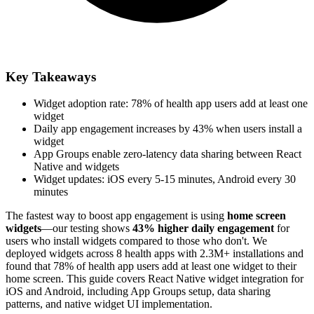
Key Takeaways
Widget adoption rate: 78% of health app users add at least one
widget
Daily app engagement increases by 43% when users install a
widget
App Groups enable zero-latency data sharing between React
Native and widgets
Widget updates: iOS every 5-15 minutes, Android every 30
minutes
The fastest way to boost app engagement is using
home screen
widgets
—our testing shows
43% higher daily engagement
for
users who install widgets compared to those who don't. We
deployed widgets across 8 health apps with 2.3M+ installations and
found that 78% of health app users add at least one widget to their
home screen. This guide covers React Native widget integration for
iOS and Android, including App Groups setup, data sharing
patterns, and native widget UI implementation.