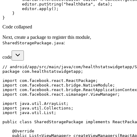
        editor.putString("healthData", data);

        editor.apply();

    }

Code collapsed
Next, create a package to register this module,
:
SharedStoragePackage.java
code
// android/app/src/main/java/com/healthstatswidgetapp/S
package com.healthstatswidgetapp;

import com.facebook.react.ReactPackage;

import com.facebook.react.bridge.NativeModule;

import com.facebook.react.bridge.ReactApplicationContex
import com.facebook.react.uimanager.ViewManager;

import java.util.ArrayList;

import java.util.Collections;

import java.util.List;

public class SharedStoragePackage implements ReactPacka
    @Override

    public List<ViewManager> createViewManagers(ReactAp