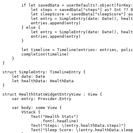
        if let savedData = userDefaults?.object(forKey:
            let steps = savedData["steps"] as? Int ?? 0

            let sleepScore = savedData["sleepScore"] as
            let entry = SimpleEntry(date: Date(), healt
            entries.append(entry)

        } else {

            let entry = SimpleEntry(date: Date(), healt
            entries.append(entry)

        }

        let timeline = Timeline(entries: entries, polic
        completion(timeline)

    }

}

struct SimpleEntry: TimelineEntry {

    let date: Date

    let healthData: HealthData

}

struct HealthStatsWidgetEntryView : View {

    var entry: Provider.Entry

    var body: some View {

        VStack {

            Text("Health Stats")

                .font(.headline)

            Text("Steps: \(entry.healthData.steps)")

            Text("Sleep Score: \(entry.healthData.sleep