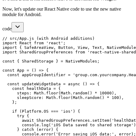
Now, let's update our React Native code to use the new native
module for Android.
code
// src/App.js (with Android additions)

import React from 'react';

import { SafeAreaView, Button, View, Text, NativeModule
import SharedGroupPreferences from 'react-native-shared
const { SharedStorage } = NativeModules;

const App = () => {

  const appGroupIdentifier = 'group.com.yourcompany.Hea
  const updateWidgetData = async () => {

    const healthData = {

      steps: Math.floor(Math.random() * 10000),

      sleepScore: Math.floor(Math.random() * 100),

    };

    if (Platform.OS === 'ios') {

      try {

        await SharedGroupPreferences.setItem('healthDat
        console.log('iOS Data saved to shared storage')
      } catch (error) {

        console.error('Error saving iOS data:', error);
