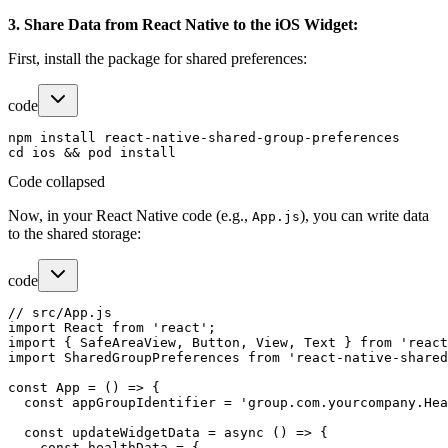
3. Share Data from React Native to the iOS Widget:
First, install the package for shared preferences:
code
npm install react-native-shared-group-preferences

Code collapsed
Now, in your React Native code (e.g.,
), you can write data
App.js
to the shared storage:
code
// src/App.js

import React from 'react';

import { SafeAreaView, Button, View, Text } from 'react
import SharedGroupPreferences from 'react-native-shared
const App = () => {

  const appGroupIdentifier = 'group.com.yourcompany.Hea
  const updateWidgetData = async () => {

    const healthData = {
