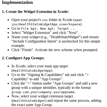
Implementation
1. Create the Widget Extension in Xcode:
Open your project's
folder in Xcode (
ios
open
).
ios/HealthStatsWidgetApp.xcworkspace
Go to
.
File &gt; New &gt; Target...
Select "Widget Extension" and click "Next".
Name your widget (e.g., "HealthStatsWidget") and ensure
"Include Configuration Intent" is unchecked for this simple
example.
Click "Finish". Activate the new scheme when prompted.
2. Configure App Groups:
In Xcode, select your main app target
(
).
HealthStatsWidgetApp
Go to the "Signing & Capabilities" tab and click "+
Capability" to add "App Groups".
Click the "+" button under "App Groups" and add a new
group with a unique identifier, typically in the format
.
group.com.yourcompany.yourappname
Now, select your widget extension target
(
) and repeat the same process, adding
HealthStatsWidget
the exact same App Group.