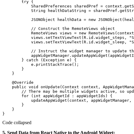
        try {

            SharedPreferences sharedPref = context.getS
            String healthDataString = sharedPref.getStr
            JSONObject healthData = new JSONObject(heal
            // Construct the RemoteViews object

            RemoteViews views = new RemoteViews(context
            views.setTextViewText(R.id.widget_steps, "S
            views.setTextViewText(R.id.widget_sleep, "S
            // Instruct the widget manager to update th
            appWidgetManager.updateAppWidget(appWidgetI
        } catch (Exception e) {

            e.printStackTrace();

        }

    }

    @Override

    public void onUpdate(Context context, AppWidgetMana
        // There may be multiple widgets active, so upd
        for (int appWidgetId : appWidgetIds) {

            updateAppWidget(context, appWidgetManager, 
        }

    }

Code collapsed
5. Send Data from React Native to the Android Widget: