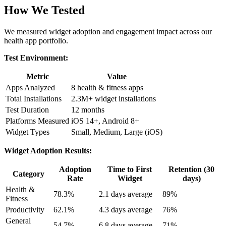
How We Tested
We measured widget adoption and engagement impact across our
health app portfolio.
Test Environment:
Metric
Value
Apps Analyzed
8 health & fitness apps
Total Installations
2.3M+ widget installations
Test Duration
12 months
Platforms Measured
iOS 14+, Android 8+
Widget Types
Small, Medium, Large (iOS)
Widget Adoption Results:
Adoption
Time to First
Retention (30
Category
Rate
Widget
days)
Health &
78.3%
2.1 days average
89%
Fitness
Productivity
62.1%
4.3 days average
76%
General
54.7%
6.8 days average
71%