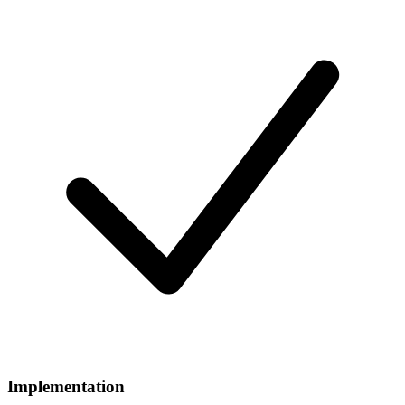
Implementation