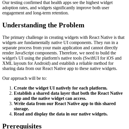
Our testing confirmed that health apps see the highest widget
adoption rates, and widgets significantly improve both user
engagement and long-term retention.
Understanding the Problem
The primary challenge in creating widgets with React Native is that
widgets are fundamentally native UI components. They run in a
separate process from your main application and cannot directly
render JavaScript components. Therefore, we need to build the
widget's UI using the platform's native tools (SwiftUI for iOS and
XML layouts for Android) and establish a reliable method for
sharing data from our React Native app to these native widgets.
Our approach will be to:
Create the widget UI natively for each platform.
Establish a shared data layer that both the React Native
app and the native widget can access.
Write data from our React Native app to this shared
storage.
Read and display the data in our native widgets.
Prerequisites