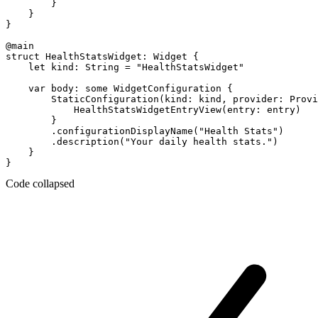
        }

    }

}

@main

struct HealthStatsWidget: Widget {

    let kind: String = "HealthStatsWidget"

    var body: some WidgetConfiguration {

        StaticConfiguration(kind: kind, provider: Provi
            HealthStatsWidgetEntryView(entry: entry)

        }

        .configurationDisplayName("Health Stats")

        .description("Your daily health stats.")

    }

Code collapsed