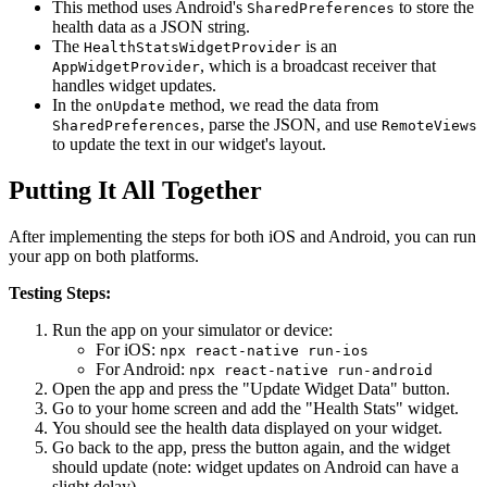
This method uses Android's
to store the
SharedPreferences
health data as a JSON string.
The
is an
HealthStatsWidgetProvider
, which is a broadcast receiver that
AppWidgetProvider
handles widget updates.
In the
method, we read the data from
onUpdate
, parse the JSON, and use
SharedPreferences
RemoteViews
to update the text in our widget's layout.
Putting It All Together
After implementing the steps for both iOS and Android, you can run
your app on both platforms.
Testing Steps:
Run the app on your simulator or device:
For iOS:
npx react-native run-ios
For Android:
npx react-native run-android
Open the app and press the "Update Widget Data" button.
Go to your home screen and add the "Health Stats" widget.
You should see the health data displayed on your widget.
Go back to the app, press the button again, and the widget
should update (note: widget updates on Android can have a
slight delay).