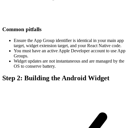
Common pitfalls
Ensure the App Group identifier is identical in your main app
target, widget extension target, and your React Native code.
You must have an active Apple Developer account to use App
Groups.
Widget updates are not instantaneous and are managed by the
OS to conserve battery.
Step 2: Building the Android Widget