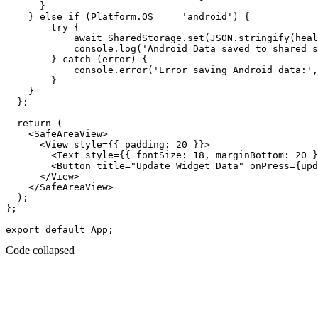
      }

    } else if (Platform.OS === 'android') {

        try {

            await SharedStorage.set(JSON.stringify(heal
            console.log('Android Data saved to shared s
        } catch (error) {

            console.error('Error saving Android data:',
        }

    }

  };

  return (

    <SafeAreaView>

      <View style={{ padding: 20 }}>

        <Text style={{ fontSize: 18, marginBottom: 20 }
        <Button title="Update Widget Data" onPress={upd
      </View>

    </SafeAreaView>

  );

};

Code collapsed