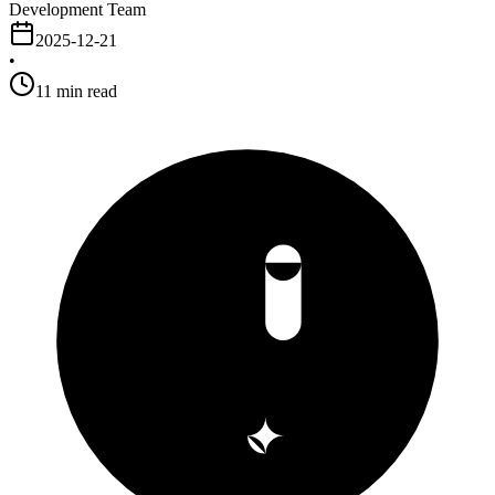
Development Team
2025-12-21
•
11
min read