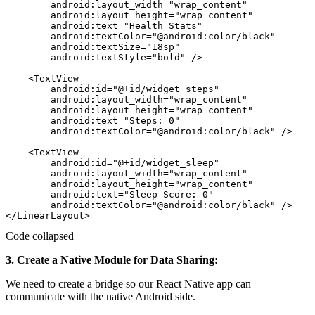
        android:layout_width="wrap_content"

        android:layout_height="wrap_content"

        android:text="Health Stats"

        android:textColor="@android:color/black"

        android:textSize="18sp"

        android:textStyle="bold" />

    <TextView

        android:id="@+id/widget_steps"

        android:layout_width="wrap_content"

        android:layout_height="wrap_content"

        android:text="Steps: 0"

        android:textColor="@android:color/black" />

    <TextView

        android:id="@+id/widget_sleep"

        android:layout_width="wrap_content"

        android:layout_height="wrap_content"

        android:text="Sleep Score: 0"

        android:textColor="@android:color/black" />

Code collapsed
3. Create a Native Module for Data Sharing:
We need to create a bridge so our React Native app can
communicate with the native Android side.