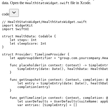
data. Open the
file in Xcode.
HealthStatsWidget.swift
code
// HealthStatsWidget/HealthStatsWidget.swift

import WidgetKit

import SwiftUI

struct HealthData: Codable {

    let steps: Int

    let sleepScore: Int

}

struct Provider: TimelineProvider {

    let appGroupIdentifier = "group.com.yourcompany.Hea
    func placeholder(in context: Context) -> SimpleEntr
        SimpleEntry(date: Date(), healthData: HealthDat
    }

    func getSnapshot(in context: Context, completion: @
        let entry = SimpleEntry(date: Date(), healthDat
        completion(entry)

    }

    func getTimeline(in context: Context, completion: @
        let userDefaults = UserDefaults(suiteName: appG
        var entries: [SimpleEntry] = []
