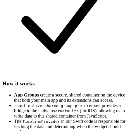
How it works
App Groups
create a secure, shared container on the device
that both your main app and its extensions can access.
provides a
react-native-shared-group-preferences
bridge to the native
(for iOS), allowing us to
UserDefaults
write data to this shared container from JavaScript.
The
in our Swift code is responsible for
TimelineProvider
fetching the data and determining when the widget should