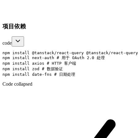
项目依赖
code
npm install @tanstack/react-query @tanstack/react-query
npm install next-auth # 用于 OAuth 2.0 处理

npm install axios # HTTP 客户端

npm install zod # 数据验证

Code collapsed