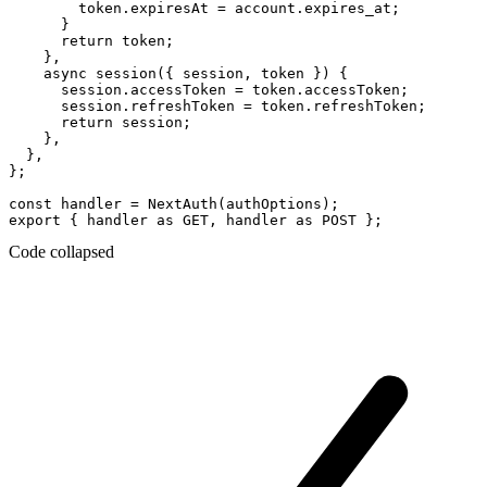
        token.expiresAt = account.expires_at;

      }

      return token;

    },

    async session({ session, token }) {

      session.accessToken = token.accessToken;

      session.refreshToken = token.refreshToken;

      return session;

    },

  },

};

const handler = NextAuth(authOptions);

Code collapsed