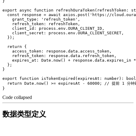
}

export async function refreshOuraToken(refreshToken: st
  const response = await axios.post('https://cloud.oura
    grant_type: 'refresh_token',

    refresh_token: refreshToken,

    client_id: process.env.OURA_CLIENT_ID,

    client_secret: process.env.OURA_CLIENT_SECRET,

  });

  return {

    access_token: response.data.access_token,

    refresh_token: response.data.refresh_token,

    expires_at: Date.now() + response.data.expires_in *
  };

}

export function isTokenExpired(expiresAt: number): bool
  return Date.now() >= expiresAt - 60000; // 提前 1 分钟
Code collapsed
数据类型定义