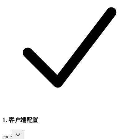
1. 客户端配置
code