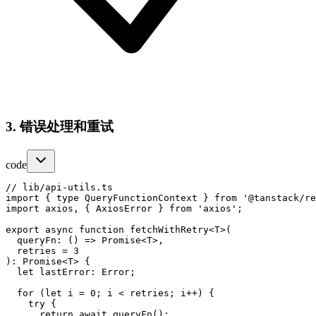
3. 错误处理和重试
code
// lib/api-utils.ts

import { type QueryFunctionContext } from '@tanstack/re
import axios, { AxiosError } from 'axios';

export async function fetchWithRetry<T>(

  queryFn: () => Promise<T>,

  retries = 3

): Promise<T> {

  let lastError: Error;

  for (let i = 0; i < retries; i++) {

    try {

      return await queryFn();
