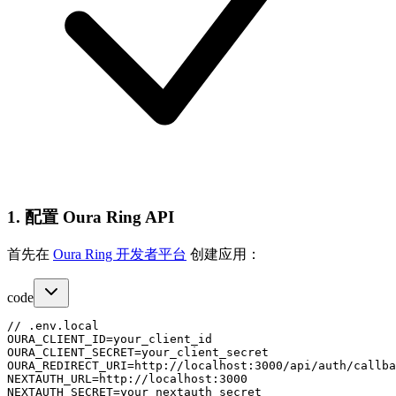
1. 配置 Oura Ring API
首先在
Oura Ring 开发者平台
创建应用：
code
// .env.local

OURA_CLIENT_ID=your_client_id

OURA_CLIENT_SECRET=your_client_secret

OURA_REDIRECT_URI=http://localhost:3000/api/auth/callba
NEXTAUTH_URL=http://localhost:3000
