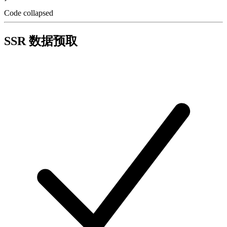
Code collapsed
SSR 数据预取