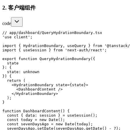
2. 客户端组件
code
// app/dashboard/QueryHydrationBoundary.tsx

'use client';

import { HydrationBoundary, useQuery } from '@tanstack/
import { useSession } from 'next-auth/react';

export function QueryHydrationBoundary({

  state

}: {

  state: unknown

}) {

  return (

    <HydrationBoundary state={state}>

      <DashboardContent />

    </HydrationBoundary>

  );

}

function DashboardContent() {

  const { data: session } = useSession();

  const today = new Date();

  const sevenDaysAgo = new Date(today);

  sevenDaysAgo.setDate(sevenDaysAgo.getDate() - 7);
