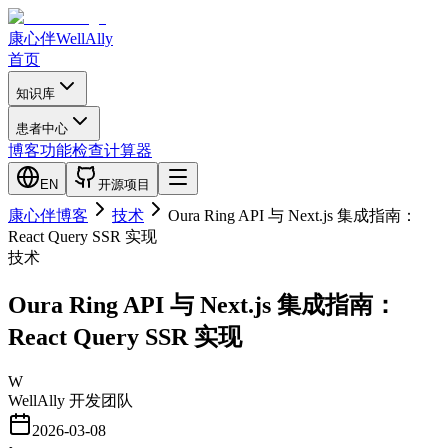
康心伴
WellAlly
首页
知识库
患者中心
博客
功能检查
计算器
EN
开源项目
康心伴博客
技术
Oura Ring API 与 Next.js 集成指南：
React Query SSR 实现
技术
Oura Ring API 与 Next.js 集成指南：
React Query SSR 实现
W
WellAlly 开发团队
2026-03-08