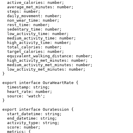
  active_calories: number;

  average_met_minutes: number;

  steps: number;

  daily_movement: number;

  non_wear_time: number;

  rest_time: number;

  sedentary_time: number;

  low_activity_time: number;

  medium_activity_time: number;

  high_activity_time: number;

  total_calories: number;

  target_calories: number;

  equivalent_walking_distance: number;

  high_activity_met_minutes: number;

  medium_activity_met_minutes: number;

  low_activity_met_minutes: number;

}

export interface OuraHeartRate {

  timestamp: string;

  heart_rate: number;

  source: 'watch';

}

export interface OuraSession {

  start_datetime: string;

  end_datetime: string;

  activity_type: string;

  score: number;

  metrics: {
