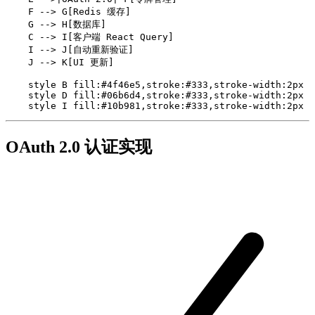
    F --> G[Redis 缓存]

    G --> H[数据库]

    C --> I[客户端 React Query]

    I --> J[自动重新验证]

    J --> K[UI 更新]

    style B fill:#4f46e5,stroke:#333,stroke-width:2px

    style D fill:#06b6d4,stroke:#333,stroke-width:2px

    style I fill:#10b981,stroke:#333,stroke-width:2px
OAuth 2.0 认证实现