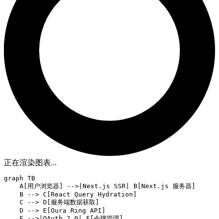
正在渲染图表...
graph TB

    A[用户浏览器] -->|Next.js SSR| B[Next.js 服务器]

    B --> C[React Query Hydration]

    C --> D[服务端数据获取]

    D --> E[Oura Ring API]

    E -->|OAuth 2.0| F[令牌管理]
