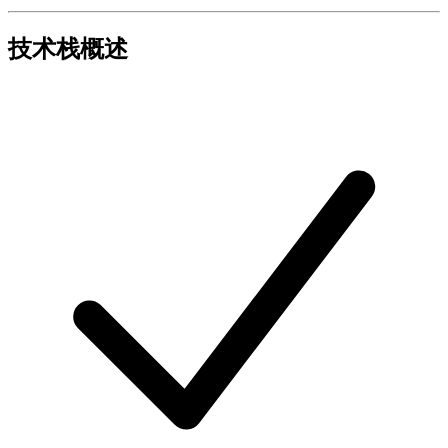
技术栈概述