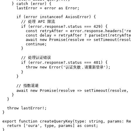
    } catch (error) {

      lastError = error as Error;

      if (error instanceof AxiosError) {

        // 处理 API 限流

        if (error.response?.status === 429) {

          const retryAfter = error.response.headers['re
          const delay = retryAfter ? parseInt(retryAfte
          await new Promise(resolve => setTimeout(resol
          continue;

        }

        // 处理认证错误

        if (error.response?.status === 401) {

          throw new Error('认证失败，请重新登录');

        }

      }

      // 指数退避

      await new Promise(resolve => setTimeout(resolve, 
    }

  }

  throw lastError!;

}

export function createQueryKey(type: string, params: Re
  return ['oura', type, params] as const;
