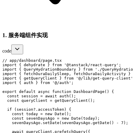
1. 服务端组件实现
code
// app/dashboard/page.tsx

import { dehydrate } from '@tanstack/react-query';

import { QueryHydrationBoundary } from './QueryHydratio
import { fetchOuraDailySleep, fetchOuraDailyActivity } 
import { getQueryClient } from '@/lib/get-query-client'
import { auth } from '@/auth';

export default async function DashboardPage() {

  const session = await auth();

  const queryClient = getQueryClient();

  if (session?.accessToken) {

    const today = new Date();

    const sevenDaysAgo = new Date(today);

    sevenDaysAgo.setDate(sevenDaysAgo.getDate() - 7);

    await queryClient.prefetchQuery({
