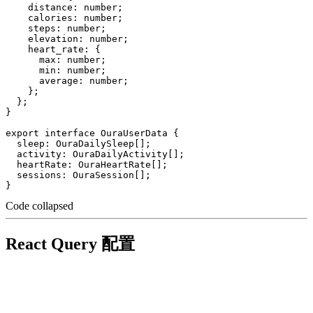
    distance: number;

    calories: number;

    steps: number;

    elevation: number;

    heart_rate: {

      max: number;

      min: number;

      average: number;

    };

  };

}

export interface OuraUserData {

  sleep: OuraDailySleep[];

  activity: OuraDailyActivity[];

  heartRate: OuraHeartRate[];

  sessions: OuraSession[];

Code collapsed
React Query 配置