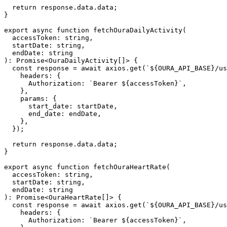
  return response.data.data;

}

export async function fetchOuraDailyActivity(

  accessToken: string,

  startDate: string,

  endDate: string

): Promise<OuraDailyActivity[]> {

  const response = await axios.get(`${OURA_API_BASE}/us
    headers: {

      Authorization: `Bearer ${accessToken}`,

    },

    params: {

      start_date: startDate,

      end_date: endDate,

    },

  });

  return response.data.data;

}

export async function fetchOuraHeartRate(

  accessToken: string,

  startDate: string,

  endDate: string

): Promise<OuraHeartRate[]> {

  const response = await axios.get(`${OURA_API_BASE}/us
    headers: {

      Authorization: `Bearer ${accessToken}`,
