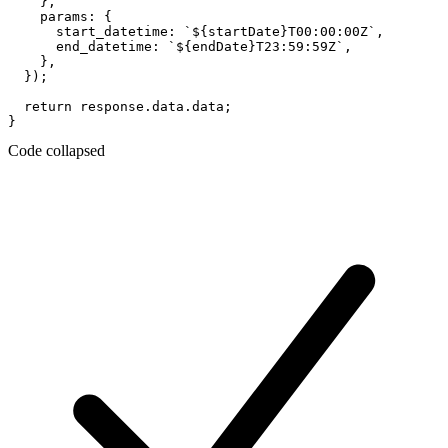
    },

    params: {

      start_datetime: `${startDate}T00:00:00Z`,

      end_datetime: `${endDate}T23:59:59Z`,

    },

  });

  return response.data.data;

Code collapsed