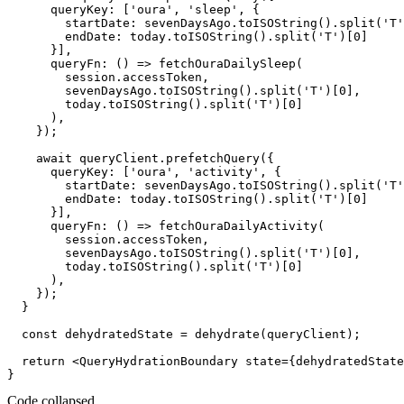
      queryKey: ['oura', 'sleep', {

        startDate: sevenDaysAgo.toISOString().split('T'
        endDate: today.toISOString().split('T')[0]

      }],

      queryFn: () => fetchOuraDailySleep(

        session.accessToken,

        sevenDaysAgo.toISOString().split('T')[0],

        today.toISOString().split('T')[0]

      ),

    });

    await queryClient.prefetchQuery({

      queryKey: ['oura', 'activity', {

        startDate: sevenDaysAgo.toISOString().split('T'
        endDate: today.toISOString().split('T')[0]

      }],

      queryFn: () => fetchOuraDailyActivity(

        session.accessToken,

        sevenDaysAgo.toISOString().split('T')[0],

        today.toISOString().split('T')[0]

      ),

    });

  }

  const dehydratedState = dehydrate(queryClient);

  return <QueryHydrationBoundary state={dehydratedState
Code collapsed