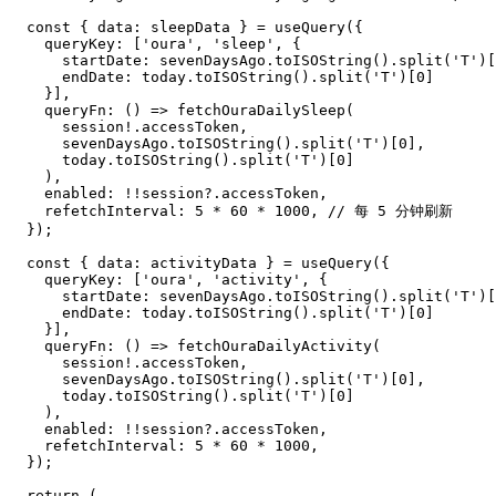
  const { data: sleepData } = useQuery({

    queryKey: ['oura', 'sleep', {

      startDate: sevenDaysAgo.toISOString().split('T')[
      endDate: today.toISOString().split('T')[0]

    }],

    queryFn: () => fetchOuraDailySleep(

      session!.accessToken,

      sevenDaysAgo.toISOString().split('T')[0],

      today.toISOString().split('T')[0]

    ),

    enabled: !!session?.accessToken,

    refetchInterval: 5 * 60 * 1000, // 每 5 分钟刷新

  });

  const { data: activityData } = useQuery({

    queryKey: ['oura', 'activity', {

      startDate: sevenDaysAgo.toISOString().split('T')[
      endDate: today.toISOString().split('T')[0]

    }],

    queryFn: () => fetchOuraDailyActivity(

      session!.accessToken,

      sevenDaysAgo.toISOString().split('T')[0],

      today.toISOString().split('T')[0]

    ),

    enabled: !!session?.accessToken,

    refetchInterval: 5 * 60 * 1000,

  });

  return (
