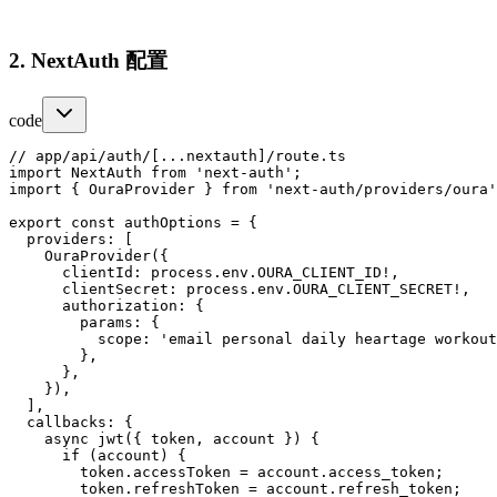
2. NextAuth 配置
code
// app/api/auth/[...nextauth]/route.ts

import NextAuth from 'next-auth';

import { OuraProvider } from 'next-auth/providers/oura'
export const authOptions = {

  providers: [

    OuraProvider({

      clientId: process.env.OURA_CLIENT_ID!,

      clientSecret: process.env.OURA_CLIENT_SECRET!,

      authorization: {

        params: {

          scope: 'email personal daily heartage workout
        },

      },

    }),

  ],

  callbacks: {

    async jwt({ token, account }) {

      if (account) {

        token.accessToken = account.access_token;

        token.refreshToken = account.refresh_token;
