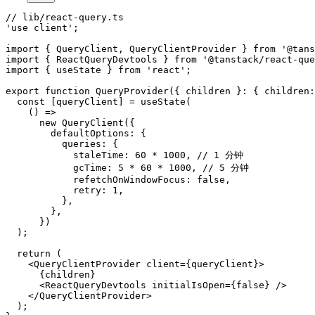
// lib/react-query.ts

'use client';

import { QueryClient, QueryClientProvider } from '@tans
import { ReactQueryDevtools } from '@tanstack/react-que
import { useState } from 'react';

export function QueryProvider({ children }: { children:
  const [queryClient] = useState(

    () =>

      new QueryClient({

        defaultOptions: {

          queries: {

            staleTime: 60 * 1000, // 1 分钟

            gcTime: 5 * 60 * 1000, // 5 分钟

            refetchOnWindowFocus: false,

            retry: 1,

          },

        },

      })

  );

  return (

    <QueryClientProvider client={queryClient}>

      {children}

      <ReactQueryDevtools initialIsOpen={false} />

    </QueryClientProvider>

  );
