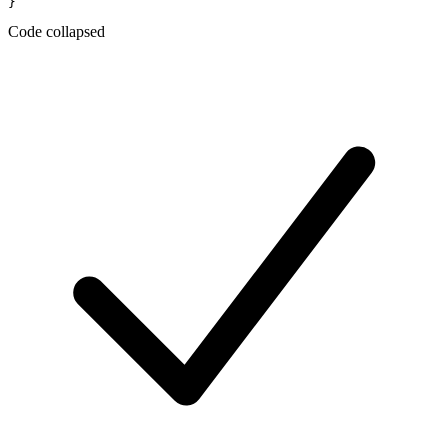
Code collapsed