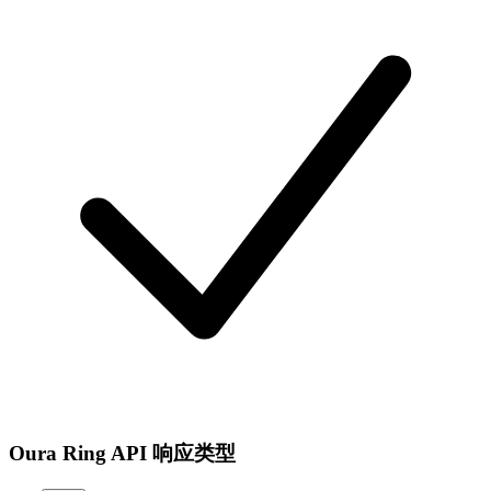
Oura Ring API 响应类型