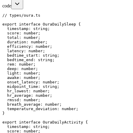
code
// types/oura.ts

export interface OuraDailySleep {

  timestamp: string;

  score: number;

  total: number;

  duration: number;

  efficiency: number;

  latency: number;

  bedtime_start: string;

  bedtime_end: string;

  rem: number;

  deep: number;

  light: number;

  awake: number;

  onset_latency: number;

  midpoint_time: string;

  hr_lowest: number;

  hr_average: number;

  rmssd: number;

  breath_average: number;

  temperature_deviation: number;

}

export interface OuraDailyActivity {

  timestamp: string;

  score: number;
