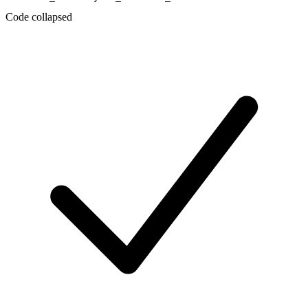
Code collapsed