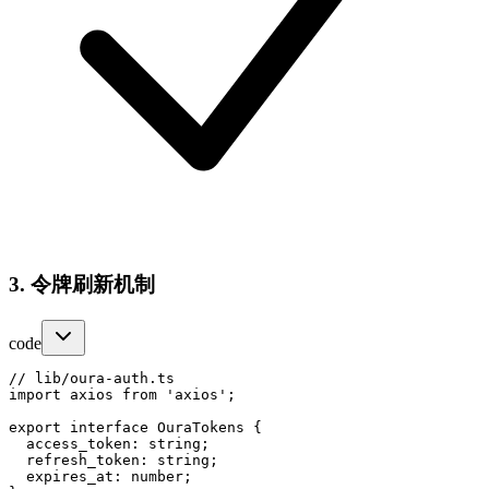
3. 令牌刷新机制
code
// lib/oura-auth.ts

import axios from 'axios';

export interface OuraTokens {

  access_token: string;

  refresh_token: string;

  expires_at: number;
