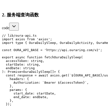
2. 服务端查询函数
code
// lib/oura-api.ts

import axios from 'axios';

import type { OuraDailySleep, OuraDailyActivity, OuraHe
const OURA_API_BASE = 'https://api.ouraring.com/v2';

export async function fetchOuraDailySleep(

  accessToken: string,

  startDate: string,

  endDate: string

): Promise<OuraDailySleep[]> {

  const response = await axios.get(`${OURA_API_BASE}/us
    headers: {

      Authorization: `Bearer ${accessToken}`,

    },

    params: {

      start_date: startDate,

      end_date: endDate,

    },

  });
