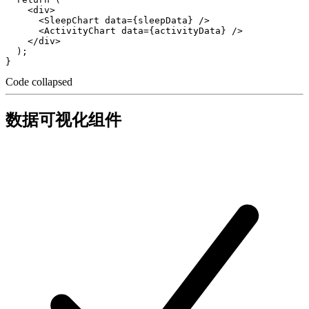
    <div>

      <SleepChart data={sleepData} />

      <ActivityChart data={activityData} />

    </div>

  );

Code collapsed
数据可视化组件