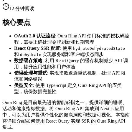
•
12
分钟阅读
核心要点
OAuth 2.0 认证流程
: Oura Ring API 使用标准的授权码流
程，需要正确处理令牌刷新和过期管理
React Query SSR 配置
: 使用
hydrateDehydratedState
和
实现服务端和客户端状态同步
dehydrate
数据缓存策略
: 利用 React Query 的缓存机制减少 API 调
用，提升应用性能和用户体验
错误处理与重试
: 实现指数退避重试机制，处理 API 限
流和网络错误
类型安全
: 使用 TypeScript 定义 Oura Ring API 响应类
型，确保数据完整性
Oura Ring 是目前最先进的智能戒指之一，提供详细的睡眠、
活动和健康指标数据。将 Oura Ring API 集成到 Next.js 应用
中，可以为用户提供个性化的健康洞察和数据可视化。本指南
将详细介绍如何使用 React Query 实现 SSR 的 Oura Ring API
集成。