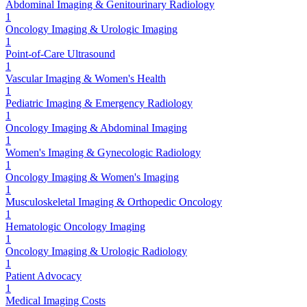
Abdominal Imaging & Genitourinary Radiology
1
Oncology Imaging & Urologic Imaging
1
Point-of-Care Ultrasound
1
Vascular Imaging & Women's Health
1
Pediatric Imaging & Emergency Radiology
1
Oncology Imaging & Abdominal Imaging
1
Women's Imaging & Gynecologic Radiology
1
Oncology Imaging & Women's Imaging
1
Musculoskeletal Imaging & Orthopedic Oncology
1
Hematologic Oncology Imaging
1
Oncology Imaging & Urologic Radiology
1
Patient Advocacy
1
Medical Imaging Costs