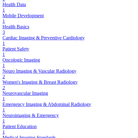
Health Data
1
Mobile Development
1
Health Basics
3
Cardiac Imaging & Preventive Cardiology
1
Patient Safety
1
Oncologic Imaging
1
Neuro Imaging & Vascular Radiology
2
Women's Imaging & Breast Radiology
2
Neurovascular Imaging
1
Emergency Imaging & Abdominal Radiology
1
Neuroimaging & Emergency
1
Patient Education
1
Medical Imaging Standards