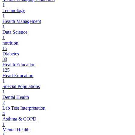
1
Technology
1
Health Management
1
Data Science
1
nutrition
15
Diabetes
33
Health Education
125
Heart Education
1
Special Populations
1
Dental Health
2
Lab Test Interpretation
4
Asthma & COPD
1
Mental Health