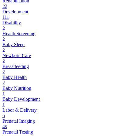
Rehabilitation
22
Development
111
Disability
2
Health Screening
2
Baby Sleep
2
Newborn Care
2
Breastfeeding
2
Baby Health
2
Baby Nutrition
1
Baby Development
1
Labor & Delivery
5
Prenatal Imaging
49
Prenatal Testing