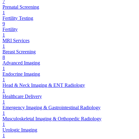
7
Prenatal Screening
1
Fertility Testing
9
Fertility
1
MRI Services
1
Breast Screening
8
Advanced Imaging
1
Endocrine Imaging
1
Head & Neck Imaging & ENT Radiology
1
Healthcare Delivery
1
Emergency Imaging & Gastrointestinal Radiology
1
Musculoskeletal Imaging & Orthopedic Radiology
1
Urologic Imaging
1