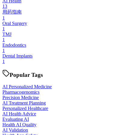
AI Health
13
用药指南
1
Oral Surgery
1
TMJ
1
Endodontics
1
Dental Implants
1
Popular Tags
AI Personalized Medicine
Pharmacogenomics
Precision Medicine
AI Treatment Planning
Personalized Healthcare
AI Health Advice
Evaluating AI
Health AI Quality
AI Validation