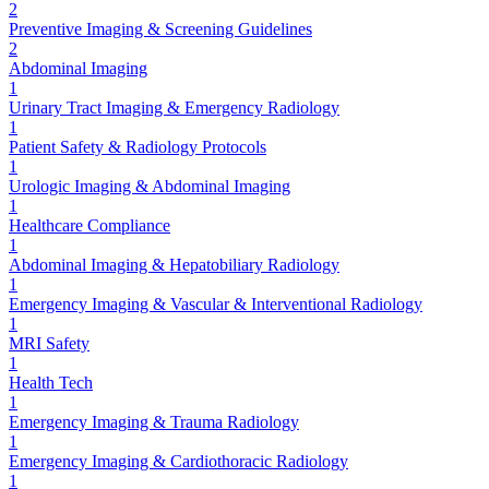
2
Preventive Imaging & Screening Guidelines
2
Abdominal Imaging
1
Urinary Tract Imaging & Emergency Radiology
1
Patient Safety & Radiology Protocols
1
Urologic Imaging & Abdominal Imaging
1
Healthcare Compliance
1
Abdominal Imaging & Hepatobiliary Radiology
1
Emergency Imaging & Vascular & Interventional Radiology
1
MRI Safety
1
Health Tech
1
Emergency Imaging & Trauma Radiology
1
Emergency Imaging & Cardiothoracic Radiology
1