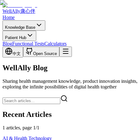
WellAlly
康心伴
Home
Knowledge Base
Patient Hub
Blog
Functional Tests
Calculators
中文
Open Source
WellAlly Blog
Sharing health management knowledge, product innovation insights,
exploring the infinite possibilities of digital health together
Recent Articles
1 articles, page 1/1
AI & Health Technology