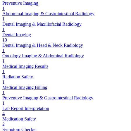
Preventive Imaging
1
Abdominal Imaging & Gastrointestinal Radiology
1
Dental Imaging & Maxillofacial Radiology
1
Dental Imaging
10
Dental Imaging & Head & Neck Radiology
1
Oncology Imaging & Abdominal Radiology
1
Medical Imaging Results
1
Radiation Safety
1
Medical Imaging Billing
1
Preventive Imaging & Gastrointestinal Radiology
1
Lab Report Interpretation
4
Medication Safety
2
Symptom Checker