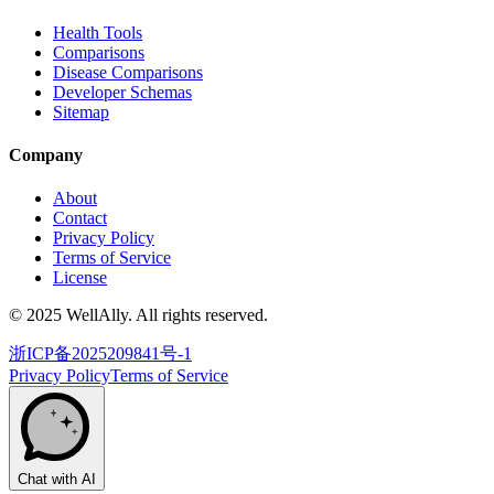
Health Tools
Comparisons
Disease Comparisons
Developer Schemas
Sitemap
Company
About
Contact
Privacy Policy
Terms of Service
License
© 2025 WellAlly. All rights reserved.
浙ICP备2025209841号-1
Privacy Policy
Terms of Service
Chat with AI