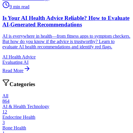
9
min read
Is Your AI Health Advice Reliable? How to Evaluate
AI-Generated Recommendations
AI is everywhere in health—from fitness apps to symptom checkers.
But how do you know if the advice is trustworthy? Learn to
evaluate AI health recommendations and identify red flags.
AI Health Advice
Evaluating AI
Read More
Categories
All
864
AI & Health Technology
12
Endocrine Health
3
Bone Health