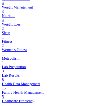
4
Weight Management
3
Nutrition
4
Weight Loss
2
Sleep
1
Fitness
2
Women's Fitness
1
Metabolism
1
Lab Preparation
3
Lab Results
8
Health Data Management
15
Family Health Management
5
Healthcare Efficiency
1