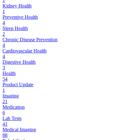
1
Kidney Health
1
Preventive Health
4
Sleep Health
2
Chronic Disease Prevention
4
Cardiovascular Health
4
Digestive Health
3
Health
54
Product Update
1
Imaging
21
Medication
6
Lab Tests
41
Medical Imaging
88