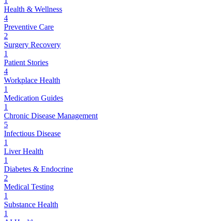
1
Health & Wellness
4
Preventive Care
2
Surgery Recovery
1
Patient Stories
4
Workplace Health
1
Medication Guides
1
Chronic Disease Management
5
Infectious Disease
1
Liver Health
1
Diabetes & Endocrine
2
Medical Testing
1
Substance Health
1