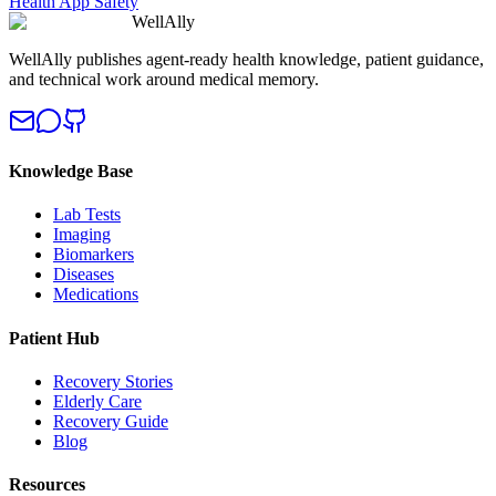
Health App Safety
WellAlly
WellAlly publishes agent-ready health knowledge, patient guidance,
and technical work around medical memory.
Knowledge Base
Lab Tests
Imaging
Biomarkers
Diseases
Medications
Patient Hub
Recovery Stories
Elderly Care
Recovery Guide
Blog
Resources