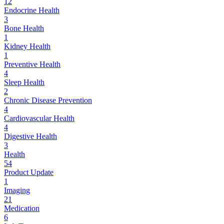
12
Endocrine Health
3
Bone Health
1
Kidney Health
1
Preventive Health
4
Sleep Health
2
Chronic Disease Prevention
4
Cardiovascular Health
4
Digestive Health
3
Health
54
Product Update
1
Imaging
21
Medication
6