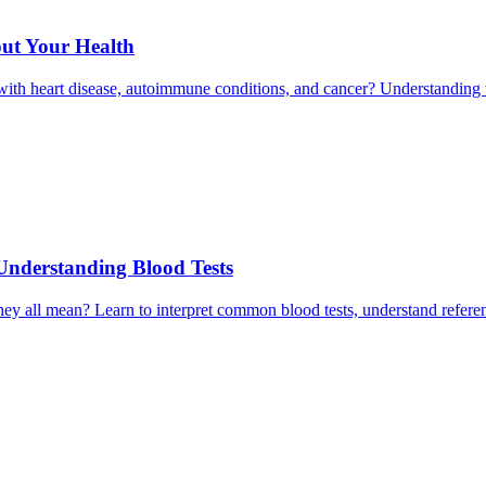
ut Your Health
ith heart disease, autoimmune conditions, and cancer? Understanding 
Understanding Blood Tests
 they all mean? Learn to interpret common blood tests, understand refe