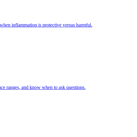
when inflammation is protective versus harmful.
rence ranges, and know when to ask questions.