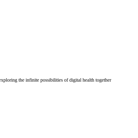
oring the infinite possibilities of digital health together