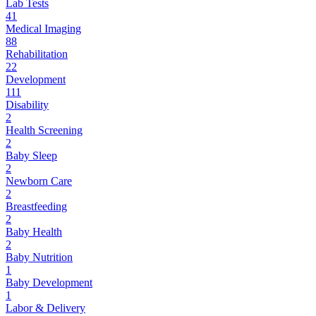
Lab Tests
41
Medical Imaging
88
Rehabilitation
22
Development
111
Disability
2
Health Screening
2
Baby Sleep
2
Newborn Care
2
Breastfeeding
2
Baby Health
2
Baby Nutrition
1
Baby Development
1
Labor & Delivery