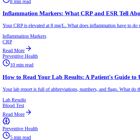
8
min read
Inflammation Markers: What CRP and ESR Tell Abo
Your CRP is elevated at 8 mg/L. What does inflammation have to do w
Inflammation Markers
CRP
Read More
Preventive Health
10
min read
How to Read Your Lab Results: A Patient's Guide to 
Your lab report is full of abbreviations, numbers, and flags. What do
Lab Results
Blood Test
Read More
Preventive Health
5
min read