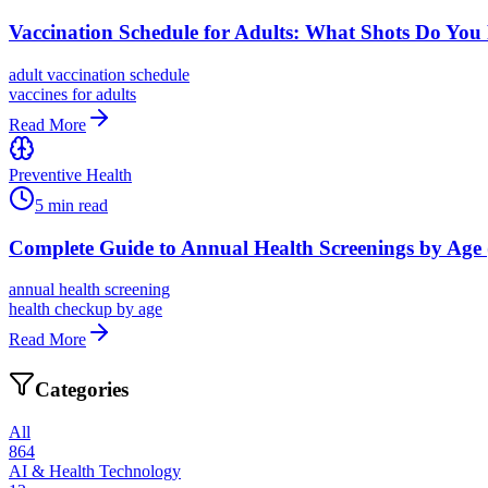
Vaccination Schedule for Adults: What Shots Do You
adult vaccination schedule
vaccines for adults
Read More
Preventive Health
5
min read
Complete Guide to Annual Health Screenings by Age 
annual health screening
health checkup by age
Read More
Categories
All
864
AI & Health Technology