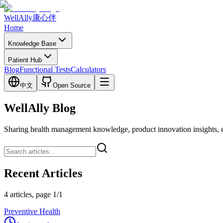
WellAlly
康心伴
Home
Knowledge Base
Patient Hub
Blog
Functional Tests
Calculators
中文
Open Source
WellAlly Blog
Sharing health management knowledge, product innovation insights, expl
Recent Articles
4 articles, page 1/1
Preventive Health