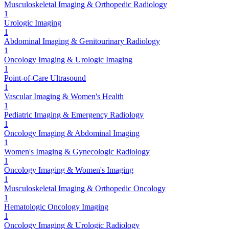
Musculoskeletal Imaging & Orthopedic Radiology
1
Urologic Imaging
1
Abdominal Imaging & Genitourinary Radiology
1
Oncology Imaging & Urologic Imaging
1
Point-of-Care Ultrasound
1
Vascular Imaging & Women's Health
1
Pediatric Imaging & Emergency Radiology
1
Oncology Imaging & Abdominal Imaging
1
Women's Imaging & Gynecologic Radiology
1
Oncology Imaging & Women's Imaging
1
Musculoskeletal Imaging & Orthopedic Oncology
1
Hematologic Oncology Imaging
1
Oncology Imaging & Urologic Radiology