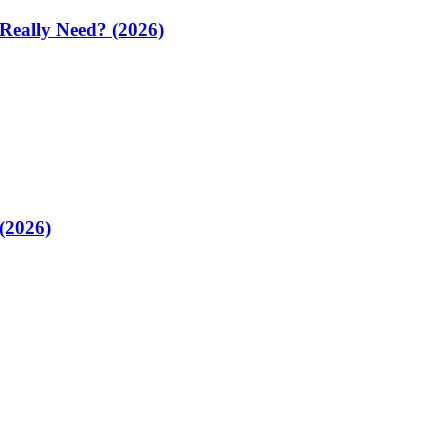
 Really Need? (2026)
(2026)