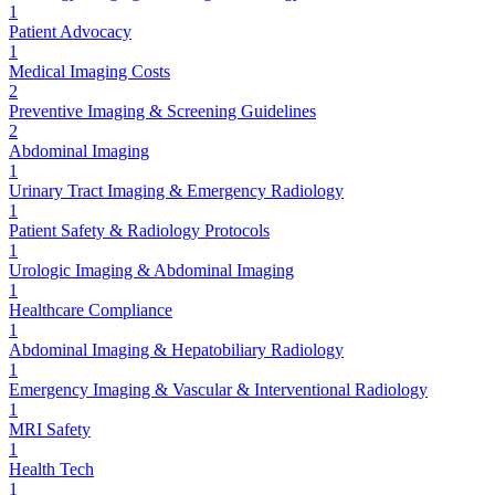
1
Patient Advocacy
1
Medical Imaging Costs
2
Preventive Imaging & Screening Guidelines
2
Abdominal Imaging
1
Urinary Tract Imaging & Emergency Radiology
1
Patient Safety & Radiology Protocols
1
Urologic Imaging & Abdominal Imaging
1
Healthcare Compliance
1
Abdominal Imaging & Hepatobiliary Radiology
1
Emergency Imaging & Vascular & Interventional Radiology
1
MRI Safety
1
Health Tech
1