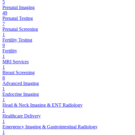
5
Prenatal Imaging
49
Prenatal Testing
7
Prenatal Screening
1
Fertility Testing
9
Fertility
1
MRI Services
1
Breast Screening
8
Advanced Imaging
1
Endocrine Imaging
1
Head & Neck Imaging & ENT Radiology
1
Healthcare Delivery
1
Emergency Imaging & Gastrointestinal Radiology
1