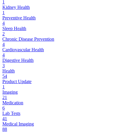
1
Kidney Health
1
Preventive Health
4
Sleep Health
2
Chronic Disease Prevention
4
Cardiovascular Health
4
Digestive Health
3
Health
54
Product Update
1
Imaging
21
Medication
6
Lab Tests
41
Medical Imaging
88