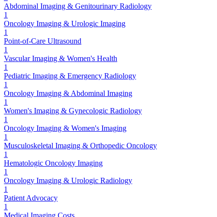
Abdominal Imaging & Genitourinary Radiology
1
Oncology Imaging & Urologic Imaging
1
Point-of-Care Ultrasound
1
Vascular Imaging & Women's Health
1
Pediatric Imaging & Emergency Radiology
1
Oncology Imaging & Abdominal Imaging
1
Women's Imaging & Gynecologic Radiology
1
Oncology Imaging & Women's Imaging
1
Musculoskeletal Imaging & Orthopedic Oncology
1
Hematologic Oncology Imaging
1
Oncology Imaging & Urologic Radiology
1
Patient Advocacy
1
Medical Imaging Costs