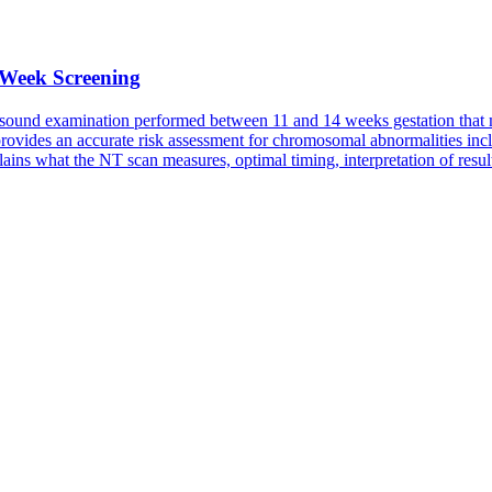
 Week Screening
rasound examination performed between 11 and 14 weeks gestation that mea
provides an accurate risk assessment for chromosomal abnormalities 
ins what the NT scan measures, optimal timing, interpretation of resul