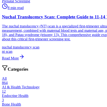
Prenatal Screening
8
min read
Nuchal Translucency Scan: Complete Guide to 11-14
The nuchal translucency (NT) scan is a specialized first-trimester ult
measurement, combined with maternal blood tests and maternal age, 
18), and Patau syndrome (trisomy 13). This comprehensive guide expla
about this critical first-trimester screening test.
nuchal translucency scan
nt scan
Read More
Categories
All
864
AI & Health Technology
12
Endocrine Health
3
Bone Health