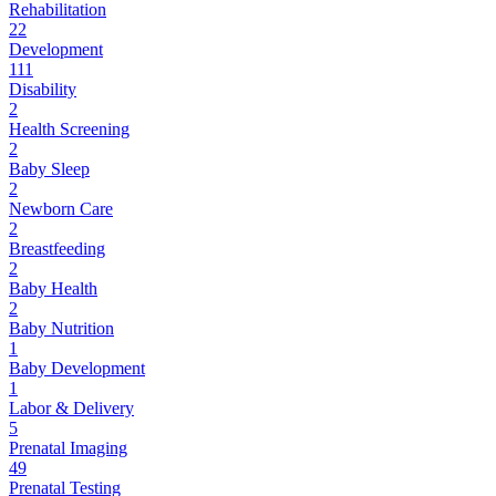
Rehabilitation
22
Development
111
Disability
2
Health Screening
2
Baby Sleep
2
Newborn Care
2
Breastfeeding
2
Baby Health
2
Baby Nutrition
1
Baby Development
1
Labor & Delivery
5
Prenatal Imaging
49
Prenatal Testing