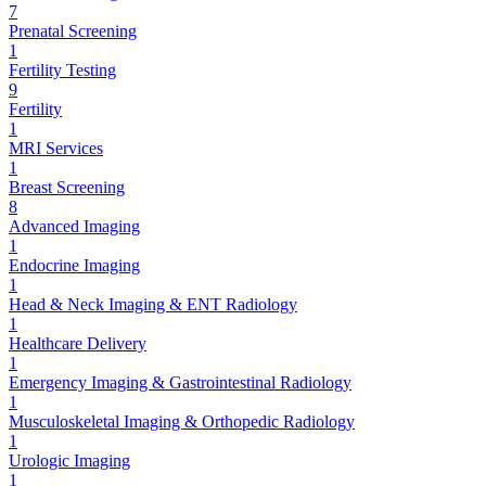
7
Prenatal Screening
1
Fertility Testing
9
Fertility
1
MRI Services
1
Breast Screening
8
Advanced Imaging
1
Endocrine Imaging
1
Head & Neck Imaging & ENT Radiology
1
Healthcare Delivery
1
Emergency Imaging & Gastrointestinal Radiology
1
Musculoskeletal Imaging & Orthopedic Radiology
1
Urologic Imaging
1