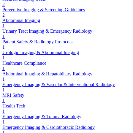
2
Preventive Imaging & Screening Guidelines
2
Abdominal Imaging
1
Urinary Tract Imaging & Emergency Radiology
1
Patient Safety & Radiology Protocols
1
Urologic Imaging & Abdominal Imaging
1
Healthcare Compliance
1
Abdominal Imaging & Hepatobiliary Radiology
1
Emergency Imaging & Vascular & Interventional Radiology
1
MRI Safety
1
Health Tech
1
Emergency Imaging & Trauma Radiology
1
Emergency Imaging & Cardiothoracic Radiology
1