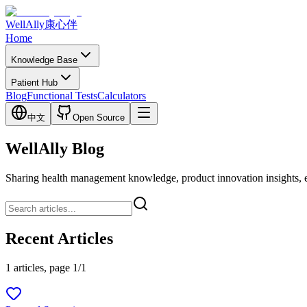
WellAlly
康心伴
Home
Knowledge Base
Patient Hub
Blog
Functional Tests
Calculators
中文
Open Source
WellAlly Blog
Sharing health management knowledge, product innovation insights, expl
Recent Articles
1 articles, page 1/1