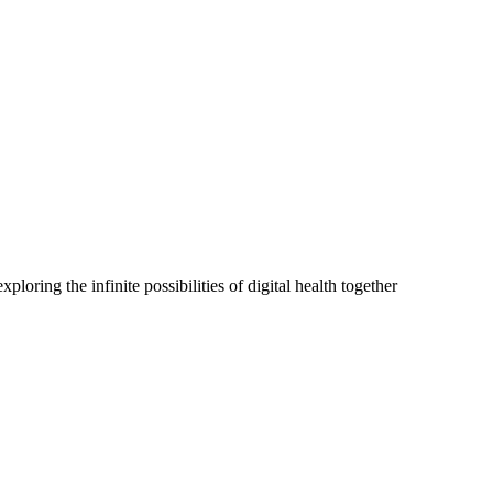
oring the infinite possibilities of digital health together