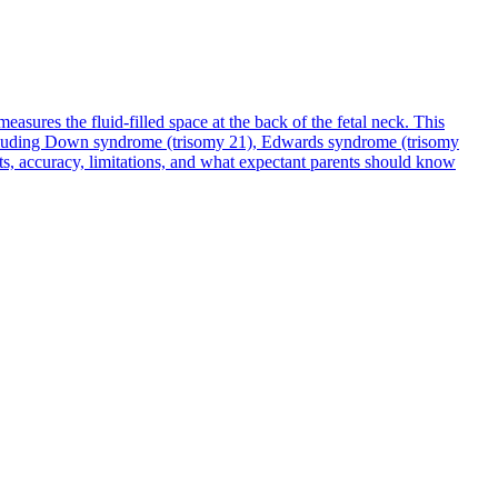
sures the fluid-filled space at the back of the fetal neck. This
including Down syndrome (trisomy 21), Edwards syndrome (trisomy
ts, accuracy, limitations, and what expectant parents should know