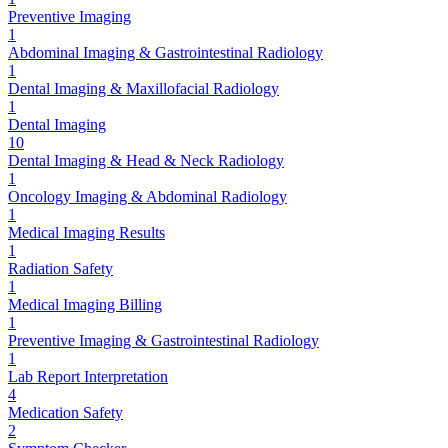
Preventive Imaging
1
Abdominal Imaging & Gastrointestinal Radiology
1
Dental Imaging & Maxillofacial Radiology
1
Dental Imaging
10
Dental Imaging & Head & Neck Radiology
1
Oncology Imaging & Abdominal Radiology
1
Medical Imaging Results
1
Radiation Safety
1
Medical Imaging Billing
1
Preventive Imaging & Gastrointestinal Radiology
1
Lab Report Interpretation
4
Medication Safety
2