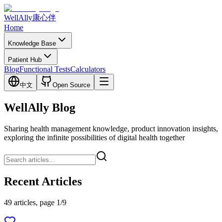
WellAlly
康心伴
Home
Knowledge Base
Patient Hub
Blog
Functional Tests
Calculators
中文
Open Source
WellAlly Blog
Sharing health management knowledge, product innovation insights,
exploring the infinite possibilities of digital health together
Recent Articles
49 articles, page 1/9