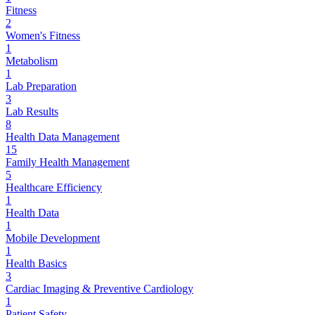
Fitness
2
Women's Fitness
1
Metabolism
1
Lab Preparation
3
Lab Results
8
Health Data Management
15
Family Health Management
5
Healthcare Efficiency
1
Health Data
1
Mobile Development
1
Health Basics
3
Cardiac Imaging & Preventive Cardiology
1
Patient Safety