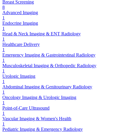
Breast Screening
8
Advanced Imaging
1
Endocrine Imaging
1
Head & Neck Imaging & ENT Radiology
1
Healthcare Delivery
1
Emergency Imaging & Gastrointestinal Radiology
1
Musculoskeletal Imaging & Orthopedic Radiology
1
Urologic Imaging
1
Abdominal Imaging & Genitourinary Radiology
1
Oncology Imaging & Urologic Imaging
1
Point-of-Care Ultrasound
1
Vascular Imaging & Women's Health
1
Pediatric Imaging & Emergency Radiology