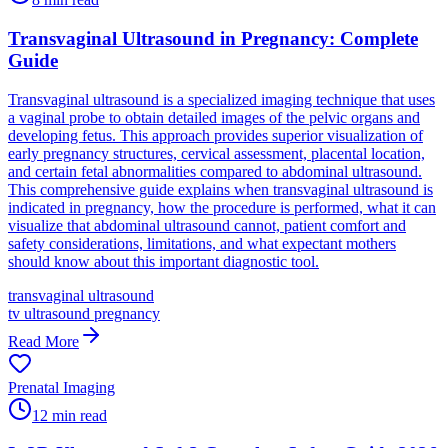
Transvaginal Ultrasound in Pregnancy: Complete
Guide
Transvaginal ultrasound is a specialized imaging technique that uses
a vaginal probe to obtain detailed images of the pelvic organs and
developing fetus. This approach provides superior visualization of
early pregnancy structures, cervical assessment, placental location,
and certain fetal abnormalities compared to abdominal ultrasound.
This comprehensive guide explains when transvaginal ultrasound is
indicated in pregnancy, how the procedure is performed, what it can
visualize that abdominal ultrasound cannot, patient comfort and
safety considerations, limitations, and what expectant mothers
should know about this important diagnostic tool.
transvaginal ultrasound
tv ultrasound pregnancy
Read More
Prenatal Imaging
12
min read