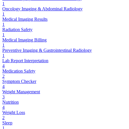
1
Oncology Imaging & Abdominal Radiology
1
Medical Imaging Results
1
Radiation Safety
1
Medical Imaging Billing
1
Preventive Imaging & Gastrointestinal Radiology
1
Lab Report Interpretation
4
Medication Safety
2
Symptom Checker
4
Weight Management
3
Nutrition
4
Weight Loss
2
Sleep
1