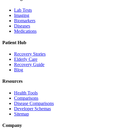
Lab Tests
Imaging
Biomarkers
Diseases
Medications
Patient Hub
Recovery Stories
Elderly Care
Recovery Guide
Blog
Resources
Health Tools
Comparisons
Disease Comparisons
Developer Schemas
Sitemap
Company