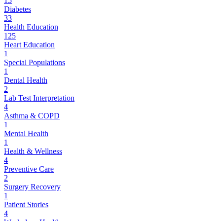
15
Diabetes
33
Health Education
125
Heart Education
1
Special Populations
1
Dental Health
2
Lab Test Interpretation
4
Asthma & COPD
1
Mental Health
1
Health & Wellness
4
Preventive Care
2
Surgery Recovery
1
Patient Stories
4