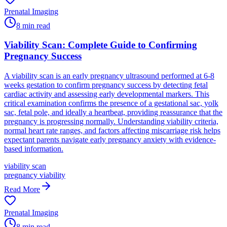
Prenatal Imaging
8
min read
Viability Scan: Complete Guide to Confirming
Pregnancy Success
A viability scan is an early pregnancy ultrasound performed at 6-8
weeks gestation to confirm pregnancy success by detecting fetal
cardiac activity and assessing early developmental markers. This
critical examination confirms the presence of a gestational sac, yolk
sac, fetal pole, and ideally a heartbeat, providing reassurance that the
pregnancy is progressing normally. Understanding viability criteria,
normal heart rate ranges, and factors affecting miscarriage risk helps
expectant parents navigate early pregnancy anxiety with evidence-
based information.
viability scan
pregnancy viability
Read More
Prenatal Imaging
8
min read