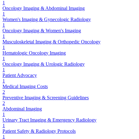
1
Oncology Imaging & Abdominal Imaging
1
Women's Imaging & Gynecologic Radiology
1
Oncology Imaging & Women's Imaging
1
Musculoskeletal Imaging & Orthopedic Oncology
1
Hematologic Oncology Imaging
1
Oncology Imaging & Urologic Radiology
1
Patient Advocacy
1
Medical Imaging Costs
2
Preventive Imaging & Screening Guidelines
2
Abdominal Imaging
1
Urinary Tract Imaging & Emergency Radiology
1
Patient Safety & Radiology Protocols
1