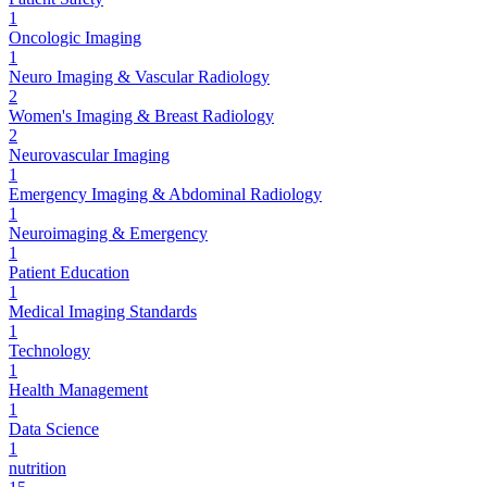
1
Oncologic Imaging
1
Neuro Imaging & Vascular Radiology
2
Women's Imaging & Breast Radiology
2
Neurovascular Imaging
1
Emergency Imaging & Abdominal Radiology
1
Neuroimaging & Emergency
1
Patient Education
1
Medical Imaging Standards
1
Technology
1
Health Management
1
Data Science
1
nutrition