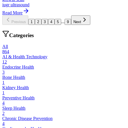
iugr ultrasound
Read More
...
Previous
1
2
3
4
5
9
Next
Categories
All
864
AI & Health Technology
12
Endocrine Health
3
Bone Health
1
Kidney Health
1
Preventive Health
4
Sleep Health
2
Chronic Disease Prevention
4