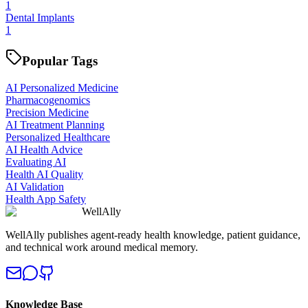
1
Dental Implants
1
Popular Tags
AI Personalized Medicine
Pharmacogenomics
Precision Medicine
AI Treatment Planning
Personalized Healthcare
AI Health Advice
Evaluating AI
Health AI Quality
AI Validation
Health App Safety
WellAlly
WellAlly publishes agent-ready health knowledge, patient guidance,
and technical work around medical memory.
Knowledge Base