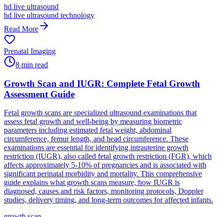
hd live ultrasound
hd live ultrasound technology
Read More
Prenatal Imaging
8
min read
Growth Scan and IUGR: Complete Fetal Growth
Assessment Guide
Fetal growth scans are specialized ultrasound examinations that
assess fetal growth and well-being by measuring biometric
parameters including estimated fetal weight, abdominal
circumference, femur length, and head circumference. These
examinations are essential for identifying intrauterine growth
restriction (IUGR), also called fetal growth restriction (FGR), which
affects approximately 5-10% of pregnancies and is associated with
significant perinatal morbidity and mortality. This comprehensive
guide explains what growth scans measure, how IUGR is
diagnosed, causes and risk factors, monitoring protocols, Doppler
studies, delivery timing, and long-term outcomes for affected infants.
growth scan