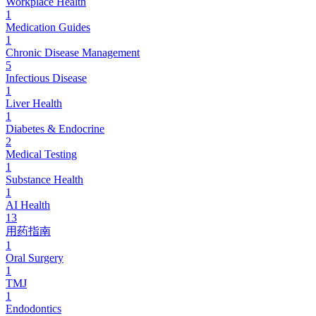
Workplace Health
1
Medication Guides
1
Chronic Disease Management
5
Infectious Disease
1
Liver Health
1
Diabetes & Endocrine
2
Medical Testing
1
Substance Health
1
AI Health
13
用药指南
1
Oral Surgery
1
TMJ
1
Endodontics