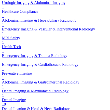
Urologic Imaging & Abdominal Imaging
1
Healthcare Compliance
1
Abdominal Imaging & Hepatobiliary Radiology
1
Emergency Imaging & Vascular & Interventional Radiology
1
MRI Safety
1
Health Tech
1
Emergency Imaging & Trauma Radiology
1
Emergency Imaging & Cardiothoracic Radiology
1
Preventive Imaging
1
Abdominal Imaging & Gastrointestinal Radiology
1
Dental Imaging & Maxillofacial Radiology
1
Dental Imaging
10
Dental Imaging & Head & Neck Radiology