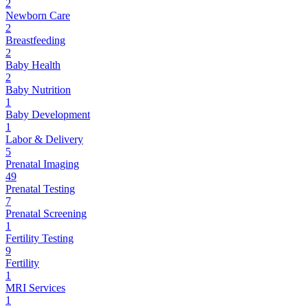
2
Newborn Care
2
Breastfeeding
2
Baby Health
2
Baby Nutrition
1
Baby Development
1
Labor & Delivery
5
Prenatal Imaging
49
Prenatal Testing
7
Prenatal Screening
1
Fertility Testing
9
Fertility
1
MRI Services
1