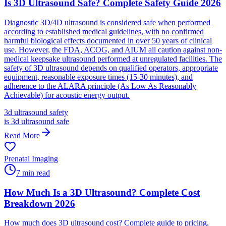
Is 3D Ultrasound Safe? Complete Safety Guide 2026
Diagnostic 3D/4D ultrasound is considered safe when performed
according to established medical guidelines, with no confirmed
harmful biological effects documented in over 50 years of clinical
use. However, the FDA, ACOG, and AIUM all caution against non-
medical keepsake ultrasound performed at unregulated facilities. The
safety of 3D ultrasound depends on qualified operators, appropriate
equipment, reasonable exposure times (15-30 minutes), and
adherence to the ALARA principle (As Low As Reasonably
Achievable) for acoustic energy output.
3d ultrasound safety
is 3d ultrasound safe
Read More
Prenatal Imaging
7
min read
How Much Is a 3D Ultrasound? Complete Cost
Breakdown 2026
How much does 3D ultrasound cost? Complete guide to pricing,