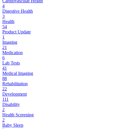
Cardiovascular Health
4
Digestive Health
3
Health
54
Product Update
1
Imaging
21
Medication
6
Lab Tests
41
Medical Imaging
88
Rehabilitation
22
Development
111
Disability
2
Health Screening
2
Baby Sleep