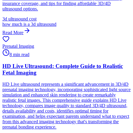
insurance coverage, and tips for finding affordable 3D/4D
ultrasound options.
3d ultrasound cost
how much is a 3d ultrasound
Read More
Prenatal Imaging
8
min read
HD Live Ultrasound: Complete Guide to Realistic
Fetal Imaging
HD Live ultrasound represents a significant advancement in 3D/4D
prenatal imaging technology, incorporating sophisticated light source
simulation and enhanced skin rendering to create remarkably
realistic fetal images. This comprehensive guide explains HD Live
technology, compares image quality to standard 3D/4D ultrasound,
details availability and costs, identifies optimal timing for
examination, and helps expectant parents understand what to expect
from this advanced imaging technology that's transforming the
prenatal bonding experience.