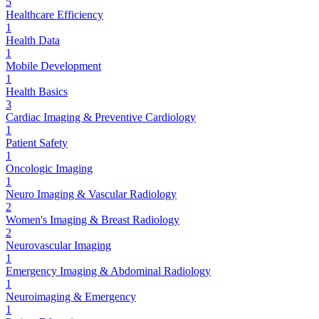
5
Healthcare Efficiency
1
Health Data
1
Mobile Development
1
Health Basics
3
Cardiac Imaging & Preventive Cardiology
1
Patient Safety
1
Oncologic Imaging
1
Neuro Imaging & Vascular Radiology
2
Women's Imaging & Breast Radiology
2
Neurovascular Imaging
1
Emergency Imaging & Abdominal Radiology
1
Neuroimaging & Emergency
1