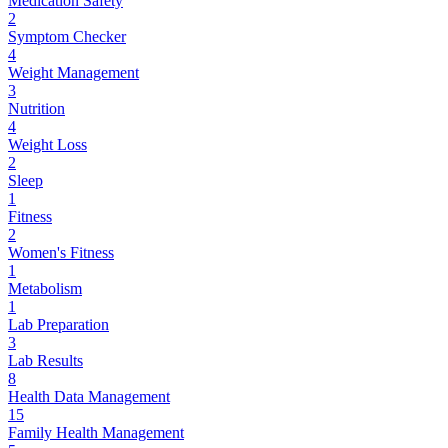
Medication Safety
2
Symptom Checker
4
Weight Management
3
Nutrition
4
Weight Loss
2
Sleep
1
Fitness
2
Women's Fitness
1
Metabolism
1
Lab Preparation
3
Lab Results
8
Health Data Management
15
Family Health Management