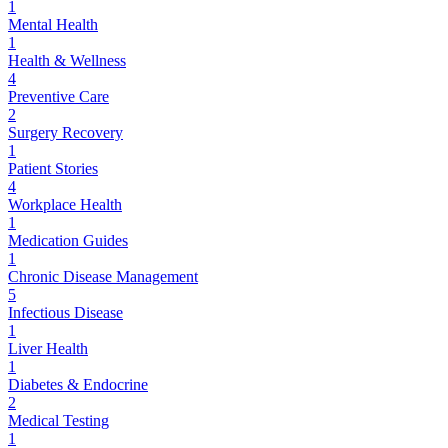
1
Mental Health
1
Health & Wellness
4
Preventive Care
2
Surgery Recovery
1
Patient Stories
4
Workplace Health
1
Medication Guides
1
Chronic Disease Management
5
Infectious Disease
1
Liver Health
1
Diabetes & Endocrine
2
Medical Testing
1