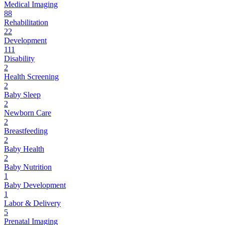
Medical Imaging
88
Rehabilitation
22
Development
111
Disability
2
Health Screening
2
Baby Sleep
2
Newborn Care
2
Breastfeeding
2
Baby Health
2
Baby Nutrition
1
Baby Development
1
Labor & Delivery
5
Prenatal Imaging