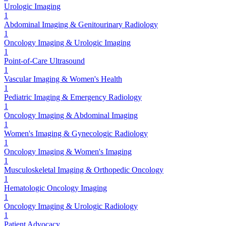
Urologic Imaging
1
Abdominal Imaging & Genitourinary Radiology
1
Oncology Imaging & Urologic Imaging
1
Point-of-Care Ultrasound
1
Vascular Imaging & Women's Health
1
Pediatric Imaging & Emergency Radiology
1
Oncology Imaging & Abdominal Imaging
1
Women's Imaging & Gynecologic Radiology
1
Oncology Imaging & Women's Imaging
1
Musculoskeletal Imaging & Orthopedic Oncology
1
Hematologic Oncology Imaging
1
Oncology Imaging & Urologic Radiology
1
Patient Advocacy