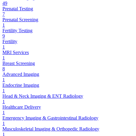
49
Prenatal Testing
7
Prenatal Screening
1
Fertility Testing
9
Fertility
1
MRI Services
1
Breast Screening
8
Advanced Imaging
1
Endocrine Imaging
1
Head & Neck Imaging & ENT Radiology
1
Healthcare Delivery
1
Emergency Imaging & Gastrointestinal Radiology
1
Musculoskeletal Imaging & Orthopedic Radiology
1