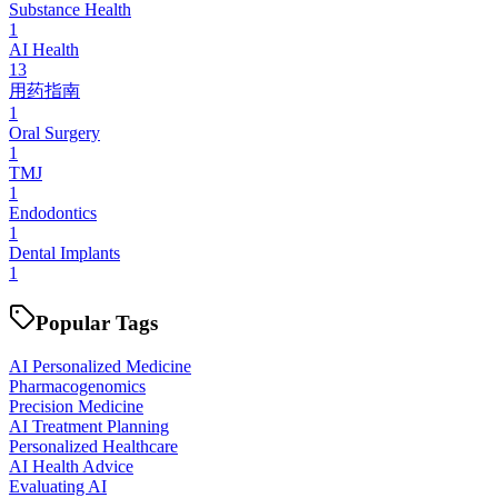
Substance Health
1
AI Health
13
用药指南
1
Oral Surgery
1
TMJ
1
Endodontics
1
Dental Implants
1
Popular Tags
AI Personalized Medicine
Pharmacogenomics
Precision Medicine
AI Treatment Planning
Personalized Healthcare
AI Health Advice
Evaluating AI