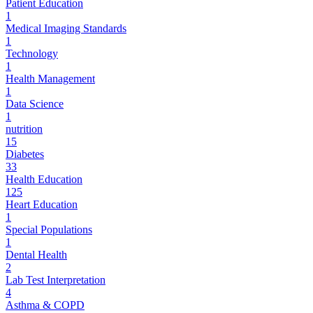
Patient Education
1
Medical Imaging Standards
1
Technology
1
Health Management
1
Data Science
1
nutrition
15
Diabetes
33
Health Education
125
Heart Education
1
Special Populations
1
Dental Health
2
Lab Test Interpretation
4
Asthma & COPD