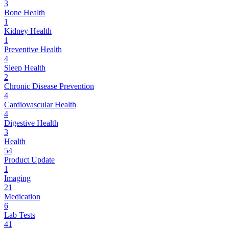
3
Bone Health
1
Kidney Health
1
Preventive Health
4
Sleep Health
2
Chronic Disease Prevention
4
Cardiovascular Health
4
Digestive Health
3
Health
54
Product Update
1
Imaging
21
Medication
6
Lab Tests
41