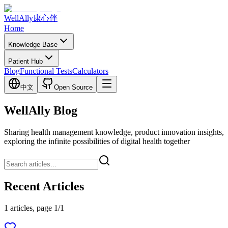
WellAlly
康心伴
Home
Knowledge Base
Patient Hub
Blog
Functional Tests
Calculators
中文
Open Source
WellAlly Blog
Sharing health management knowledge, product innovation insights,
exploring the infinite possibilities of digital health together
Recent Articles
1 articles, page 1/1