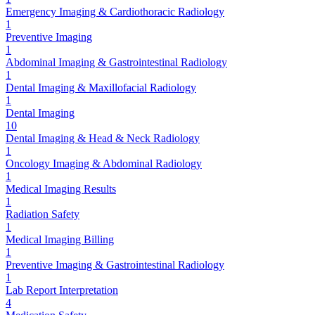
Emergency Imaging & Cardiothoracic Radiology
1
Preventive Imaging
1
Abdominal Imaging & Gastrointestinal Radiology
1
Dental Imaging & Maxillofacial Radiology
1
Dental Imaging
10
Dental Imaging & Head & Neck Radiology
1
Oncology Imaging & Abdominal Radiology
1
Medical Imaging Results
1
Radiation Safety
1
Medical Imaging Billing
1
Preventive Imaging & Gastrointestinal Radiology
1
Lab Report Interpretation
4