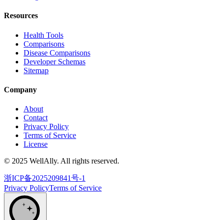
Resources
Health Tools
Comparisons
Disease Comparisons
Developer Schemas
Sitemap
Company
About
Contact
Privacy Policy
Terms of Service
License
© 2025 WellAlly. All rights reserved.
浙ICP备2025209841号-1
Privacy Policy
Terms of Service