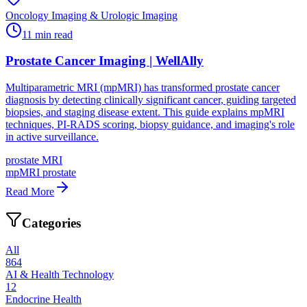
Oncology Imaging & Urologic Imaging
11
min read
Prostate Cancer Imaging | WellAlly
Multiparametric MRI (mpMRI) has transformed prostate cancer
diagnosis by detecting clinically significant cancer, guiding targeted
biopsies, and staging disease extent. This guide explains mpMRI
techniques, PI-RADS scoring, biopsy guidance, and imaging's role
in active surveillance.
prostate MRI
mpMRI prostate
Read More
Categories
All
864
AI & Health Technology
12
Endocrine Health