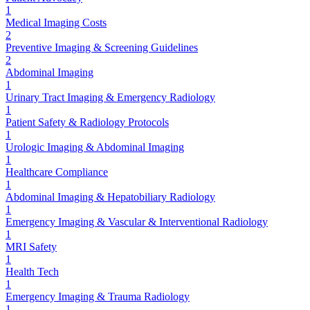
1
Medical Imaging Costs
2
Preventive Imaging & Screening Guidelines
2
Abdominal Imaging
1
Urinary Tract Imaging & Emergency Radiology
1
Patient Safety & Radiology Protocols
1
Urologic Imaging & Abdominal Imaging
1
Healthcare Compliance
1
Abdominal Imaging & Hepatobiliary Radiology
1
Emergency Imaging & Vascular & Interventional Radiology
1
MRI Safety
1
Health Tech
1
Emergency Imaging & Trauma Radiology
1