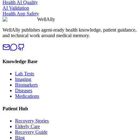
Health AI Quality
AI Validation
Health App Safety
WellAlly
WellAlly publishes agent-ready health knowledge, patient guidance,
and technical work around medical memory.
Knowledge Base
Lab Tests
Imaging
Biomarkers
Diseases
Medications
Patient Hub
Recovery Stories
Elderly Care
Recovery Guide
Blog