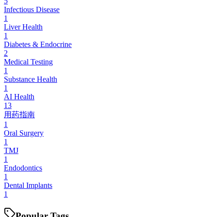
5
Infectious Disease
1
Liver Health
1
Diabetes & Endocrine
2
Medical Testing
1
Substance Health
1
AI Health
13
用药指南
1
Oral Surgery
1
TMJ
1
Endodontics
1
Dental Implants
1
Popular Tags