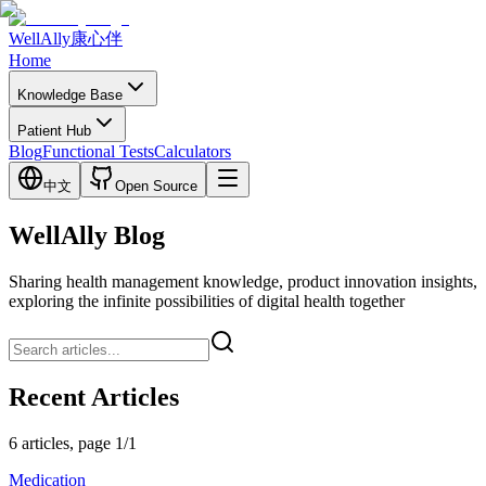
WellAlly
康心伴
Home
Knowledge Base
Patient Hub
Blog
Functional Tests
Calculators
中文
Open Source
WellAlly Blog
Sharing health management knowledge, product innovation insights,
exploring the infinite possibilities of digital health together
Recent Articles
6 articles, page 1/1
Medication