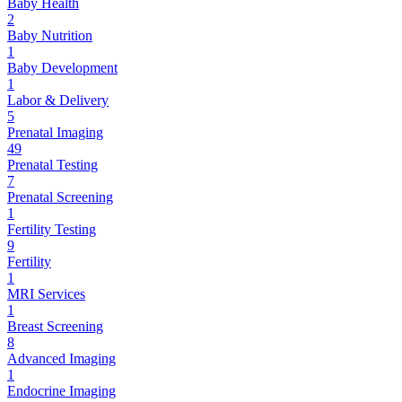
Baby Health
2
Baby Nutrition
1
Baby Development
1
Labor & Delivery
5
Prenatal Imaging
49
Prenatal Testing
7
Prenatal Screening
1
Fertility Testing
9
Fertility
1
MRI Services
1
Breast Screening
8
Advanced Imaging
1
Endocrine Imaging