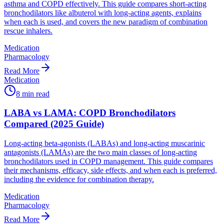
asthma and COPD effectively. This guide compares short-acting
bronchodilators like albuterol with long-acting agents, explains
when each is used, and covers the new paradigm of combination
rescue inhalers.
Medication
Pharmacology
Read More
Medication
8
min read
LABA vs LAMA: COPD Bronchodilators
Compared (2025 Guide)
Long-acting beta-agonists (LABAs) and long-acting muscarinic
antagonists (LAMAs) are the two main classes of long-acting
bronchodilators used in COPD management. This guide compares
their mechanisms, efficacy, side effects, and when each is preferred,
including the evidence for combination therapy.
Medication
Pharmacology
Read More