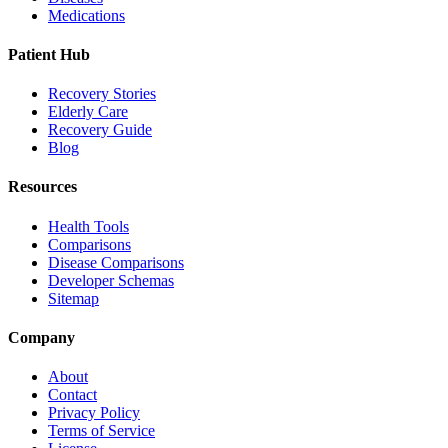
Medications
Patient Hub
Recovery Stories
Elderly Care
Recovery Guide
Blog
Resources
Health Tools
Comparisons
Disease Comparisons
Developer Schemas
Sitemap
Company
About
Contact
Privacy Policy
Terms of Service