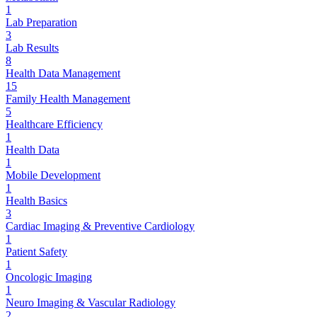
1
Lab Preparation
3
Lab Results
8
Health Data Management
15
Family Health Management
5
Healthcare Efficiency
1
Health Data
1
Mobile Development
1
Health Basics
3
Cardiac Imaging & Preventive Cardiology
1
Patient Safety
1
Oncologic Imaging
1
Neuro Imaging & Vascular Radiology
2