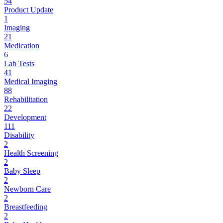
54
Product Update
1
Imaging
21
Medication
6
Lab Tests
41
Medical Imaging
88
Rehabilitation
22
Development
111
Disability
2
Health Screening
2
Baby Sleep
2
Newborn Care
2
Breastfeeding
2