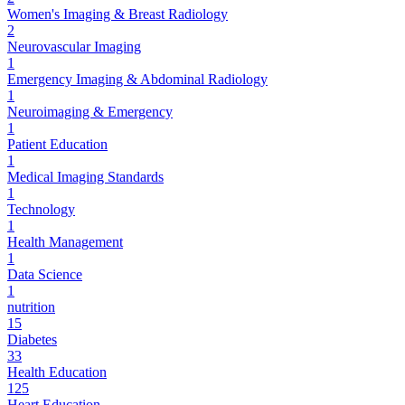
Women's Imaging & Breast Radiology
2
Neurovascular Imaging
1
Emergency Imaging & Abdominal Radiology
1
Neuroimaging & Emergency
1
Patient Education
1
Medical Imaging Standards
1
Technology
1
Health Management
1
Data Science
1
nutrition
15
Diabetes
33
Health Education
125
Heart Education