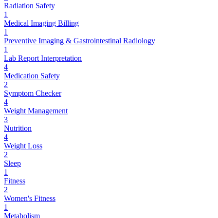
Radiation Safety
1
Medical Imaging Billing
1
Preventive Imaging & Gastrointestinal Radiology
1
Lab Report Interpretation
4
Medication Safety
2
Symptom Checker
4
Weight Management
3
Nutrition
4
Weight Loss
2
Sleep
1
Fitness
2
Women's Fitness
1
Metabolism