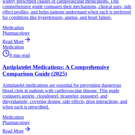
widely prescribed classes of cardiovascular medications. This
comprehensive guide compares their mechanisms, clinical uses, side
effect profiles, and helps patients understand when each is preferred
for conditions like hypertension, angina, and heart failure.
Medication
Pharmacology
Read More
Medication
8
min read
Antiplatelet Medications: A Comprehensive
Comparison Guide (2025)
Antiplatelet medications are essential for preventing dangerous
blood clots in patients with cardiovascular disease. This guide
compares aspirin, clopidogrel, ticagrelor, prasugrel, and
dipyridamole, covering dosing, side effects, drug interactions, and
when each is prescribed.
Medication
Pharmacology
Read More