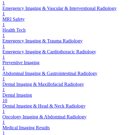
1
Emergency Imaging & Vascular & Interventional Radiology
1
MRI Safety
1
Health Tech
1
Emergency Imaging & Trauma Radiology
1
Emergency Imaging & Cardiothoracic Radiology
1
Preventive Imaging
1
Abdominal Imaging & Gastrointestinal Radiology
1
Dental Imaging & Maxillofacial Radiology
1
Dental Imaging
10
Dental Imaging & Head & Neck Radiology
1
Oncology Imaging & Abdominal Radiology
1
Medical Imaging Results
1