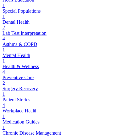
1
Special Populations
1
Dental Health
2
Lab Test Interpretation
4
Asthma & COPD
1
Mental Health
1
Health & Wellness
4
Preventive Care
2
Surgery Recovery
1
Patient Stories
4
Workplace Health
1
Medication Guides
1
Chronic Disease Management