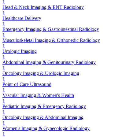
1
Head & Neck Imaging & ENT Radiology
1
Healthcare Delivery
1
Emergency Imaging & Gastrointestinal Radiology
1
Musculoskeletal Imaging & Orthopedic Radiology
1
Urologic Imaging
1
Abdominal Imaging & Genitourinary Radiology
1
Oncology Imaging & Urologic Imaging
1
Point-of-Care Ultrasound
1
Vascular Imaging & Women's Health
1
Pediatric Imaging & Emergency Radiology
1
Oncology Imaging & Abdominal Imaging
1
Women's Imaging & Gynecologic Radiology
1