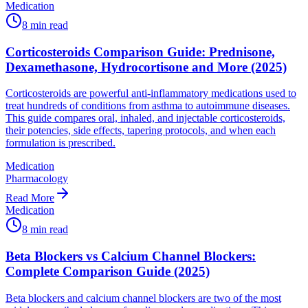
Medication
8
min read
Corticosteroids Comparison Guide: Prednisone,
Dexamethasone, Hydrocortisone and More (2025)
Corticosteroids are powerful anti-inflammatory medications used to
treat hundreds of conditions from asthma to autoimmune diseases.
This guide compares oral, inhaled, and injectable corticosteroids,
their potencies, side effects, tapering protocols, and when each
formulation is prescribed.
Medication
Pharmacology
Read More
Medication
8
min read
Beta Blockers vs Calcium Channel Blockers:
Complete Comparison Guide (2025)
Beta blockers and calcium channel blockers are two of the most