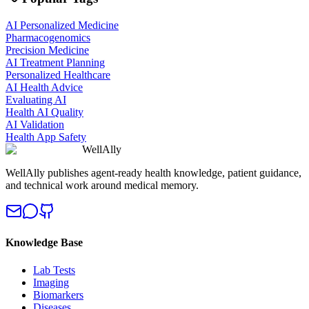
AI Personalized Medicine
Pharmacogenomics
Precision Medicine
AI Treatment Planning
Personalized Healthcare
AI Health Advice
Evaluating AI
Health AI Quality
AI Validation
Health App Safety
WellAlly
WellAlly publishes agent-ready health knowledge, patient guidance,
and technical work around medical memory.
Knowledge Base
Lab Tests
Imaging
Biomarkers
Diseases