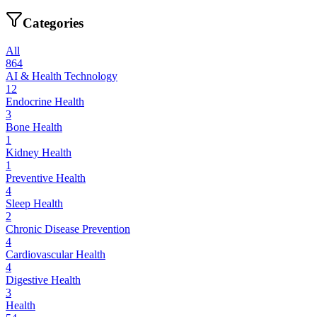
Categories
All
864
AI & Health Technology
12
Endocrine Health
3
Bone Health
1
Kidney Health
1
Preventive Health
4
Sleep Health
2
Chronic Disease Prevention
4
Cardiovascular Health
4
Digestive Health
3
Health