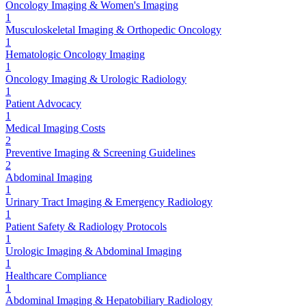
Oncology Imaging & Women's Imaging
1
Musculoskeletal Imaging & Orthopedic Oncology
1
Hematologic Oncology Imaging
1
Oncology Imaging & Urologic Radiology
1
Patient Advocacy
1
Medical Imaging Costs
2
Preventive Imaging & Screening Guidelines
2
Abdominal Imaging
1
Urinary Tract Imaging & Emergency Radiology
1
Patient Safety & Radiology Protocols
1
Urologic Imaging & Abdominal Imaging
1
Healthcare Compliance
1
Abdominal Imaging & Hepatobiliary Radiology