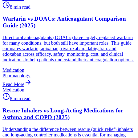
8
min read
Warfarin vs DOACs: Anticoagulant Comparison
Guide (2025)
Direct oral anticoagulants (DOACs) have largely replaced warfarin
for many conditions, but both still have important roles. This guide
compares warfarin, apixaban, rivaroxaban, dabigatran, and
edoxaban across efficacy, safety, monitoring, cost, and clinical
indications to help patients understand their anticoagulation options.
Medication
Pharmacology
Read More
Medication
8
min read
Rescue Inhalers vs Long-Acting Medications for
Asthma and COPD (2025)
Understanding the difference between rescue (quick-relief) inhalers
and long-acting controller medications is essential for managing