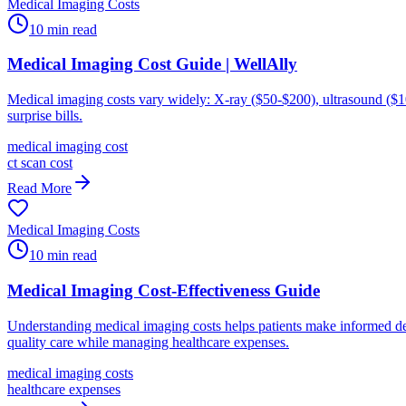
Medical Imaging Costs
10
min read
Medical Imaging Cost Guide | WellAlly
Medical imaging costs vary widely: X-ray ($50-$200), ultrasound ($1
surprise bills.
medical imaging cost
ct scan cost
Read More
Medical Imaging Costs
10
min read
Medical Imaging Cost-Effectiveness Guide
Understanding medical imaging costs helps patients make informed deci
quality care while managing healthcare expenses.
medical imaging costs
healthcare expenses