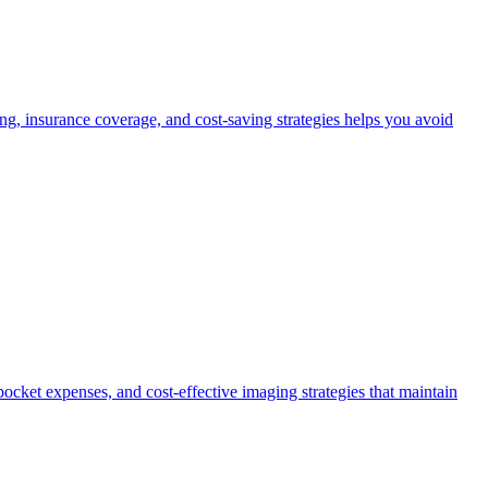
, insurance coverage, and cost-saving strategies helps you avoid
ocket expenses, and cost-effective imaging strategies that maintain