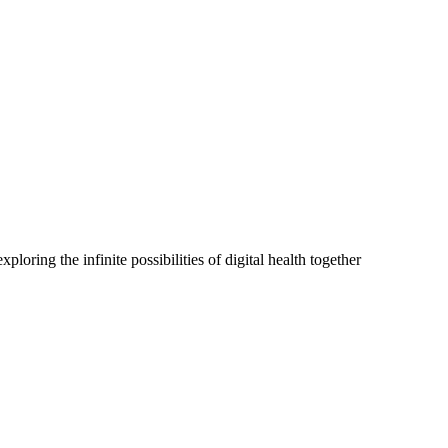
oring the infinite possibilities of digital health together