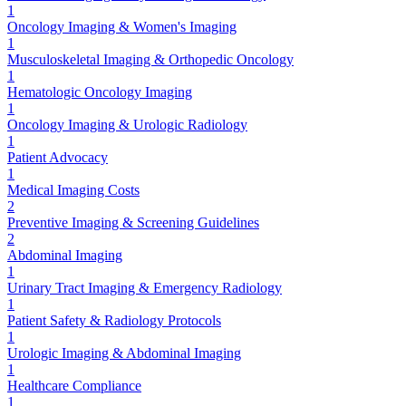
1
Oncology Imaging & Women's Imaging
1
Musculoskeletal Imaging & Orthopedic Oncology
1
Hematologic Oncology Imaging
1
Oncology Imaging & Urologic Radiology
1
Patient Advocacy
1
Medical Imaging Costs
2
Preventive Imaging & Screening Guidelines
2
Abdominal Imaging
1
Urinary Tract Imaging & Emergency Radiology
1
Patient Safety & Radiology Protocols
1
Urologic Imaging & Abdominal Imaging
1
Healthcare Compliance
1