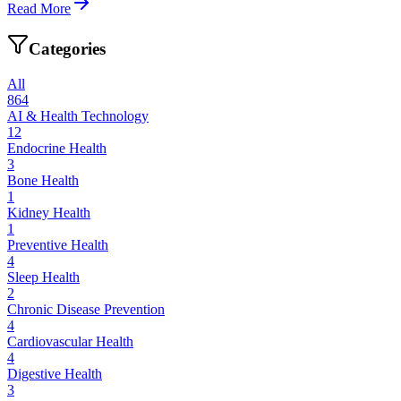
Read More
Categories
All
864
AI & Health Technology
12
Endocrine Health
3
Bone Health
1
Kidney Health
1
Preventive Health
4
Sleep Health
2
Chronic Disease Prevention
4
Cardiovascular Health
4
Digestive Health
3