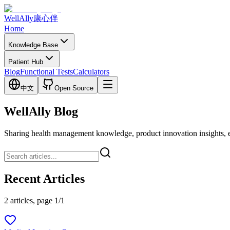
WellAlly
康心伴
Home
Knowledge Base
Patient Hub
Blog
Functional Tests
Calculators
中文
Open Source
WellAlly Blog
Sharing health management knowledge, product innovation insights, expl
Recent Articles
2 articles, page 1/1