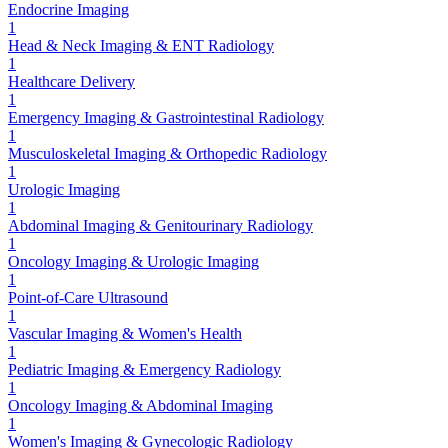
Endocrine Imaging
1
Head & Neck Imaging & ENT Radiology
1
Healthcare Delivery
1
Emergency Imaging & Gastrointestinal Radiology
1
Musculoskeletal Imaging & Orthopedic Radiology
1
Urologic Imaging
1
Abdominal Imaging & Genitourinary Radiology
1
Oncology Imaging & Urologic Imaging
1
Point-of-Care Ultrasound
1
Vascular Imaging & Women's Health
1
Pediatric Imaging & Emergency Radiology
1
Oncology Imaging & Abdominal Imaging
1
Women's Imaging & Gynecologic Radiology