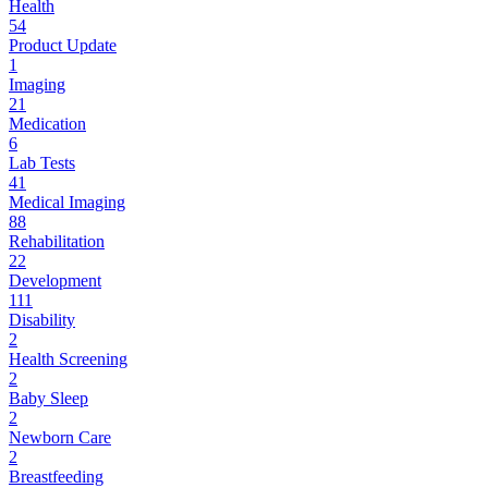
Health
54
Product Update
1
Imaging
21
Medication
6
Lab Tests
41
Medical Imaging
88
Rehabilitation
22
Development
111
Disability
2
Health Screening
2
Baby Sleep
2
Newborn Care
2
Breastfeeding