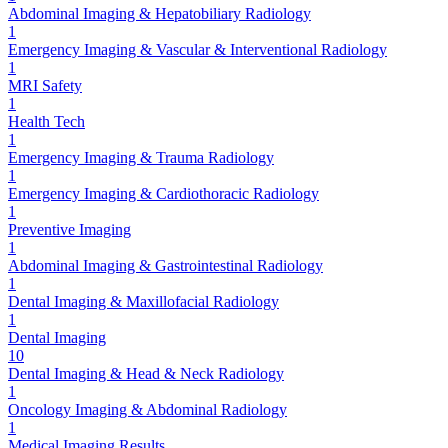
Abdominal Imaging & Hepatobiliary Radiology
1
Emergency Imaging & Vascular & Interventional Radiology
1
MRI Safety
1
Health Tech
1
Emergency Imaging & Trauma Radiology
1
Emergency Imaging & Cardiothoracic Radiology
1
Preventive Imaging
1
Abdominal Imaging & Gastrointestinal Radiology
1
Dental Imaging & Maxillofacial Radiology
1
Dental Imaging
10
Dental Imaging & Head & Neck Radiology
1
Oncology Imaging & Abdominal Radiology
1
Medical Imaging Results