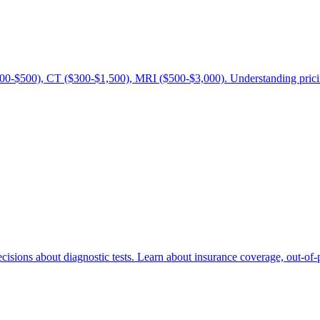
00-$500), CT ($300-$1,500), MRI ($500-$3,000). Understanding pricing
sions about diagnostic tests. Learn about insurance coverage, out-of-p