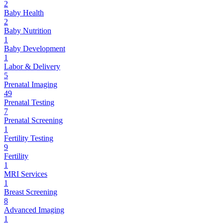
2
Baby Health
2
Baby Nutrition
1
Baby Development
1
Labor & Delivery
5
Prenatal Imaging
49
Prenatal Testing
7
Prenatal Screening
1
Fertility Testing
9
Fertility
1
MRI Services
1
Breast Screening
8
Advanced Imaging
1