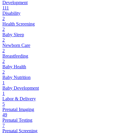
Development
111
Disability
2
Health Screening
2
Baby Sleep
2
Newborn Care
2
Breastfeeding
2
Baby Health
2
Baby Nutrition
1
Baby Development
1
Labor & Delivery
5
Prenatal Imaging
49
Prenatal Testing
7
Prenatal Screening