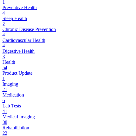
1
Preventive Health
4
Sleep Health
2
Chronic Disease Prevention
4
Cardiovascular Health
4
Digestive Health
3
Health
54
Product Update
1
Imaging
21
Medication
6
Lab Tests
41
Medical Imaging
88
Rehabilitation
22