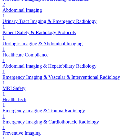
2
Abdominal Imaging
1
Urinary Tract Imaging & Emergency Radiology
1
Patient Safety & Radiology Protocols
1
Urologic Imaging & Abdominal Imaging
1
Healthcare Compliance
1
Abdominal Imaging & Hepatobiliary Radiology
1
Emergency Imaging & Vascular & Interventional Radiology
1
MRI Safety
1
Health Tech
1
Emergency Imaging & Trauma Radiology
1
Emergency Imaging & Cardiothoracic Radiology
1
Preventive Imaging
1