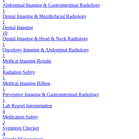
Abdominal Imaging & Gastrointestinal Radiology
1
Dental Imaging & Maxillofacial Radiology
1
Dental Imaging
10
Dental Imaging & Head & Neck Radiology
1
Oncology Imaging & Abdominal Radiology
1
Medical Imaging Results
1
Radiation Safety
1
Medical Imaging Billing
1
Preventive Imaging & Gastrointestinal Radiology
1
Lab Report Interpretation
4
Medication Safety
2
Symptom Checker
4