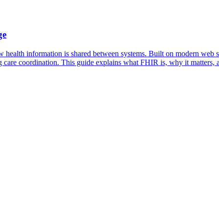
ge
w health information is shared between systems. Built on modern web st
 care coordination. This guide explains what FHIR is, why it matters, a