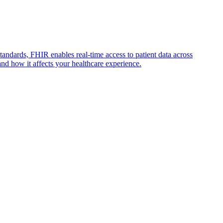
andards, FHIR enables real-time access to patient data across
nd how it affects your healthcare experience.