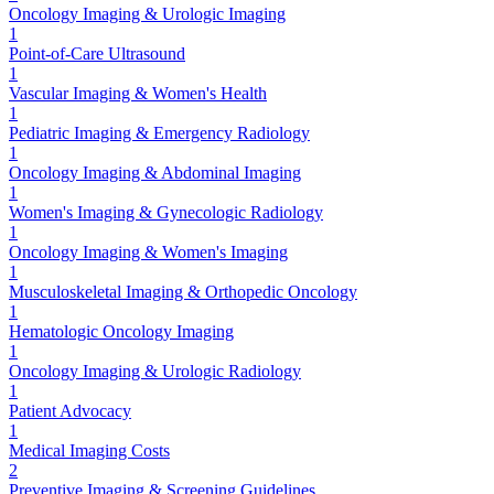
Oncology Imaging & Urologic Imaging
1
Point-of-Care Ultrasound
1
Vascular Imaging & Women's Health
1
Pediatric Imaging & Emergency Radiology
1
Oncology Imaging & Abdominal Imaging
1
Women's Imaging & Gynecologic Radiology
1
Oncology Imaging & Women's Imaging
1
Musculoskeletal Imaging & Orthopedic Oncology
1
Hematologic Oncology Imaging
1
Oncology Imaging & Urologic Radiology
1
Patient Advocacy
1
Medical Imaging Costs
2
Preventive Imaging & Screening Guidelines