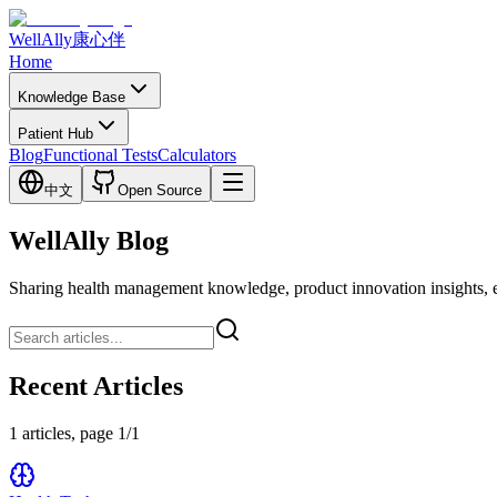
WellAlly
康心伴
Home
Knowledge Base
Patient Hub
Blog
Functional Tests
Calculators
中文
Open Source
WellAlly Blog
Sharing health management knowledge, product innovation insights, expl
Recent Articles
1 articles, page 1/1