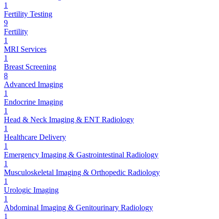
1
Fertility Testing
9
Fertility
1
MRI Services
1
Breast Screening
8
Advanced Imaging
1
Endocrine Imaging
1
Head & Neck Imaging & ENT Radiology
1
Healthcare Delivery
1
Emergency Imaging & Gastrointestinal Radiology
1
Musculoskeletal Imaging & Orthopedic Radiology
1
Urologic Imaging
1
Abdominal Imaging & Genitourinary Radiology
1