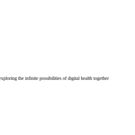
oring the infinite possibilities of digital health together