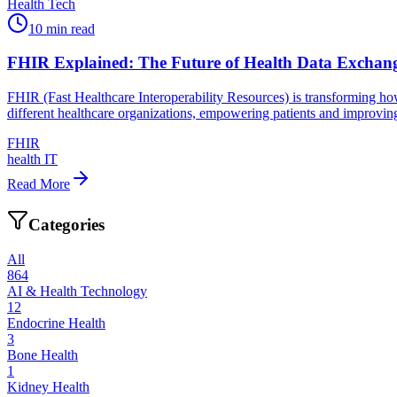
Health Tech
10
min read
FHIR Explained: The Future of Health Data Exchan
FHIR (Fast Healthcare Interoperability Resources) is transforming ho
different healthcare organizations, empowering patients and improving
FHIR
health IT
Read More
Categories
All
864
AI & Health Technology
12
Endocrine Health
3
Bone Health
1
Kidney Health