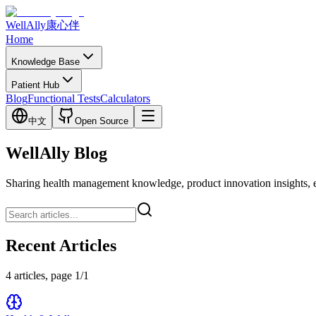
WellAlly
康心伴
Home
Knowledge Base
Patient Hub
Blog
Functional Tests
Calculators
中文
Open Source
WellAlly Blog
Sharing health management knowledge, product innovation insights, expl
Recent Articles
4 articles, page 1/1