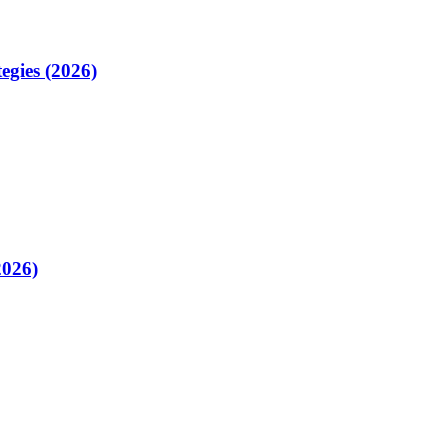
egies (2026)
2026)