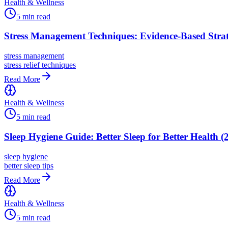
Health & Wellness
5
min read
Stress Management Techniques: Evidence-Based Strat
stress management
stress relief techniques
Read More
Health & Wellness
5
min read
Sleep Hygiene Guide: Better Sleep for Better Health (
sleep hygiene
better sleep tips
Read More
Health & Wellness
5
min read