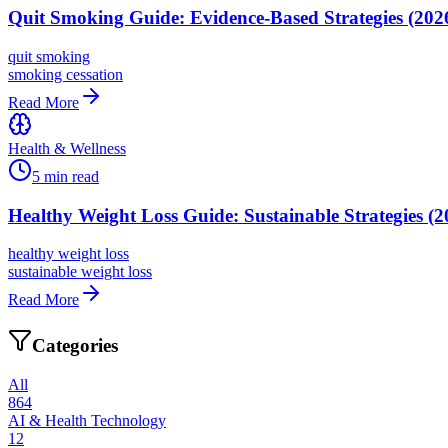
Quit Smoking Guide: Evidence-Based Strategies (202
quit smoking
smoking cessation
Read More
Health & Wellness
5
min read
Healthy Weight Loss Guide: Sustainable Strategies (2
healthy weight loss
sustainable weight loss
Read More
Categories
All
864
AI & Health Technology
12