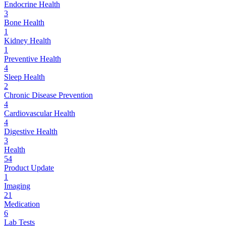
Endocrine Health
3
Bone Health
1
Kidney Health
1
Preventive Health
4
Sleep Health
2
Chronic Disease Prevention
4
Cardiovascular Health
4
Digestive Health
3
Health
54
Product Update
1
Imaging
21
Medication
6
Lab Tests