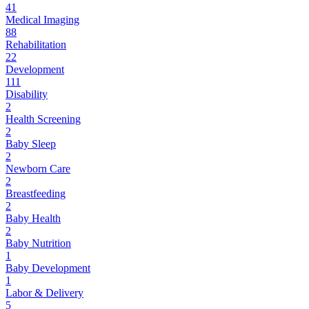
41
Medical Imaging
88
Rehabilitation
22
Development
111
Disability
2
Health Screening
2
Baby Sleep
2
Newborn Care
2
Breastfeeding
2
Baby Health
2
Baby Nutrition
1
Baby Development
1
Labor & Delivery
5