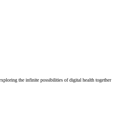
oring the infinite possibilities of digital health together