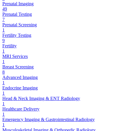
Prenatal Imaging
49
Prenatal Testing
7
Prenatal Screening
1
Fertility Testing
9
Fertility
1
MRI Services
1
Breast Screening
8
Advanced Imaging
1
Endocrine Imaging
1
Head & Neck Imaging & ENT Radiology
1
Healthcare Delivery
1
Emergency Imaging & Gastrointestinal Radiology
1
Musculoskeletal Imaging & Orthopedic Radiology