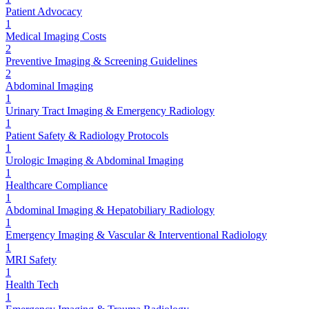
Patient Advocacy
1
Medical Imaging Costs
2
Preventive Imaging & Screening Guidelines
2
Abdominal Imaging
1
Urinary Tract Imaging & Emergency Radiology
1
Patient Safety & Radiology Protocols
1
Urologic Imaging & Abdominal Imaging
1
Healthcare Compliance
1
Abdominal Imaging & Hepatobiliary Radiology
1
Emergency Imaging & Vascular & Interventional Radiology
1
MRI Safety
1
Health Tech
1