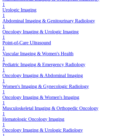
1
Urologic Imaging
1
Abdominal Imaging & Genitourinary Radiology
1
Oncology Imaging & Urologic Imaging
1
Point-of-Care Ultrasound
1
Vascular Imaging & Women's Health
1
Pediatric Imaging & Emergency Radiology
1
Oncology Imaging & Abdominal Imaging
1
Women's Imaging & Gynecologic Radiology
1
Oncology Imaging & Women's Imaging
1
Musculoskeletal Imaging & Orthopedic Oncology
1
Hematologic Oncology Imaging
1
Oncology Imaging & Urologic Radiology
1