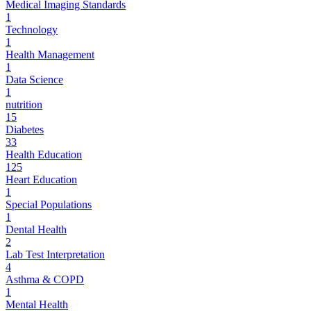
Medical Imaging Standards
1
Technology
1
Health Management
1
Data Science
1
nutrition
15
Diabetes
33
Health Education
125
Heart Education
1
Special Populations
1
Dental Health
2
Lab Test Interpretation
4
Asthma & COPD
1
Mental Health