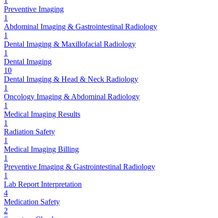
1
Preventive Imaging
1
Abdominal Imaging & Gastrointestinal Radiology
1
Dental Imaging & Maxillofacial Radiology
1
Dental Imaging
10
Dental Imaging & Head & Neck Radiology
1
Oncology Imaging & Abdominal Radiology
1
Medical Imaging Results
1
Radiation Safety
1
Medical Imaging Billing
1
Preventive Imaging & Gastrointestinal Radiology
1
Lab Report Interpretation
4
Medication Safety
2