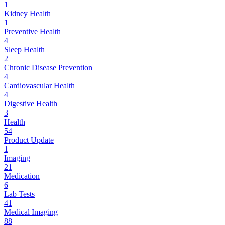
1
Kidney Health
1
Preventive Health
4
Sleep Health
2
Chronic Disease Prevention
4
Cardiovascular Health
4
Digestive Health
3
Health
54
Product Update
1
Imaging
21
Medication
6
Lab Tests
41
Medical Imaging
88