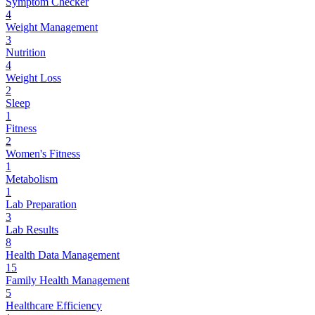
Symptom Checker
4
Weight Management
3
Nutrition
4
Weight Loss
2
Sleep
1
Fitness
2
Women's Fitness
1
Metabolism
1
Lab Preparation
3
Lab Results
8
Health Data Management
15
Family Health Management
5
Healthcare Efficiency