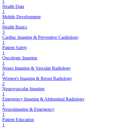
1
Health Data
1
Mobile Development
1
Health Basics
3
Cardiac Imaging & Preventive Cardiology
1
Patient Safety
1
Oncologic Imaging
1
Neuro Imaging & Vascular Radiology
2
Women's Imaging & Breast Radiology
2
Neurovascular Imaging
1
Emergency Imaging & Abdominal Radiology
1
Neuroimaging & Emergency
1
Patient Education
1