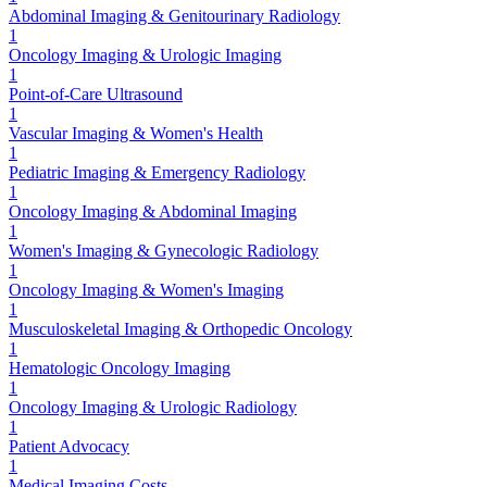
Abdominal Imaging & Genitourinary Radiology
1
Oncology Imaging & Urologic Imaging
1
Point-of-Care Ultrasound
1
Vascular Imaging & Women's Health
1
Pediatric Imaging & Emergency Radiology
1
Oncology Imaging & Abdominal Imaging
1
Women's Imaging & Gynecologic Radiology
1
Oncology Imaging & Women's Imaging
1
Musculoskeletal Imaging & Orthopedic Oncology
1
Hematologic Oncology Imaging
1
Oncology Imaging & Urologic Radiology
1
Patient Advocacy
1
Medical Imaging Costs