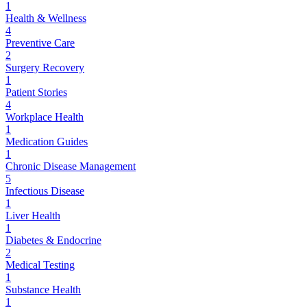
1
Health & Wellness
4
Preventive Care
2
Surgery Recovery
1
Patient Stories
4
Workplace Health
1
Medication Guides
1
Chronic Disease Management
5
Infectious Disease
1
Liver Health
1
Diabetes & Endocrine
2
Medical Testing
1
Substance Health
1