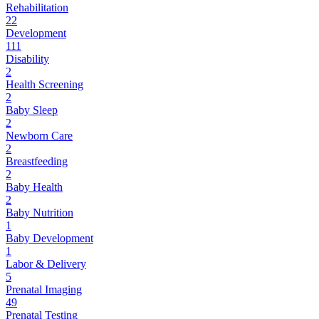
Rehabilitation
22
Development
111
Disability
2
Health Screening
2
Baby Sleep
2
Newborn Care
2
Breastfeeding
2
Baby Health
2
Baby Nutrition
1
Baby Development
1
Labor & Delivery
5
Prenatal Imaging
49
Prenatal Testing