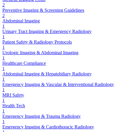
2
Preventive Imaging & Screening Guidelines
2
Abdominal Imaging
1
Urinary Tract Imaging & Emergency Radiology
1
Patient Safety & Radiology Protocols
1
Urologic Imaging & Abdominal Imaging
1
Healthcare Compliance
1
Abdominal Imaging & Hepatobiliary Radiology
1
Emergency Imaging & Vascular & Interventional Radiology
1
MRI Safety
1
Health Tech
1
Emergency Imaging & Trauma Radiology
1
Emergency Imaging & Cardiothoracic Radiology