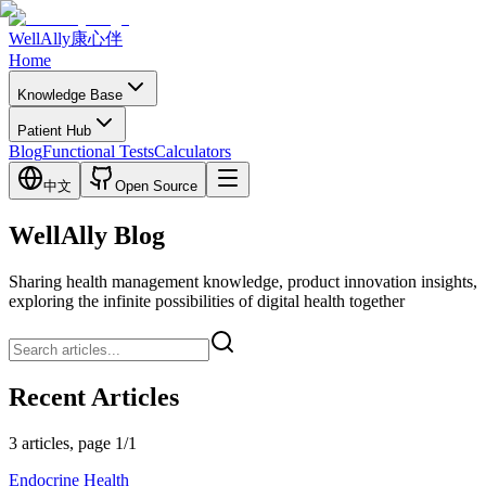
WellAlly
康心伴
Home
Knowledge Base
Patient Hub
Blog
Functional Tests
Calculators
中文
Open Source
WellAlly Blog
Sharing health management knowledge, product innovation insights,
exploring the infinite possibilities of digital health together
Recent Articles
3 articles, page 1/1
Endocrine Health