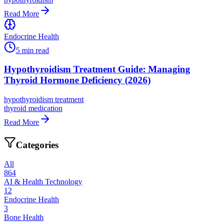
Read More
Endocrine Health
5
min read
Hypothyroidism Treatment Guide: Managing
Thyroid Hormone Deficiency (2026)
hypothyroidism treatment
thyroid medication
Read More
Categories
All
864
AI & Health Technology
12
Endocrine Health
3
Bone Health