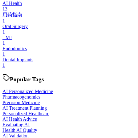
AI Health
13
用药指南
1
Oral Surgery
1
TMJ
1
Endodontics
1
Dental Implants
1
Popular Tags
AI Personalized Medicine
Pharmacogenomics
Precision Medicine
AI Treatment Planning
Personalized Healthcare
AI Health Advice
Evaluating AI
Health AI Quality
AI Validation