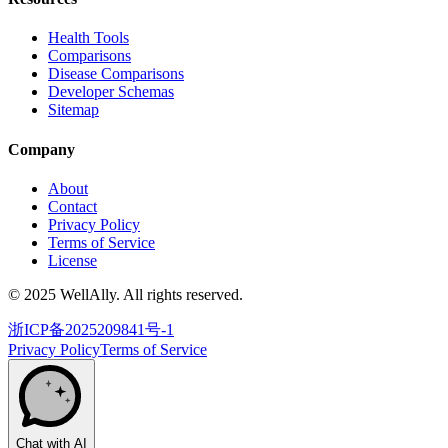
Health Tools
Comparisons
Disease Comparisons
Developer Schemas
Sitemap
Company
About
Contact
Privacy Policy
Terms of Service
License
© 2025 WellAlly. All rights reserved.
浙ICP备2025209841号-1
Privacy Policy
Terms of Service
Chat with AI