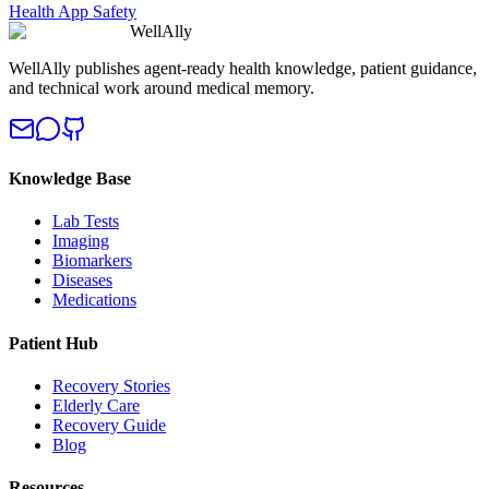
Health App Safety
WellAlly
WellAlly publishes agent-ready health knowledge, patient guidance,
and technical work around medical memory.
Knowledge Base
Lab Tests
Imaging
Biomarkers
Diseases
Medications
Patient Hub
Recovery Stories
Elderly Care
Recovery Guide
Blog
Resources