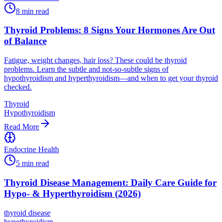
8
min read
Thyroid Problems: 8 Signs Your Hormones Are Out
of Balance
Fatigue, weight changes, hair loss? These could be thyroid
problems. Learn the subtle and not-so-subtle signs of
hypothyroidism and hyperthyroidism—and when to get your thyroid
checked.
Thyroid
Hypothyroidism
Read More
Endocrine Health
5
min read
Thyroid Disease Management: Daily Care Guide for
Hypo- & Hyperthyroidism (2026)
thyroid disease
hypothyroidism