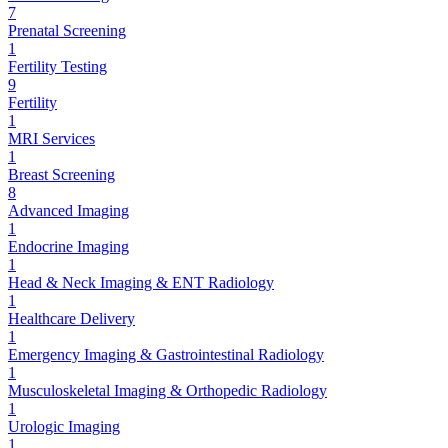
7
Prenatal Screening
1
Fertility Testing
9
Fertility
1
MRI Services
1
Breast Screening
8
Advanced Imaging
1
Endocrine Imaging
1
Head & Neck Imaging & ENT Radiology
1
Healthcare Delivery
1
Emergency Imaging & Gastrointestinal Radiology
1
Musculoskeletal Imaging & Orthopedic Radiology
1
Urologic Imaging
1