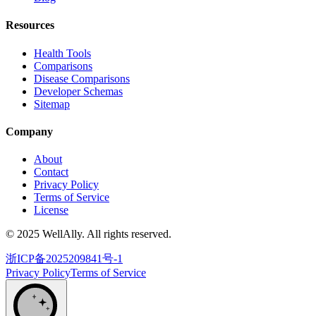
Resources
Health Tools
Comparisons
Disease Comparisons
Developer Schemas
Sitemap
Company
About
Contact
Privacy Policy
Terms of Service
License
© 2025 WellAlly. All rights reserved.
浙ICP备2025209841号-1
Privacy Policy
Terms of Service