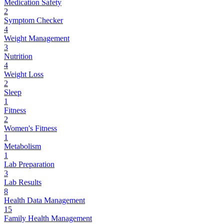
Medication Safety
2
Symptom Checker
4
Weight Management
3
Nutrition
4
Weight Loss
2
Sleep
1
Fitness
2
Women's Fitness
1
Metabolism
1
Lab Preparation
3
Lab Results
8
Health Data Management
15
Family Health Management