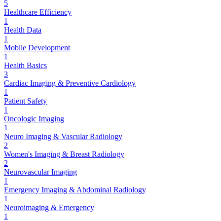
5
Healthcare Efficiency
1
Health Data
1
Mobile Development
1
Health Basics
3
Cardiac Imaging & Preventive Cardiology
1
Patient Safety
1
Oncologic Imaging
1
Neuro Imaging & Vascular Radiology
2
Women's Imaging & Breast Radiology
2
Neurovascular Imaging
1
Emergency Imaging & Abdominal Radiology
1
Neuroimaging & Emergency
1