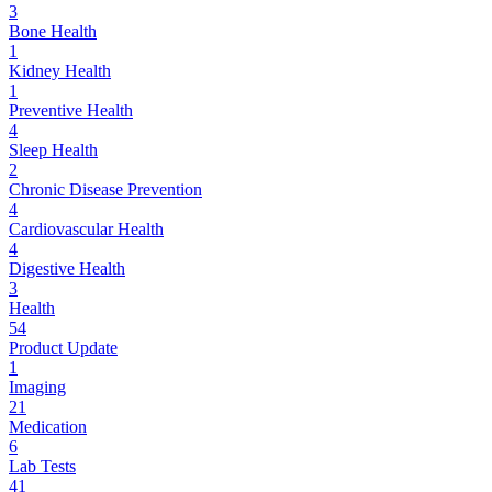
3
Bone Health
1
Kidney Health
1
Preventive Health
4
Sleep Health
2
Chronic Disease Prevention
4
Cardiovascular Health
4
Digestive Health
3
Health
54
Product Update
1
Imaging
21
Medication
6
Lab Tests
41