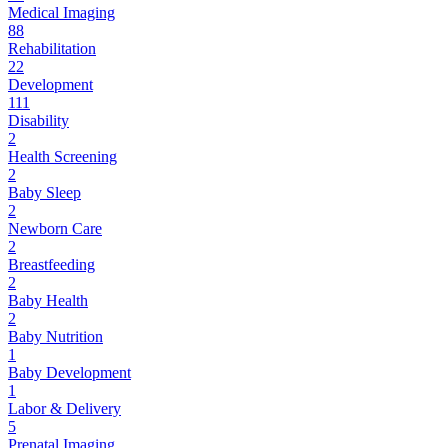
Medical Imaging
88
Rehabilitation
22
Development
111
Disability
2
Health Screening
2
Baby Sleep
2
Newborn Care
2
Breastfeeding
2
Baby Health
2
Baby Nutrition
1
Baby Development
1
Labor & Delivery
5
Prenatal Imaging