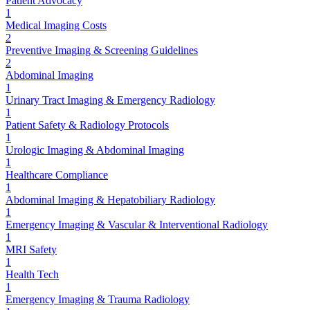
Patient Advocacy
1
Medical Imaging Costs
2
Preventive Imaging & Screening Guidelines
2
Abdominal Imaging
1
Urinary Tract Imaging & Emergency Radiology
1
Patient Safety & Radiology Protocols
1
Urologic Imaging & Abdominal Imaging
1
Healthcare Compliance
1
Abdominal Imaging & Hepatobiliary Radiology
1
Emergency Imaging & Vascular & Interventional Radiology
1
MRI Safety
1
Health Tech
1
Emergency Imaging & Trauma Radiology