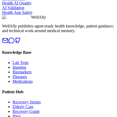
Health AI Quality
AI Validation
Health App Safety
WellAlly
WellAlly publishes agent-ready health knowledge, patient guidance,
and technical work around medical memory.
Knowledge Base
Lab Tests
Imaging
Biomarkers
Diseases
Medications
Patient Hub
Recovery Stories
Elderly Care
Recovery Guide
Blog