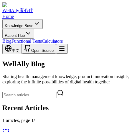
WellAlly
康心伴
Home
Knowledge Base
Patient Hub
Blog
Functional Tests
Calculators
中文
Open Source
WellAlly Blog
Sharing health management knowledge, product innovation insights,
exploring the infinite possibilities of digital health together
Recent Articles
1 articles, page 1/1