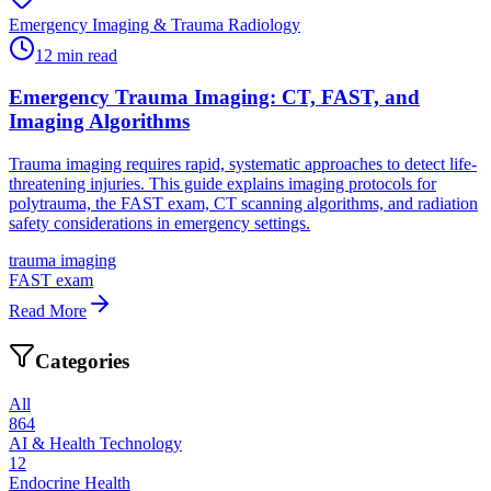
Emergency Imaging & Trauma Radiology
12
min read
Emergency Trauma Imaging: CT, FAST, and
Imaging Algorithms
Trauma imaging requires rapid, systematic approaches to detect life-
threatening injuries. This guide explains imaging protocols for
polytrauma, the FAST exam, CT scanning algorithms, and radiation
safety considerations in emergency settings.
trauma imaging
FAST exam
Read More
Categories
All
864
AI & Health Technology
12
Endocrine Health