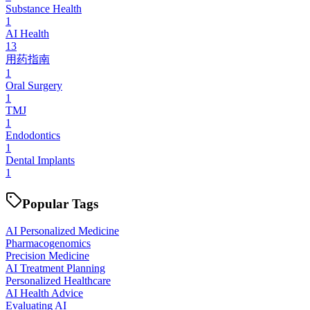
Substance Health
1
AI Health
13
用药指南
1
Oral Surgery
1
TMJ
1
Endodontics
1
Dental Implants
1
Popular Tags
AI Personalized Medicine
Pharmacogenomics
Precision Medicine
AI Treatment Planning
Personalized Healthcare
AI Health Advice
Evaluating AI