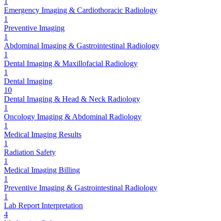
1
Emergency Imaging & Cardiothoracic Radiology
1
Preventive Imaging
1
Abdominal Imaging & Gastrointestinal Radiology
1
Dental Imaging & Maxillofacial Radiology
1
Dental Imaging
10
Dental Imaging & Head & Neck Radiology
1
Oncology Imaging & Abdominal Radiology
1
Medical Imaging Results
1
Radiation Safety
1
Medical Imaging Billing
1
Preventive Imaging & Gastrointestinal Radiology
1
Lab Report Interpretation
4