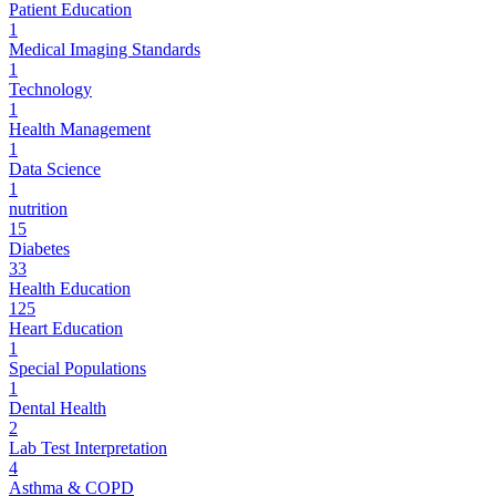
Patient Education
1
Medical Imaging Standards
1
Technology
1
Health Management
1
Data Science
1
nutrition
15
Diabetes
33
Health Education
125
Heart Education
1
Special Populations
1
Dental Health
2
Lab Test Interpretation
4
Asthma & COPD