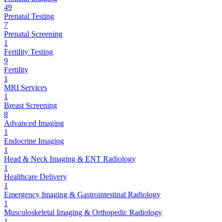
49
Prenatal Testing
7
Prenatal Screening
1
Fertility Testing
9
Fertility
1
MRI Services
1
Breast Screening
8
Advanced Imaging
1
Endocrine Imaging
1
Head & Neck Imaging & ENT Radiology
1
Healthcare Delivery
1
Emergency Imaging & Gastrointestinal Radiology
1
Musculoskeletal Imaging & Orthopedic Radiology
1