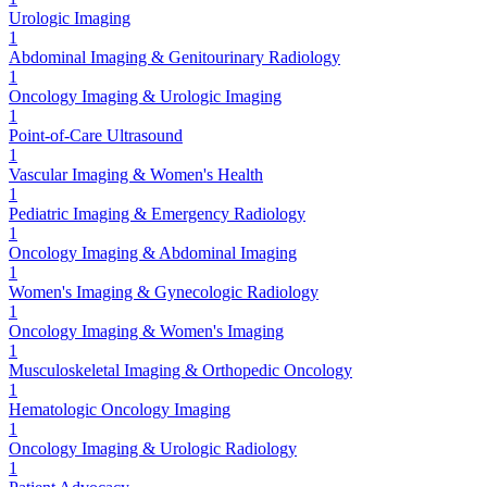
Urologic Imaging
1
Abdominal Imaging & Genitourinary Radiology
1
Oncology Imaging & Urologic Imaging
1
Point-of-Care Ultrasound
1
Vascular Imaging & Women's Health
1
Pediatric Imaging & Emergency Radiology
1
Oncology Imaging & Abdominal Imaging
1
Women's Imaging & Gynecologic Radiology
1
Oncology Imaging & Women's Imaging
1
Musculoskeletal Imaging & Orthopedic Oncology
1
Hematologic Oncology Imaging
1
Oncology Imaging & Urologic Radiology
1