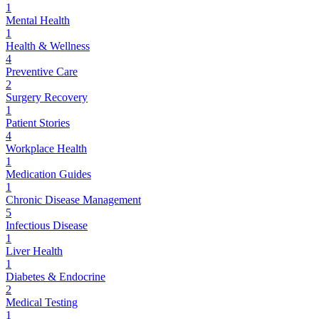
1
Mental Health
1
Health & Wellness
4
Preventive Care
2
Surgery Recovery
1
Patient Stories
4
Workplace Health
1
Medication Guides
1
Chronic Disease Management
5
Infectious Disease
1
Liver Health
1
Diabetes & Endocrine
2
Medical Testing
1