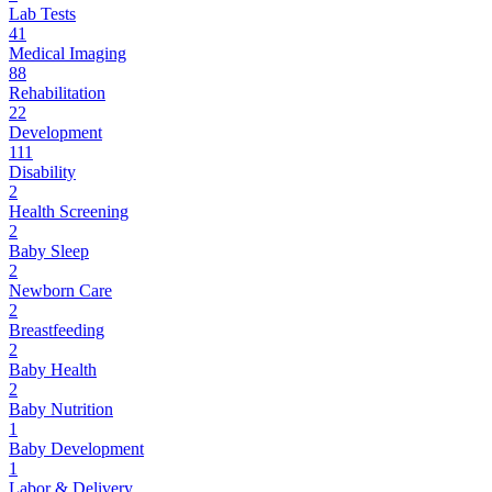
Lab Tests
41
Medical Imaging
88
Rehabilitation
22
Development
111
Disability
2
Health Screening
2
Baby Sleep
2
Newborn Care
2
Breastfeeding
2
Baby Health
2
Baby Nutrition
1
Baby Development
1
Labor & Delivery