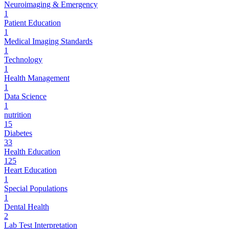
Neuroimaging & Emergency
1
Patient Education
1
Medical Imaging Standards
1
Technology
1
Health Management
1
Data Science
1
nutrition
15
Diabetes
33
Health Education
125
Heart Education
1
Special Populations
1
Dental Health
2
Lab Test Interpretation