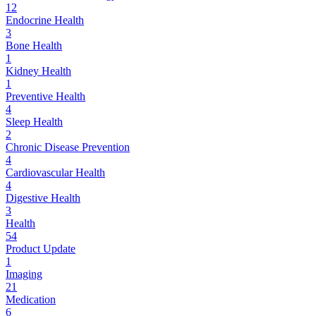
12
Endocrine Health
3
Bone Health
1
Kidney Health
1
Preventive Health
4
Sleep Health
2
Chronic Disease Prevention
4
Cardiovascular Health
4
Digestive Health
3
Health
54
Product Update
1
Imaging
21
Medication
6