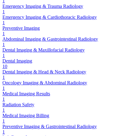
1
Emergency Imaging & Trauma Radiology
1
Emergency Imaging & Cardiothoracic Radiology
1
Preventive Imaging
1
Abdominal Imaging & Gastrointestinal Radiology
1
Dental Imaging & Maxillofacial Radiology
1
Dental Imaging
10
Dental Imaging & Head & Neck Radiology
1
Oncology Imaging & Abdominal Radiology
1
Medical Imaging Results
1
Radiation Safety
1
Medical Imaging Billing
1
Preventive Imaging & Gastrointestinal Radiology
1