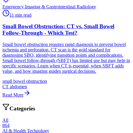
Emergency Imaging & Gastrointestinal Radiology
11
min read
Small Bowel Obstruction: CT vs. Small Bowel
Follow-Through - Which Test?
Small bowel obstruction requires rapid diagnosis to prevent bowel
ischemia and perforation. CT scan is the gold standard for
diagnosing SBO, identifying transition points and complications.
Small bowel follow-through (SBFT) has limited use but may help in
specific scenarios. Learn when CT is essential, when SBFT adds
value, and how imaging guides surgical decisions.
small bowel obstruction
CT abdomen
Read More
Categories
All
864
AI & Health Technology