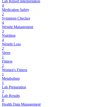
Lab Report Interpretation
4
Medication Safety
2
Symptom Checker
4
Weight Management
3
Nutrition
4
Weight Loss
2
Sleep
1
Fitness
2
Women's Fitness
1
Metabolism
1
Lab Preparation
3
Lab Results
8
Health Data Management