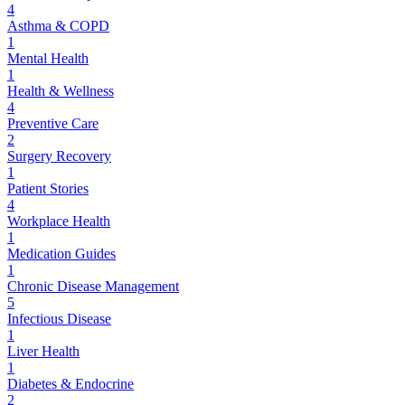
4
Asthma & COPD
1
Mental Health
1
Health & Wellness
4
Preventive Care
2
Surgery Recovery
1
Patient Stories
4
Workplace Health
1
Medication Guides
1
Chronic Disease Management
5
Infectious Disease
1
Liver Health
1
Diabetes & Endocrine
2