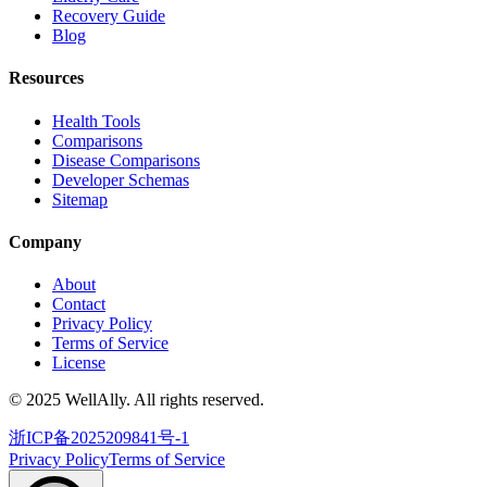
Recovery Guide
Blog
Resources
Health Tools
Comparisons
Disease Comparisons
Developer Schemas
Sitemap
Company
About
Contact
Privacy Policy
Terms of Service
License
© 2025 WellAlly. All rights reserved.
浙ICP备2025209841号-1
Privacy Policy
Terms of Service