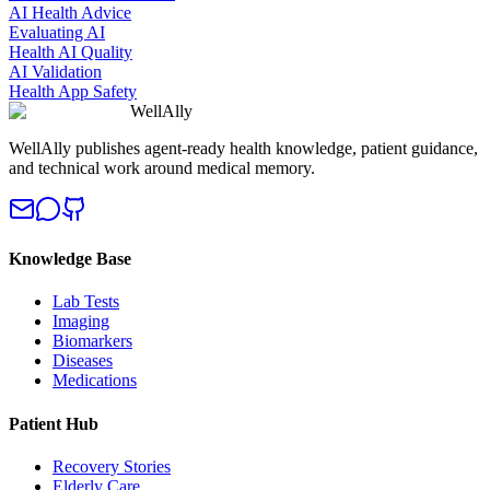
AI Health Advice
Evaluating AI
Health AI Quality
AI Validation
Health App Safety
WellAlly
WellAlly publishes agent-ready health knowledge, patient guidance,
and technical work around medical memory.
Knowledge Base
Lab Tests
Imaging
Biomarkers
Diseases
Medications
Patient Hub
Recovery Stories
Elderly Care