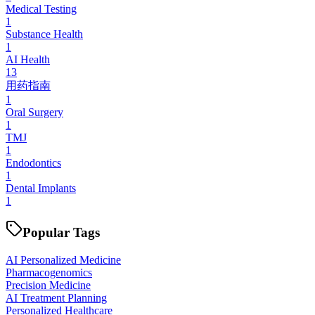
Medical Testing
1
Substance Health
1
AI Health
13
用药指南
1
Oral Surgery
1
TMJ
1
Endodontics
1
Dental Implants
1
Popular Tags
AI Personalized Medicine
Pharmacogenomics
Precision Medicine
AI Treatment Planning
Personalized Healthcare