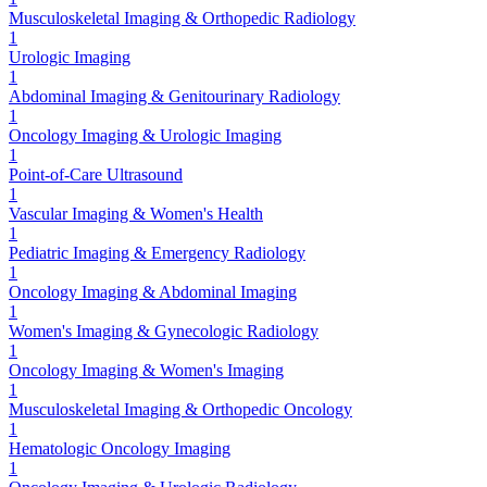
Musculoskeletal Imaging & Orthopedic Radiology
1
Urologic Imaging
1
Abdominal Imaging & Genitourinary Radiology
1
Oncology Imaging & Urologic Imaging
1
Point-of-Care Ultrasound
1
Vascular Imaging & Women's Health
1
Pediatric Imaging & Emergency Radiology
1
Oncology Imaging & Abdominal Imaging
1
Women's Imaging & Gynecologic Radiology
1
Oncology Imaging & Women's Imaging
1
Musculoskeletal Imaging & Orthopedic Oncology
1
Hematologic Oncology Imaging
1