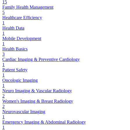
15
Family Health Management
5
Healthcare Efficiency
1
Health Data
1
Mobile Development
1
Health Basics
3
Cardiac Imaging & Preventive Cardiology
1
Patient Safety
1
Oncologic Imaging
1
Neuro Imaging & Vascular Radiology
2
Women's Imaging & Breast Radiology
2
Neurovascular Imaging
1
Emergency Imaging & Abdominal Radiology
1