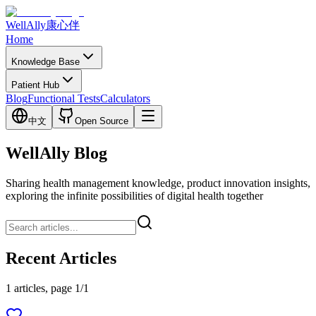
WellAlly
康心伴
Home
Knowledge Base
Patient Hub
Blog
Functional Tests
Calculators
中文
Open Source
WellAlly Blog
Sharing health management knowledge, product innovation insights,
exploring the infinite possibilities of digital health together
Recent Articles
1 articles, page 1/1