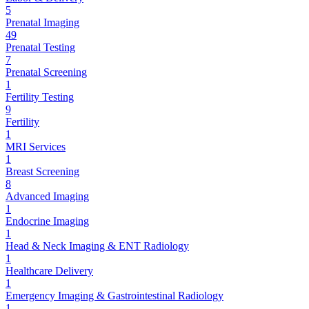
5
Prenatal Imaging
49
Prenatal Testing
7
Prenatal Screening
1
Fertility Testing
9
Fertility
1
MRI Services
1
Breast Screening
8
Advanced Imaging
1
Endocrine Imaging
1
Head & Neck Imaging & ENT Radiology
1
Healthcare Delivery
1
Emergency Imaging & Gastrointestinal Radiology
1