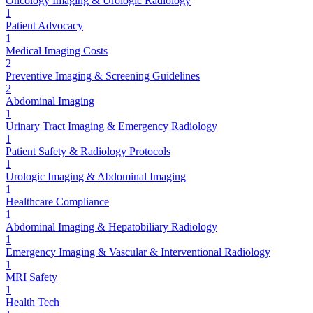
Oncology Imaging & Urologic Radiology
1
Patient Advocacy
1
Medical Imaging Costs
2
Preventive Imaging & Screening Guidelines
2
Abdominal Imaging
1
Urinary Tract Imaging & Emergency Radiology
1
Patient Safety & Radiology Protocols
1
Urologic Imaging & Abdominal Imaging
1
Healthcare Compliance
1
Abdominal Imaging & Hepatobiliary Radiology
1
Emergency Imaging & Vascular & Interventional Radiology
1
MRI Safety
1
Health Tech