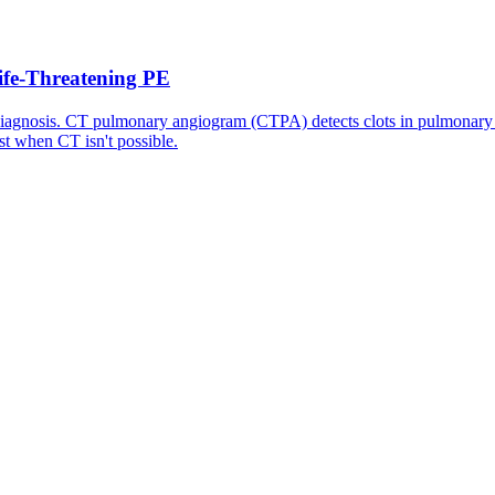
fe-Threatening PE
diagnosis. CT pulmonary angiogram (CTPA) detects clots in pulmonary 
st when CT isn't possible.