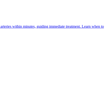
arteries within minutes, guiding immediate treatment. Learn when to