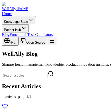
WellAlly
康心伴
Home
Knowledge Base
Patient Hub
Blog
Functional Tests
Calculators
中文
Open Source
WellAlly Blog
Sharing health management knowledge, product innovation insights, expl
Recent Articles
1 articles, page 1/1