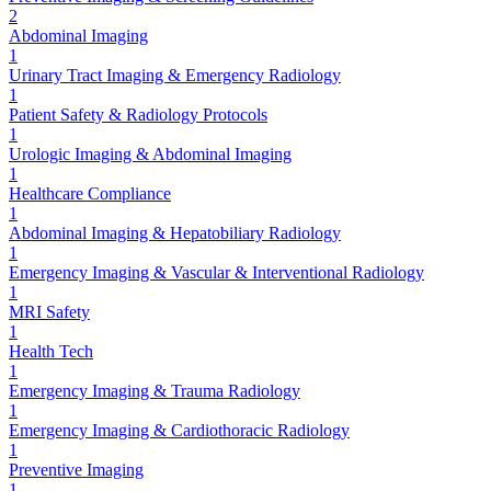
2
Abdominal Imaging
1
Urinary Tract Imaging & Emergency Radiology
1
Patient Safety & Radiology Protocols
1
Urologic Imaging & Abdominal Imaging
1
Healthcare Compliance
1
Abdominal Imaging & Hepatobiliary Radiology
1
Emergency Imaging & Vascular & Interventional Radiology
1
MRI Safety
1
Health Tech
1
Emergency Imaging & Trauma Radiology
1
Emergency Imaging & Cardiothoracic Radiology
1
Preventive Imaging
1