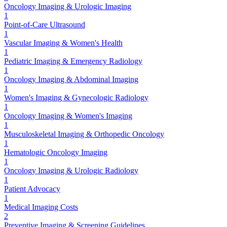
Oncology Imaging & Urologic Imaging
1
Point-of-Care Ultrasound
1
Vascular Imaging & Women's Health
1
Pediatric Imaging & Emergency Radiology
1
Oncology Imaging & Abdominal Imaging
1
Women's Imaging & Gynecologic Radiology
1
Oncology Imaging & Women's Imaging
1
Musculoskeletal Imaging & Orthopedic Oncology
1
Hematologic Oncology Imaging
1
Oncology Imaging & Urologic Radiology
1
Patient Advocacy
1
Medical Imaging Costs
2
Preventive Imaging & Screening Guidelines