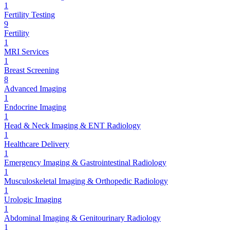
1
Fertility Testing
9
Fertility
1
MRI Services
1
Breast Screening
8
Advanced Imaging
1
Endocrine Imaging
1
Head & Neck Imaging & ENT Radiology
1
Healthcare Delivery
1
Emergency Imaging & Gastrointestinal Radiology
1
Musculoskeletal Imaging & Orthopedic Radiology
1
Urologic Imaging
1
Abdominal Imaging & Genitourinary Radiology
1