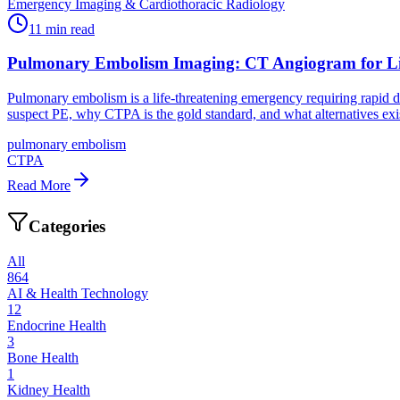
Emergency Imaging & Cardiothoracic Radiology
11
min read
Pulmonary Embolism Imaging: CT Angiogram for Li
Pulmonary embolism is a life-threatening emergency requiring rapid 
suspect PE, why CTPA is the gold standard, and what alternatives exi
pulmonary embolism
CTPA
Read More
Categories
All
864
AI & Health Technology
12
Endocrine Health
3
Bone Health
1
Kidney Health