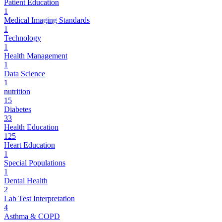
Patient Education
1
Medical Imaging Standards
1
Technology
1
Health Management
1
Data Science
1
nutrition
15
Diabetes
33
Health Education
125
Heart Education
1
Special Populations
1
Dental Health
2
Lab Test Interpretation
4
Asthma & COPD