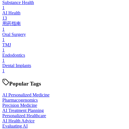
Substance Health
1
AI Health
13
用药指南
1
Oral Surgery
1
TMJ
1
Endodontics
1
Dental Implants
1
Popular Tags
AI Personalized Medicine
Pharmacogenomics
Precision Medicine
AI Treatment Planning
Personalized Healthcare
AI Health Advice
Evaluating AI