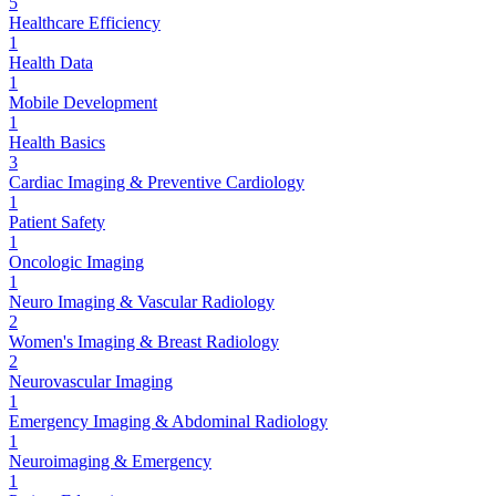
5
Healthcare Efficiency
1
Health Data
1
Mobile Development
1
Health Basics
3
Cardiac Imaging & Preventive Cardiology
1
Patient Safety
1
Oncologic Imaging
1
Neuro Imaging & Vascular Radiology
2
Women's Imaging & Breast Radiology
2
Neurovascular Imaging
1
Emergency Imaging & Abdominal Radiology
1
Neuroimaging & Emergency
1