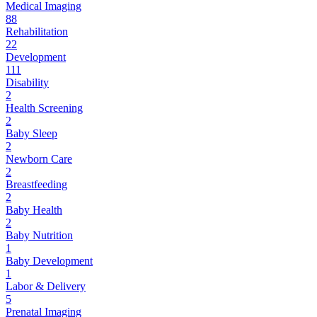
Medical Imaging
88
Rehabilitation
22
Development
111
Disability
2
Health Screening
2
Baby Sleep
2
Newborn Care
2
Breastfeeding
2
Baby Health
2
Baby Nutrition
1
Baby Development
1
Labor & Delivery
5
Prenatal Imaging