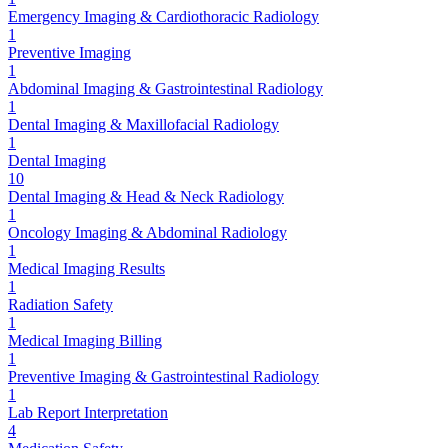
Emergency Imaging & Cardiothoracic Radiology
1
Preventive Imaging
1
Abdominal Imaging & Gastrointestinal Radiology
1
Dental Imaging & Maxillofacial Radiology
1
Dental Imaging
10
Dental Imaging & Head & Neck Radiology
1
Oncology Imaging & Abdominal Radiology
1
Medical Imaging Results
1
Radiation Safety
1
Medical Imaging Billing
1
Preventive Imaging & Gastrointestinal Radiology
1
Lab Report Interpretation
4