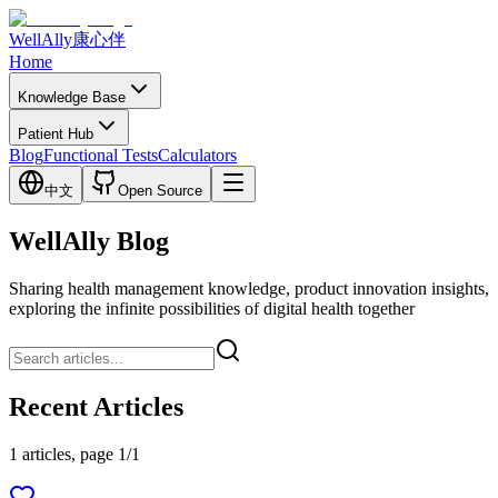
WellAlly
康心伴
Home
Knowledge Base
Patient Hub
Blog
Functional Tests
Calculators
中文
Open Source
WellAlly Blog
Sharing health management knowledge, product innovation insights,
exploring the infinite possibilities of digital health together
Recent Articles
1 articles, page 1/1