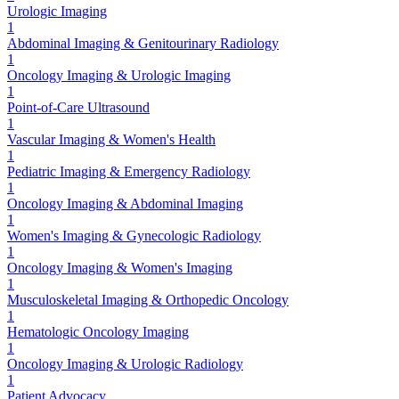
Urologic Imaging
1
Abdominal Imaging & Genitourinary Radiology
1
Oncology Imaging & Urologic Imaging
1
Point-of-Care Ultrasound
1
Vascular Imaging & Women's Health
1
Pediatric Imaging & Emergency Radiology
1
Oncology Imaging & Abdominal Imaging
1
Women's Imaging & Gynecologic Radiology
1
Oncology Imaging & Women's Imaging
1
Musculoskeletal Imaging & Orthopedic Oncology
1
Hematologic Oncology Imaging
1
Oncology Imaging & Urologic Radiology
1
Patient Advocacy