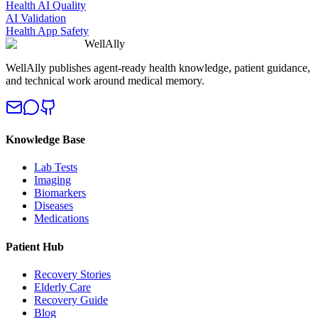
Health AI Quality
AI Validation
Health App Safety
WellAlly
WellAlly publishes agent-ready health knowledge, patient guidance,
and technical work around medical memory.
Knowledge Base
Lab Tests
Imaging
Biomarkers
Diseases
Medications
Patient Hub
Recovery Stories
Elderly Care
Recovery Guide
Blog