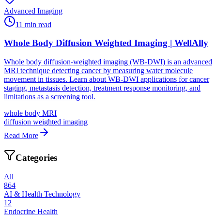
Advanced Imaging
11
min read
Whole Body Diffusion Weighted Imaging | WellAlly
Whole body diffusion-weighted imaging (WB-DWI) is an advanced
MRI technique detecting cancer by measuring water molecule
movement in tissues. Learn about WB-DWI applications for cancer
staging, metastasis detection, treatment response monitoring, and
limitations as a screening tool.
whole body MRI
diffusion weighted imaging
Read More
Categories
All
864
AI & Health Technology
12
Endocrine Health