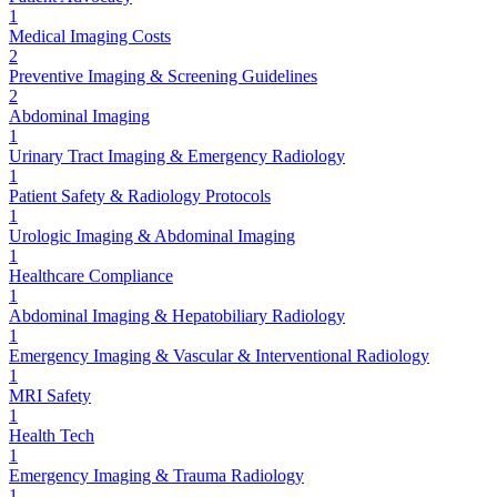
1
Medical Imaging Costs
2
Preventive Imaging & Screening Guidelines
2
Abdominal Imaging
1
Urinary Tract Imaging & Emergency Radiology
1
Patient Safety & Radiology Protocols
1
Urologic Imaging & Abdominal Imaging
1
Healthcare Compliance
1
Abdominal Imaging & Hepatobiliary Radiology
1
Emergency Imaging & Vascular & Interventional Radiology
1
MRI Safety
1
Health Tech
1
Emergency Imaging & Trauma Radiology
1