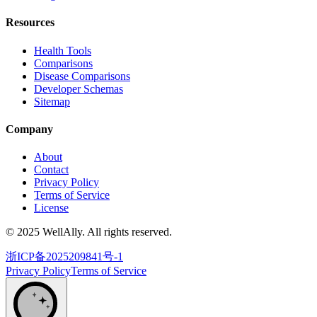
Resources
Health Tools
Comparisons
Disease Comparisons
Developer Schemas
Sitemap
Company
About
Contact
Privacy Policy
Terms of Service
License
© 2025 WellAlly. All rights reserved.
浙ICP备2025209841号-1
Privacy Policy
Terms of Service