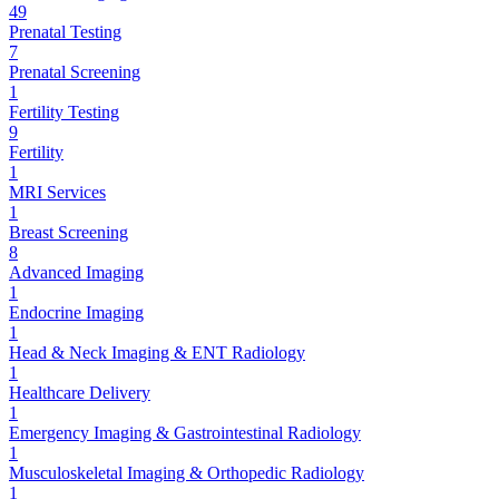
49
Prenatal Testing
7
Prenatal Screening
1
Fertility Testing
9
Fertility
1
MRI Services
1
Breast Screening
8
Advanced Imaging
1
Endocrine Imaging
1
Head & Neck Imaging & ENT Radiology
1
Healthcare Delivery
1
Emergency Imaging & Gastrointestinal Radiology
1
Musculoskeletal Imaging & Orthopedic Radiology
1