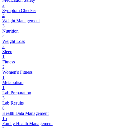
Medication Safety
2
Symptom Checker
4
Weight Management
3
Nutrition
4
Weight Loss
2
Sleep
1
Fitness
2
Women's Fitness
1
Metabolism
1
Lab Preparation
3
Lab Results
8
Health Data Management
15
Family Health Management