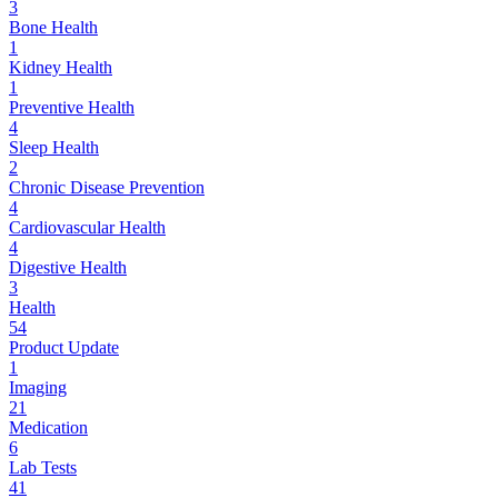
3
Bone Health
1
Kidney Health
1
Preventive Health
4
Sleep Health
2
Chronic Disease Prevention
4
Cardiovascular Health
4
Digestive Health
3
Health
54
Product Update
1
Imaging
21
Medication
6
Lab Tests
41