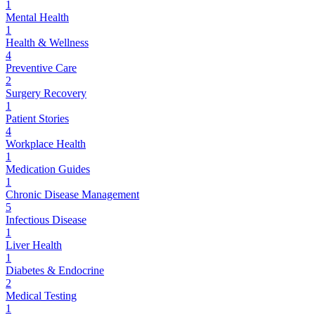
1
Mental Health
1
Health & Wellness
4
Preventive Care
2
Surgery Recovery
1
Patient Stories
4
Workplace Health
1
Medication Guides
1
Chronic Disease Management
5
Infectious Disease
1
Liver Health
1
Diabetes & Endocrine
2
Medical Testing
1